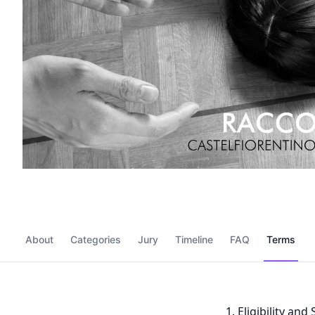
About
Categories
Jury
Timeline
FAQ
Terms
Eligibility an