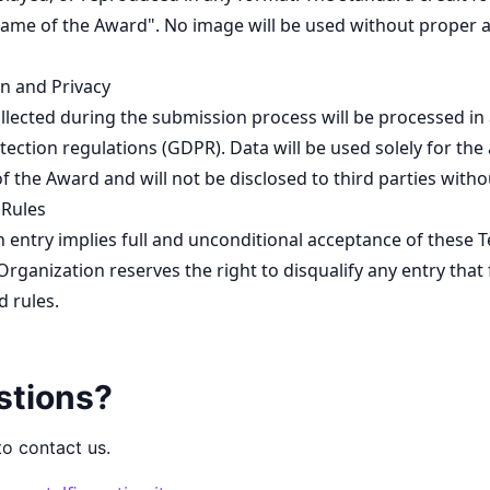
Name of the Award". No image will be used without proper 
n and Privacy
llected during the submission process will be processed in
tection regulations (GDPR). Data will be used solely for the
 the Award and will not be disclosed to third parties witho
 Rules
 entry implies full and unconditional acceptance of these 
Organization reserves the right to disqualify any entry that 
d rules.
stions?
to contact us.