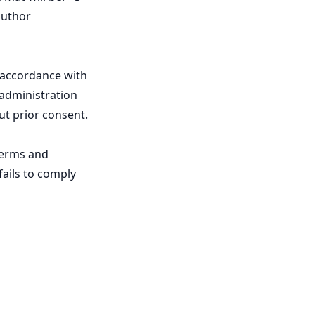
author
 accordance with
 administration
ut prior consent.
Terms and
fails to comply