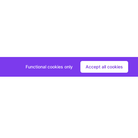
Functional cookies only
Accept all cookies