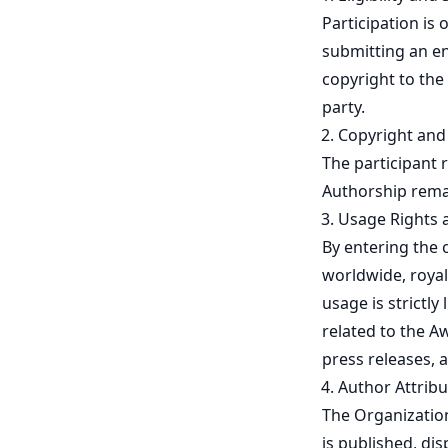
Participation is
submitting an ent
copyright to the
party.
Copyright an
The participant r
Authorship remai
Usage Rights 
By entering the 
worldwide, royal
usage is strictly
related to the Aw
press releases, 
Author Attribu
The Organization
is published, di