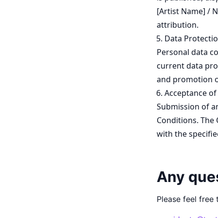
[Artist Name] / 
attribution.
Data Protectio
Personal data co
current data pro
and promotion of
Acceptance of
Submission of an
Conditions. The 
with the specifie
Any que
Please feel free 