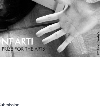
By clic
contacted
d Submission