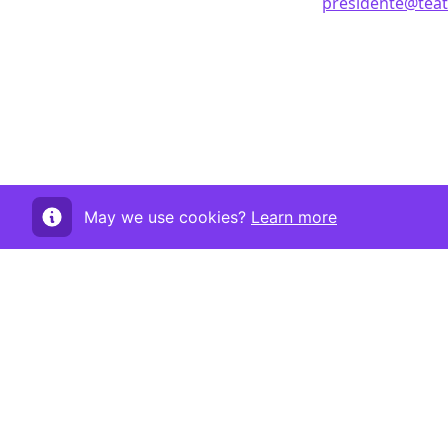
presidente@teatr
May we use cookies?
Learn more