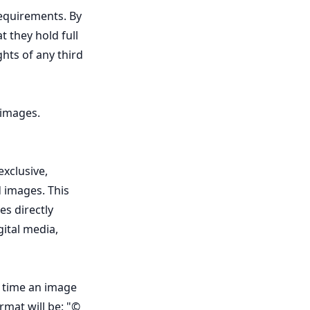
requirements. By
t they hold full
hts of any third
 images.
exclusive,
d images. This
es directly
gital media,
y time an image
rmat will be: "©