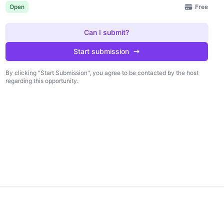
Free
Open
Can I submit?
Start submission
By clicking "Start Submission", you agree to be contacted by the host
regarding this opportunity.
king "Start Submission", you agree to be
Start submission
 by the host regarding this opportunity.