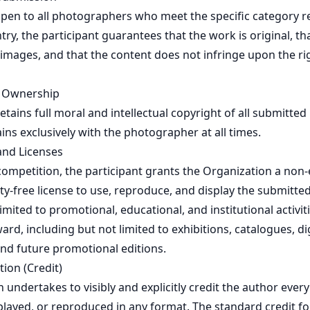
 open to all photographers who meet the specific category 
ry, the participant guarantees that the work is original, tha
 images, and that the content does not infringe upon the rig
d Ownership
etains full moral and intellectual copyright of all submitted
ns exclusively with the photographer at all times.
and Licenses
competition, the participant grants the Organization a non-
ty-free license to use, reproduce, and display the submitte
 limited to promotional, educational, and institutional activiti
ard, including but not limited to exhibitions, catalogues, di
and future promotional editions.
tion (Credit)
 undertakes to visibly and explicitly credit the author ever
splayed, or reproduced in any format. The standard credit fo