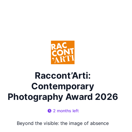
Raccont’Arti:
Contemporary
Photography Award 2026
2 months left
Beyond the visible: the image of absence