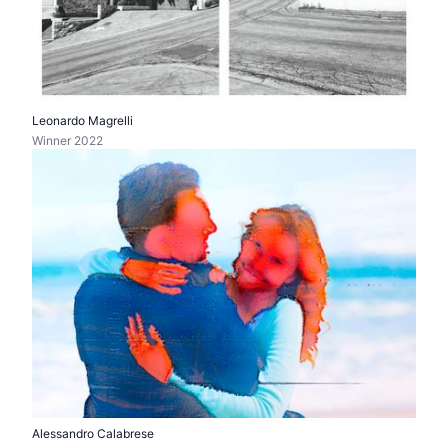
Leonardo Magrelli
Winner 2022
Alessandro Calabrese