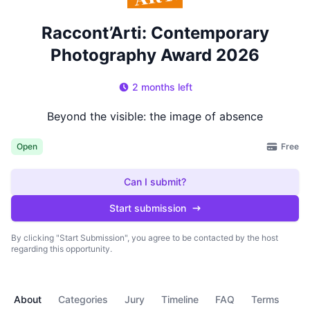
Raccont’Arti: Contemporary
Photography Award 2026
2 months left
Beyond the visible: the image of absence
Free
Open
Can I submit?
Start submission
By clicking "Start Submission", you agree to be contacted by the host
regarding this opportunity.
About
Categories
Jury
Timeline
FAQ
Terms