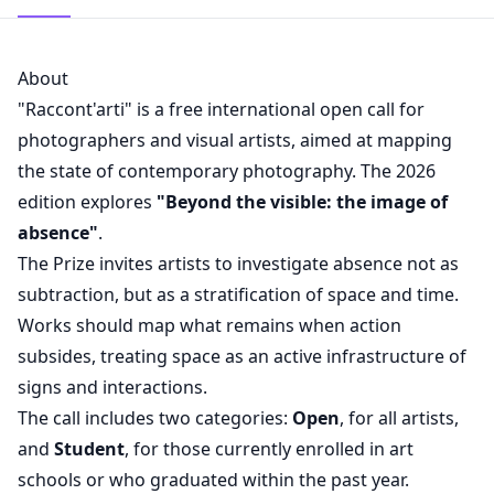
About
"Raccont'arti" is a free international open call for
photographers and visual artists, aimed at mapping
the state of contemporary photography. The 2026
edition explores
"Beyond the visible: the image of
absence"
.
The Prize invites artists to investigate absence not as
subtraction, but as a stratification of space and time.
Works should map what remains when action
subsides, treating space as an active infrastructure of
signs and interactions.
The call includes two categories:
Open
, for all artists,
and
Student
, for those currently enrolled in art
schools or who graduated within the past year.