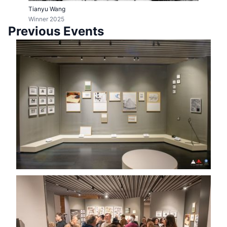
Tianyu Wang
Winner 2025
Previous Events