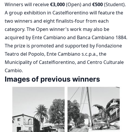
Winners will receive
€3,000
(Open) and
€500
(Student).
A group exhibition in Castelfiorentino will feature the
two winners and eight finalists-four from each
category. The Open winner's work may also be
acquired by Ente Cambiano and Banca Cambiano 1884.
The prize is promoted and supported by Fondazione
Teatro del Popolo, Ente Cambiano s.c.p.a., the
Municipality of Castelfiorentino, and Centro Culturale
Cambio.
Images of previous winners