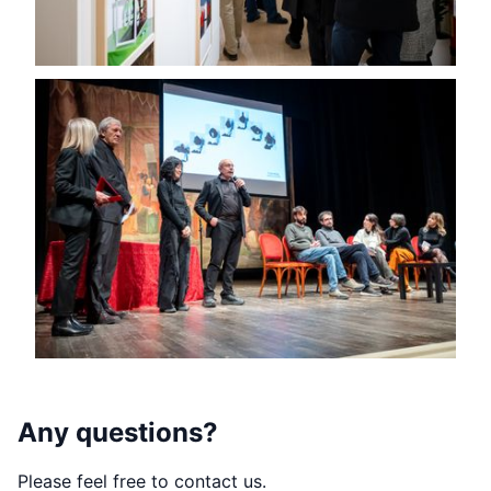
Any questions?
Please feel free to contact us.