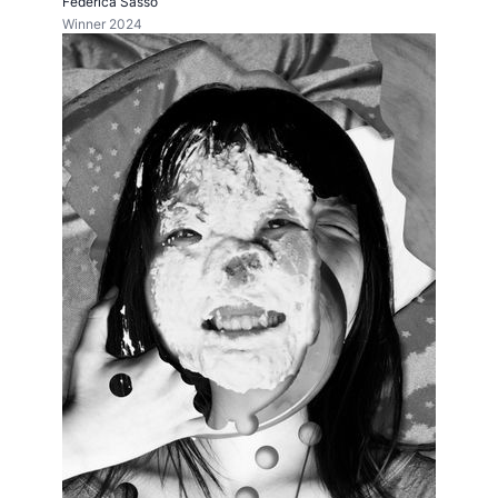
Federica Sasso
Winner 2024