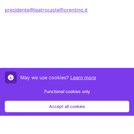
presidente@teatrocastelfiorentino.it
May we use cookies?
Learn more
Functional cookies only
Accept all cookies
Start submission