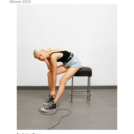
Winner 2023