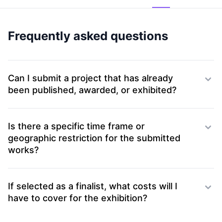
Frequently asked questions
Can I submit a project that has already
been published, awarded, or exhibited?
Is there a specific time frame or
geographic restriction for the submitted
works?
If selected as a finalist, what costs will I
have to cover for the exhibition?