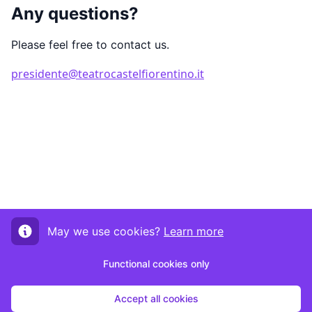
Any questions?
Please feel free to contact us.
presidente@teatrocastelfiorentino.it
May we use cookies?
Learn more
Functional cookies only
Accept all cookies