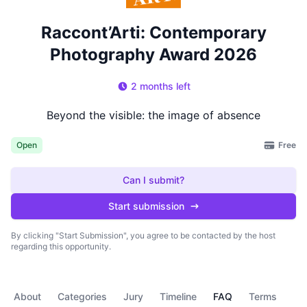
Raccont’Arti: Contemporary
Photography Award 2026
2 months left
Beyond the visible: the image of absence
Free
Open
Can I submit?
Start submission
By clicking "Start Submission", you agree to be contacted by the host
regarding this opportunity.
About
Categories
Jury
Timeline
FAQ
Terms