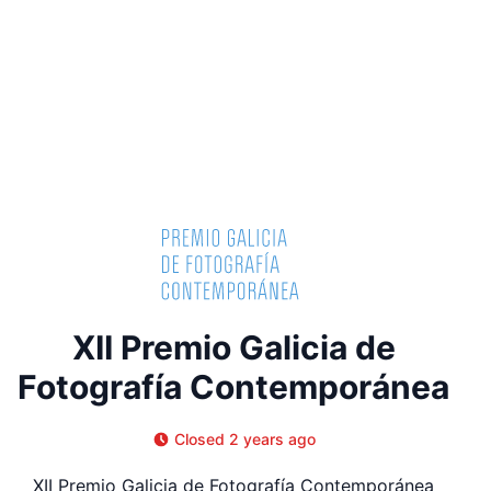
XII Premio Galicia de
Fotografía Contemporánea
Closed 2 years ago
XII Premio Galicia de Fotografía Contemporánea