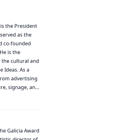
is the President
 served as the
nd co-founded
He is the
 the cultural and
e Ideas. As a
from advertising
re, signage, and
rated, produced,
ts, and
 space-nation,
and production
the Galicia Award
s on
stic director of