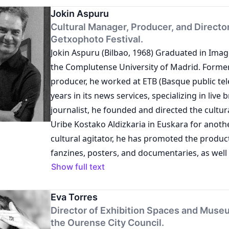
exhibitions and other artistic-cultural produc
several years as a photojournalist, during whi
Jokin Aspuru
projects include the exhibition É tudo uma qu
Cultural Manager, Producer, and Director
multiple exhibitions as an artist.
Getxophoto Festival.
performatividade (2018) at the Cultural Forum
Jokin Aspuru (Bilbao, 1968) Graduated in Ima
Cerveira, Portugal; the exhibition Territórios
the Complutense University of Madrid. Former
Fundação Bienal de Arte de Cerveira: the Colle
producer, he worked at ETB (Basque public tele
road (2019) at Museo del Crudo, San Sperate, Sa
years in its news services, specializing in live 
the exhibition Volátil - Novos olhares sobre a
journalist, he founded and directed the cultu
(2024) at the Bienal Gallery of Cerveira, Vila N
Uribe Kostako Aldizkaria in Euskara for anothe
Portugal; and the sound documentary Por um
cultural agitator, he has promoted the produc
olhar. A Bienal Internacional de Arte de Cerve
fanzines, posters, and documentaries, as wel
feminino, produced in 2020 and 2021 in Vila N
photographic exhibitions. He founded the 
Show full text
Portugal. Her publications include Discursos e
International Image Festival in 2007 and has b
um estudo sobre a musealização da arte co
since its inception.
Eva Torres
(2017) and Residências artísticas.Doc / Fundaç
Director of Exhibition Spaces and Muse
Arte de Cerveira (2022).
the Ourense City Council.