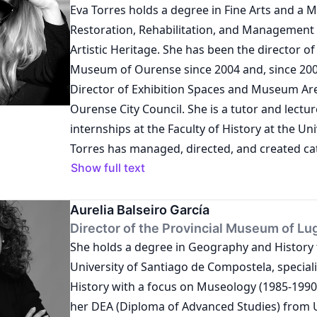
Eva Torres holds a degree in Fine Arts and a M
Restoration, Rehabilitation, and Management 
Artistic Heritage. She has been the director o
Museum of Ourense since 2004 and, since 2007
Director of Exhibition Spaces and Museum Are
Ourense City Council. She is a tutor and lectur
internships at the Faculty of History at the Uni
Torres has managed, directed, and created ca
publications, as well as coordinated artistic pr
Show full text
Additionally, she is an advisor on the manage
donations and loans of collections.
Aurelia Balseiro García
Director of the Provincial Museum of Lu
She holds a degree in Geography and History
University of Santiago de Compostela, speciali
History with a focus on Museology (1985-1990
her DEA (Diploma of Advanced Studies) from 