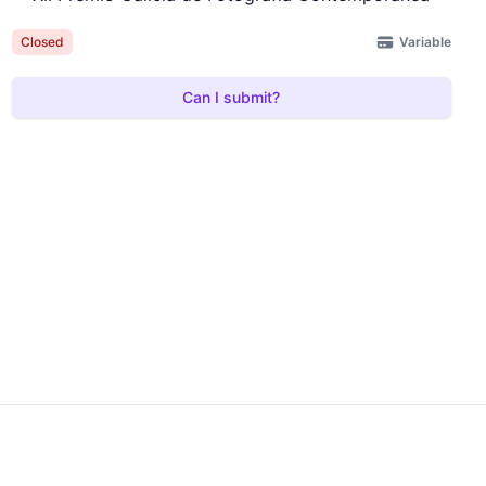
Variable
Closed
Can I submit?