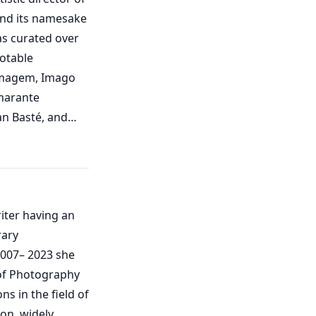
and its namesake
as curated over
notable
 Imagem, Imago
marante
an Basté, and
ontros de Agosto
risa Marimón
 Municipal
riter having an
l Center, Pazo
rary
in Galicia; the
Photography,
of Photography
), and the Museum
ns in the field of
on, widely
age (IPCI), where