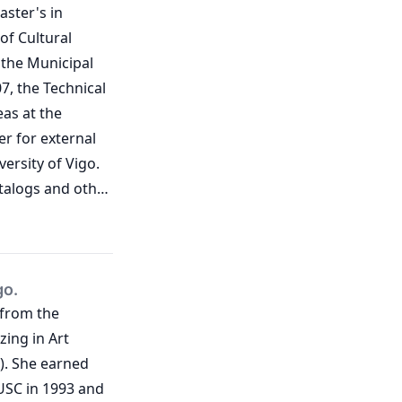
aster's in
of Cultural
f the Municipal
, the Technical
as at the
er for external
versity of Vigo.
talogs and other
ojects.
ment of
go.
 from the
zing in Art
). She earned
USC in 1993 and