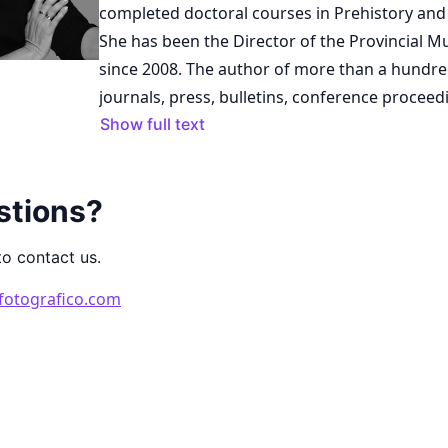
completed doctoral courses in Prehistory and
She has been the Director of the Provincial 
since 2008. The author of more than a hundred publications in
journals, press, bulletins, conference proceed
collective books on topics related to gold arch
Show full text
heritage, historiography, art, museums, etc., 
written four books on ancient goldsmithing. Sh
stions?
editor and co-author of collective works and 
raisonnés. In 2022, she published a popular es
to contact us.
Provincial Museum of Lugo: Origin and Consol
1982). Additionally, she has curated and coor
fotografico.com
exhibitions on Galician art and cultural herit
conferences, courses, and workshops on thes