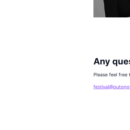
Any que
Please feel free 
festival@outono