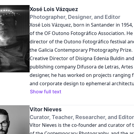
Xosé Lois Vázquez
Photographer, Designer, and Editor
Xosé Lois Vázquez, born in Santander in 1954, 
of the OF Outono Fotográfico Association. He
director of the Outono Fotográfico festival a
the Galicia Contemporary Photography Prize. 
Creative Director of Disigna Edenia Buldin and
publishing company Difusora de Letras, Artes 
designer, he has worked on projects ranging 
and corporate design to ephemeral architectu
exhibition furniture. As an activist, he has cu
Show full text
and directed exhibition projects, cultural even
publishing works intertwined with the Galicia
Vítor Nieves
aiming to promote contemporary re-reading 
Curator, Teacher, Researcher, and Editor
Vítor Nieves is the co-founder and curator of 
attitudes. He is also a visual artist with a focu
of the Contemporary Photography, and the arti
photography.