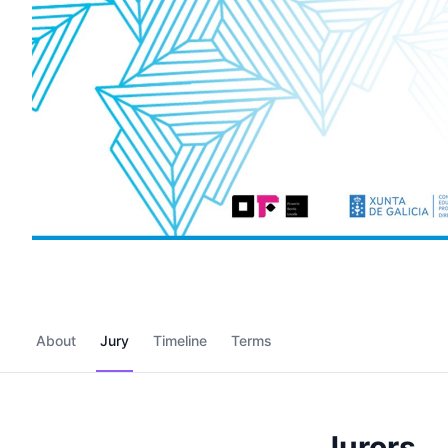
About
Jury
Timeline
Terms
Jurors