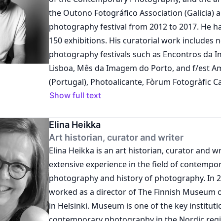
the Outono Fotográfico Association (Galicia) 
photography festival from 2012 to 2017. He h
150 exhibitions. His curatorial work includes 
photography festivals such as Encontros da
Lisboa, Mês da Imagem do Porto, and f/est A
(Portugal), Photoalicante, Fòrum Fotogràfic C
Emotiva (Spain), and Paraty em Foco and Enc
Show full text
(Brazil). Nieves has curated exhibitions for galleries like
Adorna (Porto), Salgadeiras (Lisbon), and Ma
Elina Heikka
(Galicia), as well as public centers such as the
Art historian, curator and writer
Elina Heikka is an art historian, curator and w
Museum of Ourense, Marcos Valcárcel Cultura
extensive experience in the field of contempo
da Cultura, and the Provincial Museum of Lugo 
photography and history of photography. In 2007– 2023 she
Museum of Image, the Portuguese Center of 
worked as a director of The Finnish Museum 
and the National Society of Fine Arts (Lisbon
in Helsinki. Museum is one of the key institutio
of Industry in Fortaleza (Brazil). He is the educational director
contemporary photography in the Nordic regi
of the Institute of Cultural Production and Im