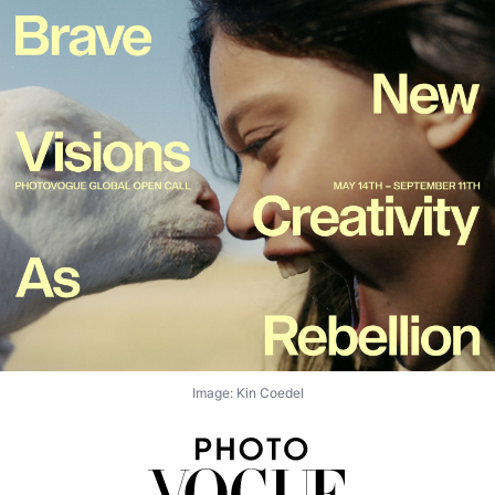
Image: Kin Coedel