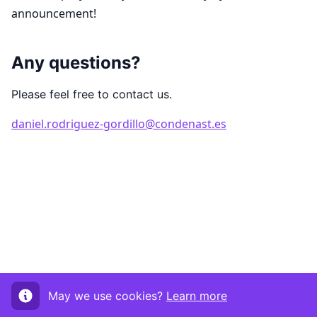
announcement!
Any questions?
Please feel free to contact us.
daniel.rodriguez-gordillo@condenast.es
May we use cookies?
Learn more