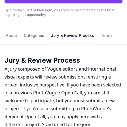
By clicking "Start Submission", you agree to be contacted by the host
regarding this opportunity.
About
Categories
Jury & Review Process
Terms
Jury & Review Process
A jury composed of Vogue editors and international
visual experts will review submissions, ensuring a
broad, inclusive perspective. If you have been selected
in a previous PhotoVogue Open Call, you are still
welcome to participate, but you must submit a new
project. If you’re also submitting to PhotoVogue’s
Regional Open Call, you may apply here with a
different project. Stay tuned for the jury