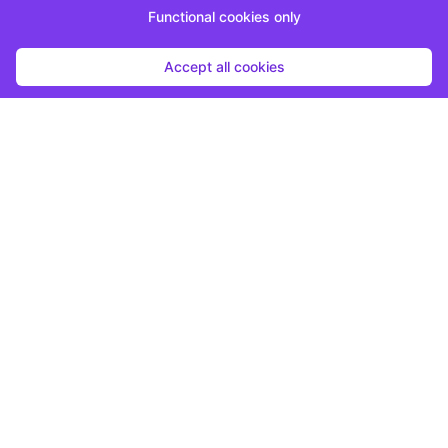
Functional cookies only
Accept all cookies
Start submission
By clicking "Start Submission", you agree to be contacted by the host
regarding this opportunity.