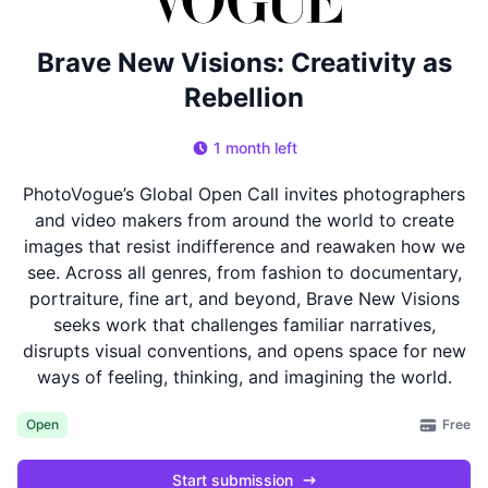
Brave New Visions: Creativity as
Rebellion
1 month left
PhotoVogue’s Global Open Call invites photographers
and video makers from around the world to create
images that resist indifference and reawaken how we
see. Across all genres, from fashion to documentary,
portraiture, fine art, and beyond, Brave New Visions
seeks work that challenges familiar narratives,
disrupts visual conventions, and opens space for new
ways of feeling, thinking, and imagining the world.
Free
Open
Start submission