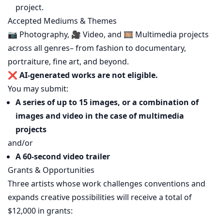
project.
Accepted Mediums & Themes
📷 Photography, 🎥 Video, and 🎞️ Multimedia projects
across all genres– from fashion to documentary,
portraiture, fine art, and beyond.
❌
AI-generated works are not eligible.
You may submit:
A series of up to 15 images, or a combination of
images and video in the case of multimedia
projects
and/or
A 60-second video trailer
Grants & Opportunities
Three artists whose work challenges conventions and
expands creative possibilities will receive a total of
$12,000 in grants: