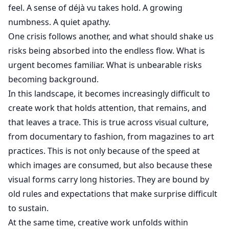
feel. A sense of déjà vu takes hold. A growing
numbness. A quiet apathy.
One crisis follows another, and what should shake us
risks being absorbed into the endless flow. What is
urgent becomes familiar. What is unbearable risks
becoming background.
In this landscape, it becomes increasingly difficult to
create work that holds attention, that remains, and
that leaves a trace. This is true across visual culture,
from documentary to fashion, from magazines to art
practices. This is not only because of the speed at
which images are consumed, but also because these
visual forms carry long histories. They are bound by
old rules and expectations that make surprise difficult
to sustain.
At the same time, creative work unfolds within