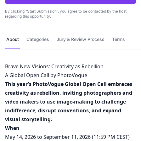
By clicking "Start Submission", you agree to be contacted by the host
regarding this opportunity.
About
Categories
Jury & Review Process
Terms
Brave New Visions: Creativity as Rebellion
A Global Open Call by PhotoVogue
This year’s PhotoVogue Global Open Call embraces
creativity as rebellion, inviting photographers and
video makers to use image-making to challenge
indifference, disrupt conventions, and expand
visual storytelling.
When
May 14, 2026 to September 11, 2026 (11:59 PM CEST)