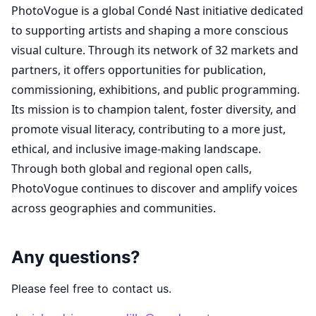
PhotoVogue is a global Condé Nast initiative dedicated
to supporting artists and shaping a more conscious
visual culture. Through its network of 32 markets and
partners, it offers opportunities for publication,
commissioning, exhibitions, and public programming.
Its mission is to champion talent, foster diversity, and
promote visual literacy, contributing to a more just,
ethical, and inclusive image-making landscape.
Through both global and regional open calls,
PhotoVogue continues to discover and amplify voices
across geographies and communities.
Any questions?
Please feel free to contact us.