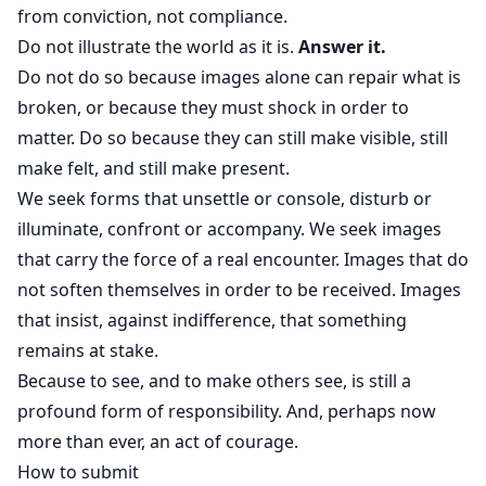
from conviction, not compliance.
Do not illustrate the world as it is.
Answer it.
Do not do so because images alone can repair what is
broken, or because they must shock in order to
matter. Do so because they can still make visible, still
make felt, and still make present.
We seek forms that unsettle or console, disturb or
illuminate, confront or accompany. We seek images
that carry the force of a real encounter. Images that do
not soften themselves in order to be received. Images
that insist, against indifference, that something
remains at stake.
Because to see, and to make others see, is still a
profound form of responsibility. And, perhaps now
more than ever, an act of courage.
How to submit