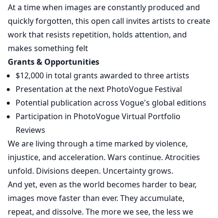
At a time when images are constantly produced and
quickly forgotten, this open call invites artists to create
work that resists repetition, holds attention, and
makes something felt
Grants & Opportunities
$12,000 in total grants awarded to three artists
Presentation at the next PhotoVogue Festival
Potential publication across Vogue's global editions
Participation in PhotoVogue Virtual Portfolio
Reviews
We are living through a time marked by violence,
injustice, and acceleration. Wars continue. Atrocities
unfold. Divisions deepen. Uncertainty grows.
And yet, even as the world becomes harder to bear,
images move faster than ever. They accumulate,
repeat, and dissolve. The more we see, the less we