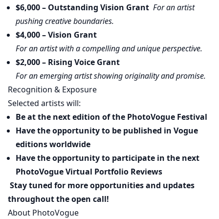
$6,000 – Outstanding Vision Grant
For an artist
pushing creative boundaries.
$4,000 – Vision Grant
For an artist with a compelling and unique perspective.
$2,000 – Rising Voice Grant
For an emerging artist showing originality and promise.
Recognition & Exposure
Selected artists will:
Be at the next edition of the PhotoVogue Festival
Have the opportunity to be published in Vogue
editions worldwide
Have the opportunity to participate in the next
PhotoVogue Virtual Portfolio Reviews
Stay tuned for more opportunities and updates
throughout the open call!
About PhotoVogue