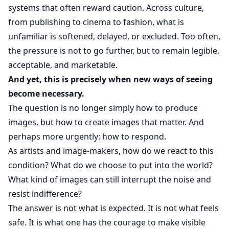
systems that often reward caution. Across culture,
from publishing to cinema to fashion, what is
unfamiliar is softened, delayed, or excluded. Too often,
the pressure is not to go further, but to remain legible,
acceptable, and marketable.
And yet, this is precisely when new ways of seeing
become necessary.
The question is no longer simply how to produce
images, but how to create images that matter. And
perhaps more urgently: how to respond.
As artists and image-makers, how do we react to this
condition? What do we choose to put into the world?
What kind of images can still interrupt the noise and
resist indifference?
The answer is not what is expected. It is not what feels
safe. It is what one has the courage to make visible