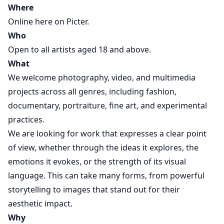
Where
Online here on Picter.
Who
Open to all artists aged 18 and above.
What
We welcome photography, video, and multimedia
projects across all genres, including fashion,
documentary, portraiture, fine art, and experimental
practices.
We are looking for work that expresses a clear point
of view, whether through the ideas it explores, the
emotions it evokes, or the strength of its visual
language. This can take many forms, from powerful
storytelling to images that stand out for their
aesthetic impact.
Why