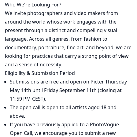
Who We're Looking For?
We invite photographers and video makers from
around the world whose work engages with the
present through a distinct and compelling visual
language. Across all genres, from fashion to
documentary, portraiture, fine art, and beyond, we are
looking for practices that carry a strong point of view
and a sense of necessity.
Eligibility & Submission Period
Submissions are free and open on Picter Thursday
May 14th until Friday September 11th (closing at
11:59 PM CEST).
The open call is open to all artists aged 18 and
above.
If you have previously applied to a PhotoVogue
Open Call, we encourage you to submit a new