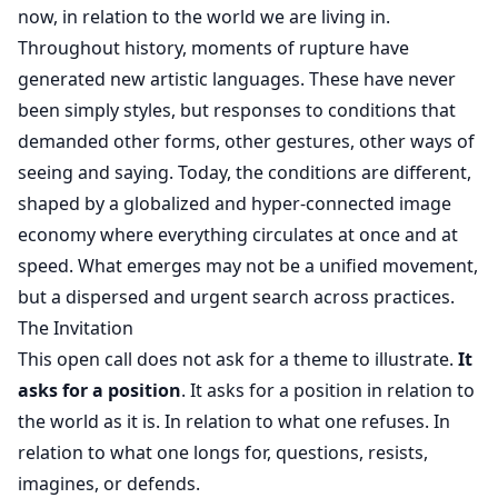
now, in relation to the world we are living in.
Throughout history, moments of rupture have
generated new artistic languages. These have never
been simply styles, but responses to conditions that
demanded other forms, other gestures, other ways of
seeing and saying. Today, the conditions are different,
shaped by a globalized and hyper-connected image
economy where everything circulates at once and at
speed. What emerges may not be a unified movement,
but a dispersed and urgent search across practices.
The Invitation
This open call does not ask for a theme to illustrate.
It
asks for a position
. It asks for a position in relation to
the world as it is. In relation to what one refuses. In
relation to what one longs for, questions, resists,
imagines, or defends.