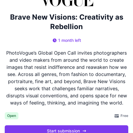
Brave New Visions: Creativity as
Rebellion
1 month left
PhotoVogue’s Global Open Call invites photographers
and video makers from around the world to create
images that resist indifference and reawaken how we
see. Across all genres, from fashion to documentary,
portraiture, fine art, and beyond, Brave New Visions
seeks work that challenges familiar narratives,
disrupts visual conventions, and opens space for new
ways of feeling, thinking, and imagining the world.
Free
Open
Start submission