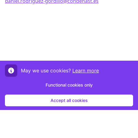
daniel.rodriguez-gordillo@condenast.es
May we use cookies?
Learn more
Functional cookies only
Accept all cookies
Start submission
By clicking "Start Submission", you agree to be contacted by the host