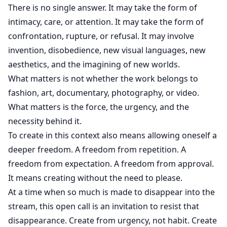
There is no single answer. It may take the form of
intimacy, care, or attention. It may take the form of
confrontation, rupture, or refusal. It may involve
invention, disobedience, new visual languages, new
aesthetics, and the imagining of new worlds.
What matters is not whether the work belongs to
fashion, art, documentary, photography, or video.
What matters is the force, the urgency, and the
necessity behind it.
To create in this context also means allowing oneself a
deeper freedom. A freedom from repetition. A
freedom from expectation. A freedom from approval.
It means creating without the need to please.
At a time when so much is made to disappear into the
stream, this open call is an invitation to resist that
disappearance. Create from urgency, not habit. Create