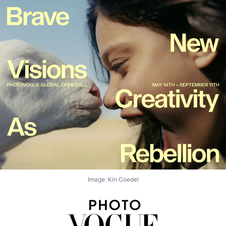
Image: Kin Coedel