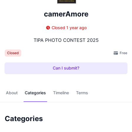
camerAmore
Closed 1 year ago
TIPA PHOTO CONTEST 2025
Free
Closed
Can I submit?
About
Categories
Timeline
Terms
Categories