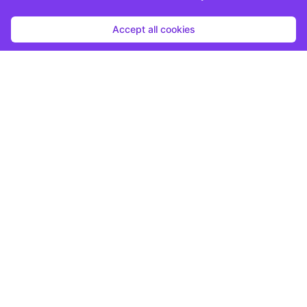
Accept all cookies