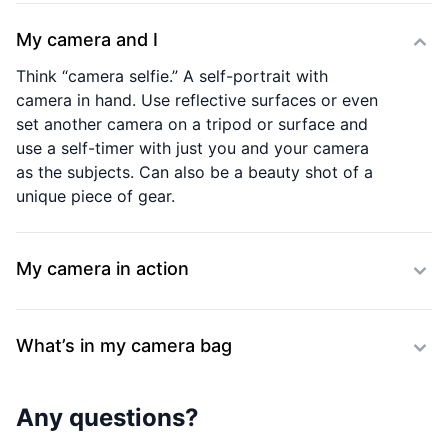
My camera and I
Think “camera selfie.” A self-portrait with
camera in hand. Use reflective surfaces or even
set another camera on a tripod or surface and
use a self-timer with just you and your camera
as the subjects. Can also be a beauty shot of a
unique piece of gear.
My camera in action
What’s in my camera bag
Any questions?