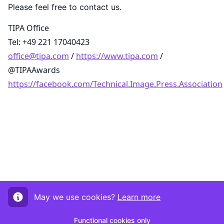
Please feel free to contact us.
TIPA Office
Tel: +49 221 17040423
office@tipa.com
/
https://www.tipa.com
/
@TIPAAwards
https://facebook.com/Technical.Image.Press.Association
May we use cookies?
Learn more
Functional cookies only