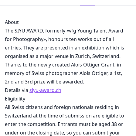
About
The SIYU AWARD, formerly «vfg Young Talent Award
for Photography», honours ten works out of all
entries. They are presented in an exhibition which is
organised as a major venue in Zurich, Switzerland.
Thanks to the newly created Alois Ottiger Grant, in
memory of Swiss photographer Alois Ottiger, a 1st,
2nd and 3rd prize will be awarded.
Details via
siyu-award.ch
Eligibility
All Swiss citizens and foreign nationals residing in
Switzerland at the time of submission are eligible to
enter the competition. Entrants must be aged 38 or
under on the closing date, so you can submit your