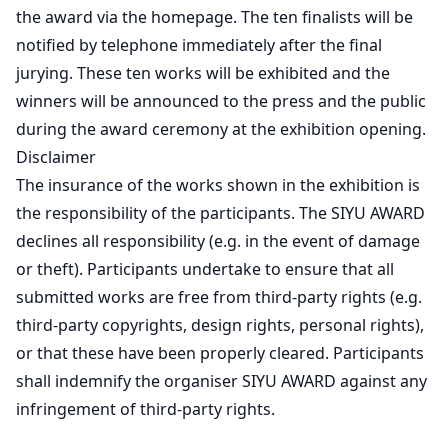
the award via the homepage. The ten finalists will be
notified by telephone immediately after the final
jurying. These ten works will be exhibited and the
winners will be announced to the press and the public
during the award ceremony at the exhibition opening.
Disclaimer
The insurance of the works shown in the exhibition is
the responsibility of the participants. The SIYU AWARD
declines all responsibility (e.g. in the event of damage
or theft). Participants undertake to ensure that all
submitted works are free from third-party rights (e.g.
third-party copyrights, design rights, personal rights),
or that these have been properly cleared. Participants
shall indemnify the organiser SIYU AWARD against any
infringement of third-party rights.