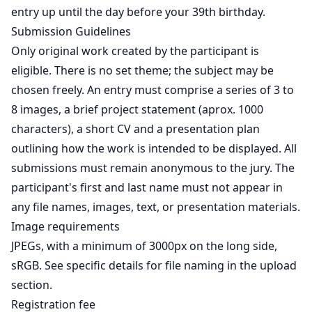
entry up until the day before your 39th birthday.
Submission Guidelines
Only original work created by the participant is
eligible. There is no set theme; the subject may be
chosen freely. An entry must comprise a series of 3 to
8 images, a brief project statement (aprox. 1000
characters), a short CV and a presentation plan
outlining how the work is intended to be displayed. All
submissions must remain anonymous to the jury. The
participant's first and last name must not appear in
any file names, images, text, or presentation materials.
Image requirements
JPEGs, with a minimum of 3000px on the long side,
sRGB. See specific details for file naming in the upload
section.
Registration fee