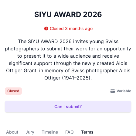
SIYU AWARD 2026
Closed 3 months ago
The SIYU AWARD 2026 invites young Swiss
photographers to submit their work for an opportunity
to present it to a wide audience and receive
significant support through the newly created Alois
Ottiger Grant, in memory of Swiss photographer Alois
Ottiger (1941–2025).
Variable
Closed
Can I submit?
About
Jury
Timeline
FAQ
Terms