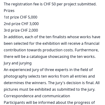
The registration fee is CHF 50 per project submitted.
Prizes
1st prize CHF 5,000
2nd prize CHF 3,000
3rd prize CHF 2,000
In addition, each of the ten finalists whose works have
been selected for the exhibition will receive a financial
contribution towards production costs. Furthermore,
there will be a catalogue showcasing the ten works.
Jury and jurying
An experienced jury of three experts in the field of
photography selects ten works from all entries and
determines the winners. The jury's decision is final. All
pictures must be exhibited as submitted to the jury.
Correspondence and communication
Participants will be informed about the progress of