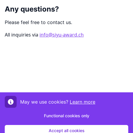
Any questions?
Please feel free to contact us.
All inquiries via
info@siyu-award.ch
May we use cookies?
Learn more
Functional cookies only
Accept all cookies