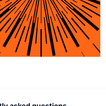
ly asked questions