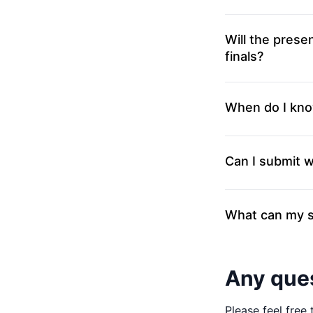
Will the presen
finals?
When do I kno
Can I submit 
What can my s
Any que
Please feel free 