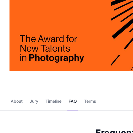
About
Jury
Timeline
FAQ
Terms
Frequent