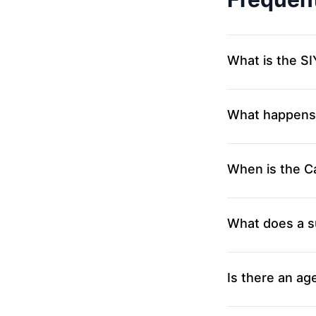
What is the 
What happens i
When is the Ca
What does a s
Is there an age