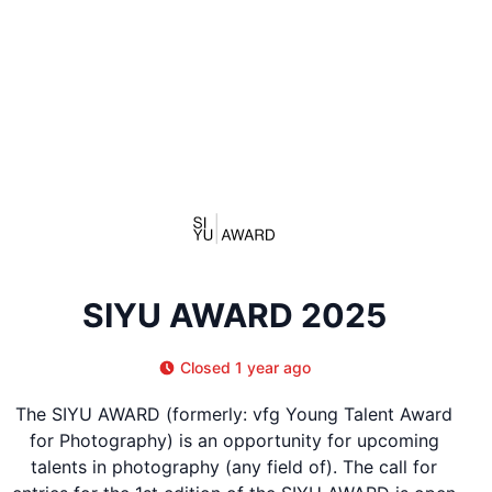
SIYU AWARD 2025
Closed 1 year ago
The SIYU AWARD (formerly: vfg Young Talent Award
for Photography) is an opportunity for upcoming
talents in photography (any field of). The call for