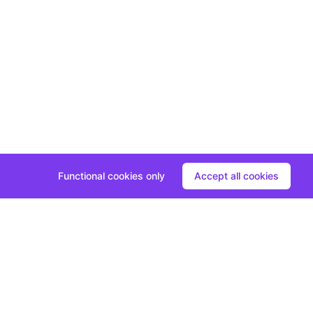
Functional cookies only
Accept all cookies