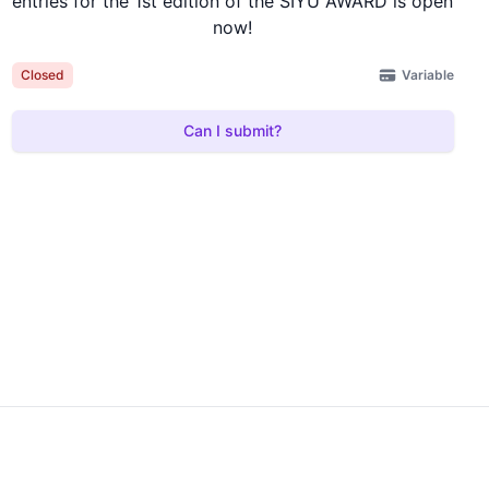
entries for the 1st edition of the SIYU AWARD is open
now!
Variable
Closed
Can I submit?