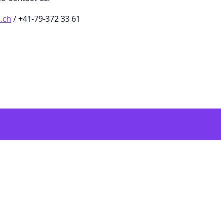
.ch
/ +41-79-372 33 61