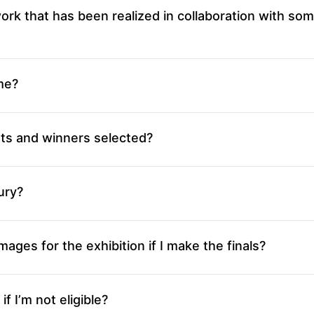
ork that has been realized in collaboration with so
me?
sts and winners selected?
ury?
mages for the exhibition if I make the finals?
f I’m not eligible?