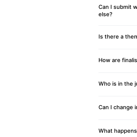
Can I submit w
else?
Is there a the
How are finali
Who is in the j
Can I change i
What happens i