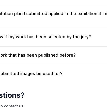
tation plan I submitted applied in the exhibition if I
w if my work has been selected by the jury?
work that has been published before?
ubmitted images be used for?
stions?
to contact us.