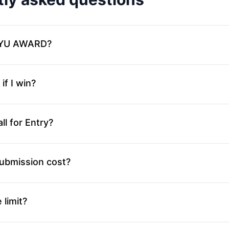
SIYU AWARD?
f I win?
ll for Entry?
ubmission cost?
 limit?