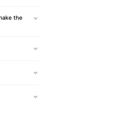
 make the