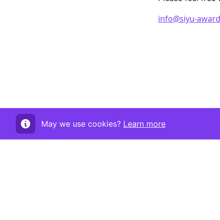
info@siyu-award
May we use cookies?
Learn more