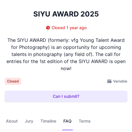
SIYU AWARD 2025
Closed 1 year ago
The SIYU AWARD (formerly: vfg Young Talent Award
for Photography) is an opportunity for upcoming
talents in photography (any field of). The call for
entries for the 1st edition of the SIYU AWARD is open
now!
Variable
Closed
Can I submit?
About
Jury
Timeline
FAQ
Terms