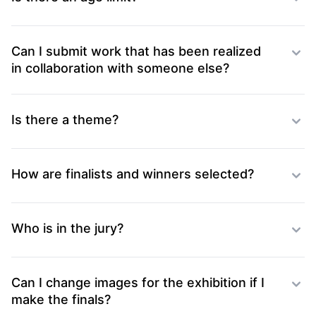
Can I submit work that has been realized
in collaboration with someone else?
Is there a theme?
How are finalists and winners selected?
Who is in the jury?
Can I change images for the exhibition if I
make the finals?