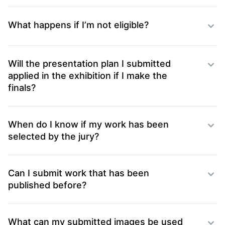
What happens if I’m not eligible?
Will the presentation plan I submitted
applied in the exhibition if I make the
finals?
When do I know if my work has been
selected by the jury?
Can I submit work that has been
published before?
What can my submitted images be used