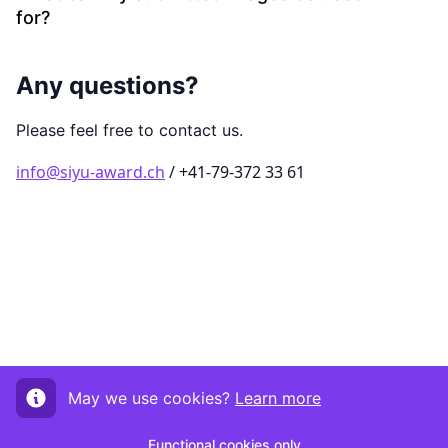
for?
Any questions?
Please feel free to contact us.
info@siyu-award.ch
/ +41-79-372 33 61
May we use cookies?
Learn more
Functional cookies only