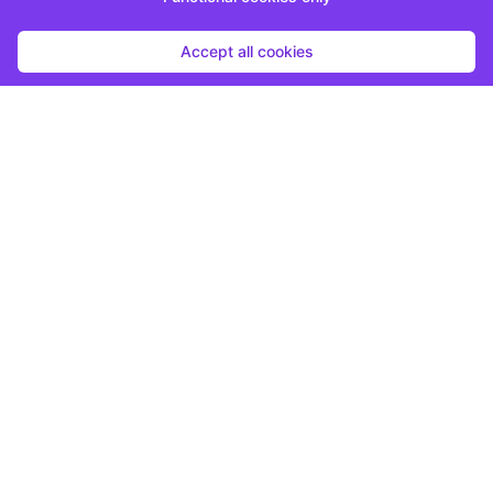
Accept all cookies