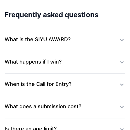
Frequently asked questions
What is the SIYU AWARD?
What happens if I win?
When is the Call for Entry?
What does a submission cost?
Is there an age limit?