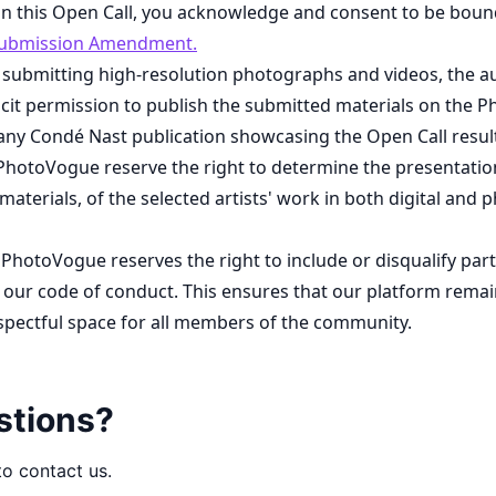
 in this Open Call, you acknowledge and consent to be boun
ubmission Amendment.
 submitting high-resolution photographs and videos, the a
cit permission to publish the submitted materials on the 
any Condé Nast publication showcasing the Open Call resul
PhotoVogue reserve the right to determine the presentation
 materials, of the selected artists' work in both digital and p
 PhotoVogue reserves the right to include or disqualify par
our code of conduct. This ensures that our platform remain
espectful space for all members of the community.
stions?
to contact us.