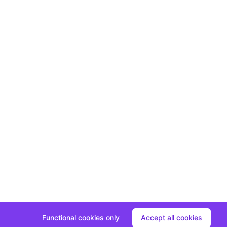
Functional cookies only
Accept all cookies