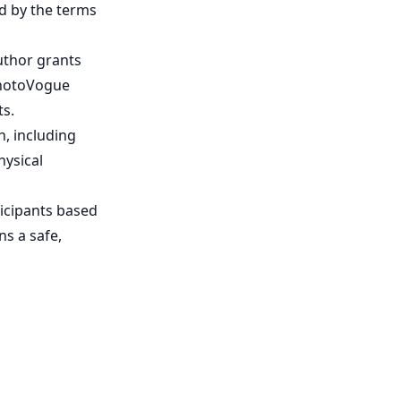
d by the terms
uthor grants
PhotoVogue
ts.
, including
hysical
ticipants based
s a safe,