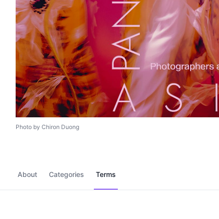
Photo by Chiron Duong
About
Categories
Terms