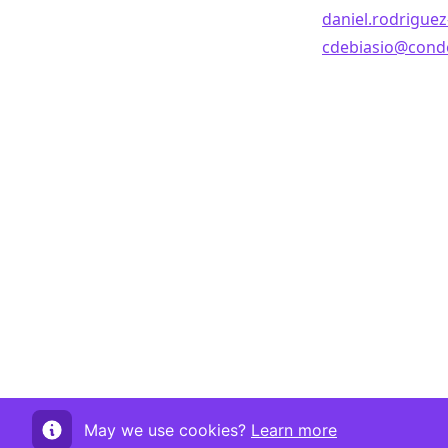
daniel.rodrigue
cdebiasio@conde
May we use cookies?
Learn more