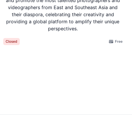
and promote the most talented photographers and
videographers from East and Southeast Asia and
their diaspora, celebrating their creativity and
providing a global platform to amplify their unique
perspectives.
Free
Closed