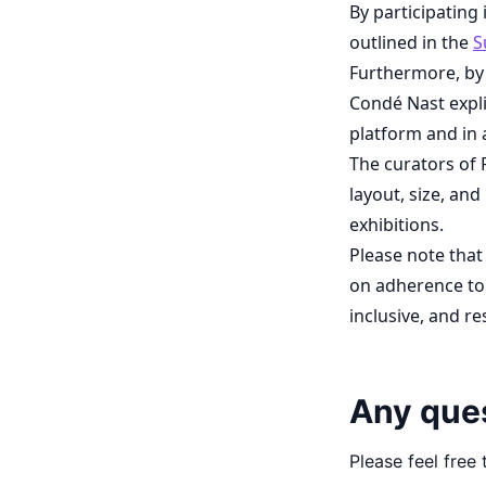
By participating
outlined in the
S
Furthermore, by
Condé Nast expli
platform and in 
The curators of 
layout, size, and
exhibitions.
Please note that
on adherence to 
inclusive, and r
Any que
Please feel free 