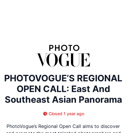
PHOTOVOGUE’S REGIONAL
OPEN CALL: East And
Southeast Asian Panorama
Closed 1 year ago
PhotoVogue’s Regional Open Call aims to discover