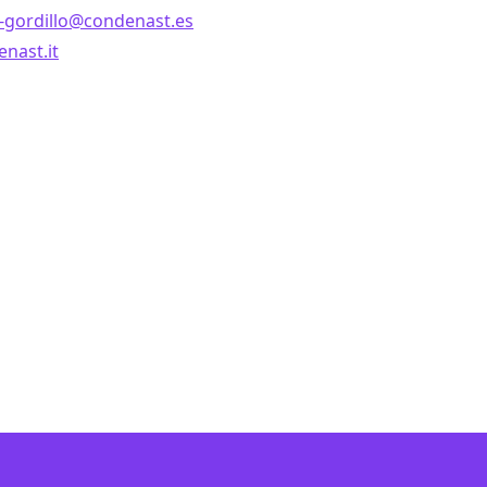
z-gordillo@condenast.es
nast.it