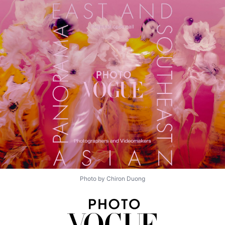
Photo by Chiron Duong