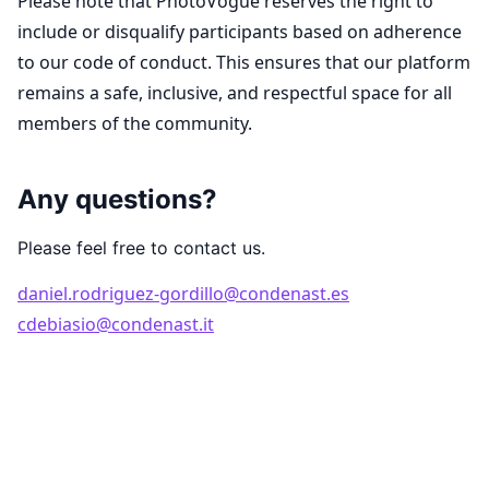
Please note that PhotoVogue reserves the right to
include or disqualify participants based on adherence
to our code of conduct. This ensures that our platform
remains a safe, inclusive, and respectful space for all
members of the community.
Any questions?
Please feel free to contact us.
daniel.rodriguez-gordillo@condenast.es
cdebiasio@condenast.it