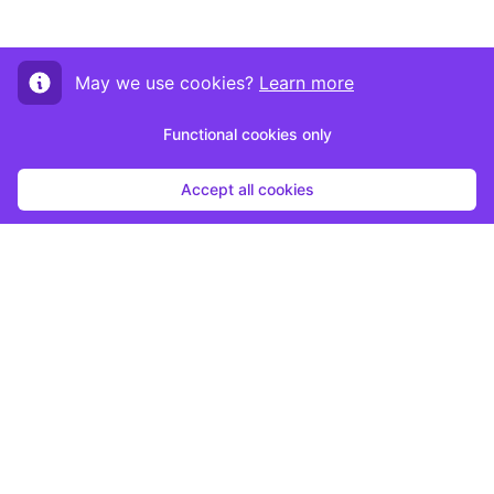
May we use cookies?
Learn more
Functional cookies only
Accept all cookies