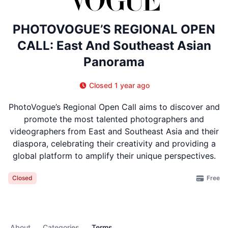
PHOTOVOGUE’S REGIONAL OPEN
CALL: East And Southeast Asian
Panorama
Closed 1 year ago
PhotoVogue’s Regional Open Call aims to discover and
promote the most talented photographers and
videographers from East and Southeast Asia and their
diaspora, celebrating their creativity and providing a
global platform to amplify their unique perspectives.
Free
Closed
About
Categories
Terms