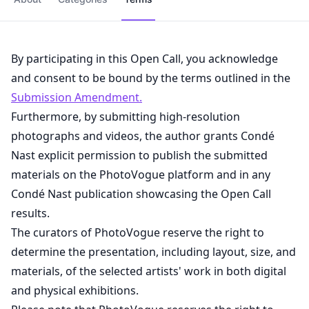
By participating in this Open Call, you acknowledge
and consent to be bound by the terms outlined in the
Submission Amendment.
Furthermore, by submitting high-resolution
photographs and videos, the author grants Condé
Nast explicit permission to publish the submitted
materials on the PhotoVogue platform and in any
Condé Nast publication showcasing the Open Call
results.
The curators of PhotoVogue reserve the right to
determine the presentation, including layout, size, and
materials, of the selected artists' work in both digital
and physical exhibitions.