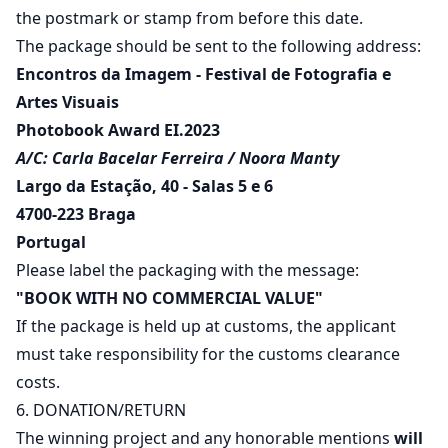
the postmark or stamp from before this date.
The package should be sent to the following address:
Encontros da Imagem - Festival de Fotografia e
Artes Visuais
Photobook Award EI.2023
A/C: Carla Bacelar Ferreira / Noora Manty
Largo da Estação, 40 - Salas 5 e 6
4700-223 Braga
Portugal
Please label the packaging with the message:
"BOOK WITH NO COMMERCIAL VALUE"
If the package is held up at customs, the applicant
must take responsibility for the customs clearance
costs.
6. DONATION/RETURN
The winning project and any honorable mentions
will