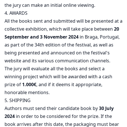
the jury can make an initial online viewing.
4. AWARDS
All the books sent and submitted will be presented at a
collective exhibition, which will take place between
20
September and 3 November 2024
in Braga, Portugal,
as part of the 34th edition of the festival, as well as
being presented and announced on the festival's
website and its various communication channels.
The jury will evaluate all the books and select a
winning project which will be awarded with a cash
prize of
1.000€
, and if it deems it appropriate,
honorable mentions.
5. SHIPPING
Authors must send their candidate book by
30 July
2024
in order to be considered for the prize. If the
book arrives after this date, the packaging must bear