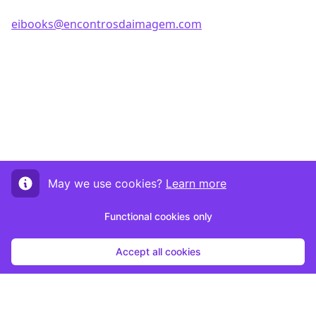
eibooks@encontrosdaimagem.com
May we use cookies?
Learn more
Functional cookies only
Accept all cookies