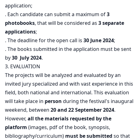
application;
. Each candidate can submit a maximum of
3
photobooks
, that will be considered as
3 separate
applications
;
. The deadline for the open call is
30 June 2024
;
. The books submitted in the application must be sent
by
30 July 2024
.
3. EVALUATION
The projects will be analyzed and evaluated by an
invited jury specialized and with vast experience in this
field, both national and international. This evaluation
will take place in
person
during the festival's inaugural
weekend, between
20 and 22 September 2024
.
However,
all the materials requested by the
platform
(images, pdf of the book, synopsis,
bibliography/curriculum)
must be submitted
so that