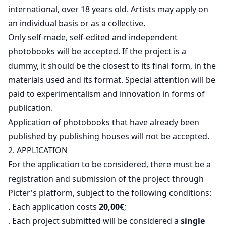
international, over 18 years old. Artists may apply on
an individual basis or as a collective.
Only self-made, self-edited and independent
photobooks will be accepted. If the project is a
dummy, it should be the closest to its final form, in the
materials used and its format. Special attention will be
paid to experimentalism and innovation in forms of
publication.
Application of photobooks that have already been
published by publishing houses will not be accepted.
2. APPLICATION
For the application to be considered, there must be a
registration and submission of the project through
Picter's platform, subject to the following conditions:
. Each application costs
20,00€
;
. Each project submitted will be considered a
single