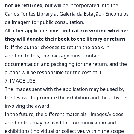
not be returned
, but will be incorporated into the
Carlos Fontes Library at Galeria da Estação - Encontros
da Imagem for public consultation.
All other applicants must
indicate in writing whether
they will donate their book to the library or return
it
. If the author chooses to return the book, in
addition to this, the package must contain
documentation and packaging for the return, and the
author will be responsible for the cost of it.
7. IMAGE USE
The images sent with the application may be used by
the festival to promote the exhibition and the activities
involving the award.
In the future, the different materials - images/videos
and books - may be used for communication and
exhibitions (individual or collective), within the scope