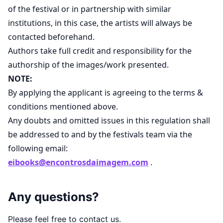
of the festival or in partnership with similar
institutions, in this case, the artists will always be
contacted beforehand.
Authors take full credit and responsibility for the
authorship of the images/work presented.
NOTE:
By applying the applicant is agreeing to the terms &
conditions mentioned above.
Any doubts and omitted issues in this regulation shall
be addressed to and by the festivals team via the
following email:
eibooks@encontrosdaimagem.com
.
Any questions?
Please feel free to contact us.