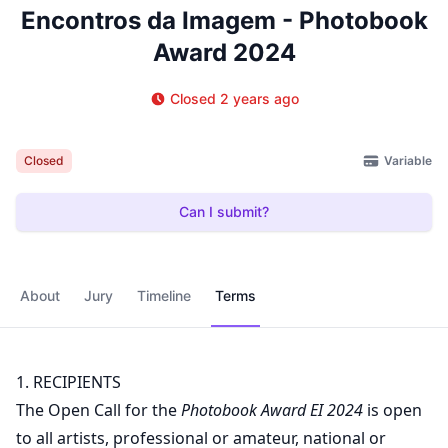
Encontros da Imagem - Photobook
Award 2024
Closed 2 years ago
Variable
Closed
Can I submit?
About
Jury
Timeline
Terms
1. RECIPIENTS
The Open Call for the
Photobook Award EI 2024
is open
to all artists, professional or amateur, national or