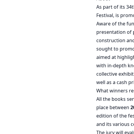
As part of its 3
Festival, is pro
Aware of the fun
presentation of 
construction an
sought to promo
aimed at highlig
with in-depth kn
collective exhibi
well as a cash pr
What winners re
All the books sen
place between
2
edition of the f
and its various
The jury will ev