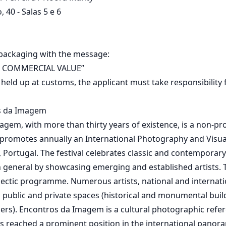
 40 - Salas 5 e 6
 packaging with the message:
 COMMERCIAL VALUE”
s held up at customs, the applicant must take responsibility
s da Imagem
gem, with more than thirty years of existence, is a non-prof
 promotes annually an International Photography and Visual 
a, Portugal. The festival celebrates classic and contempora
in general by showcasing emerging and established artists. T
ectic programme. Numerous artists, national and internatio
 public and private spaces (historical and monumental bui
hers). Encontros da Imagem is a cultural photographic refer
s reached a prominent position in the international panor