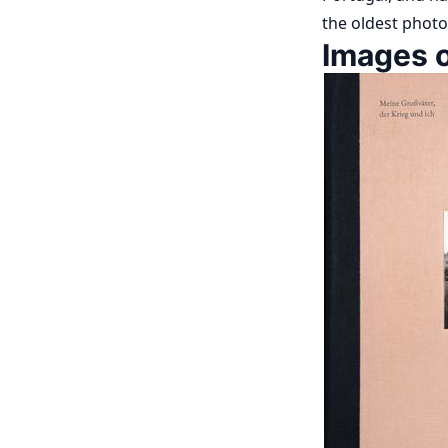
the oldest photo
Images o