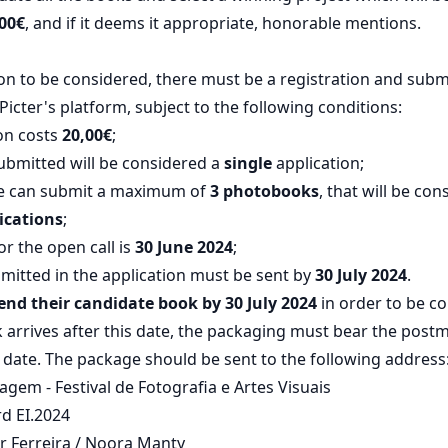
00€
, and if it deems it appropriate, honorable mentions.
ion to be considered, there must be a registration and subm
Picter's platform, subject to the following conditions:
on costs
20,00€
;
ubmitted will be considered a
single
application;
e can submit a maximum of
3 photobooks
, that will be co
ications
;
or the open call is
30 June 2024
;
mitted in the application must be sent by
30 July 2024
.
nd their candidate book by 30 July 2024
in order to be co
ok arrives after this date, the packaging must bear the pos
 date. The package should be sent to the following address
gem - Festival de Fotografia e Artes Visuais
d EI.2024
ar Ferreira / Noora Manty