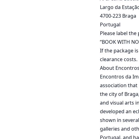
Largo da Estação,
4700-223 Braga
Portugal
Please label the
“BOOK WITH NO
If the package i
clearance costs.
About Encontro
Encontros da Ima
association that
the city of Brag
and visual arts 
developed an ecl
shown in several
galleries and ot
Portugal, and ha