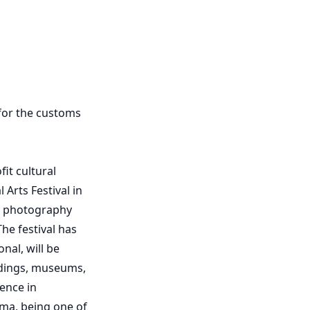
 for the customs
it cultural
Arts Festival in
ry photography
he festival has
nal, will be
ldings, museums,
ence in
ama, being one of