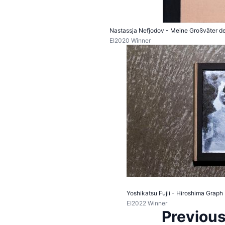
Nastassja Nefjodov - Meine Großväter der
EI2020 Winner
Yoshikatsu Fujii - Hiroshima Graph
EI2022 Winner
Previous