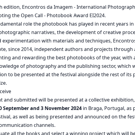
4th edition, Encontros da Imagem - International Photograph
moting the Open Call - Photobook Award EI2024.
damental role the photobook has played in recent years in
photographic narratives, the development of creative proc
d experimentation with materials and techniques, Encontr
te, since 2014, independent authors and projects through 
hting and rewarding the best photobooks of the year, with a
owledge of photography and the publishing sector, which wil
tion to be presented at the festival alongside the rest of it
ize.
ceive
t and submitted will be presented at a collective exhibition,
0 September and 3 November 2024
in Braga, Portugal, as 
estival, as well as being presented and announced on the fest
 communication channels.
aluate all the books and select a winning project which will 