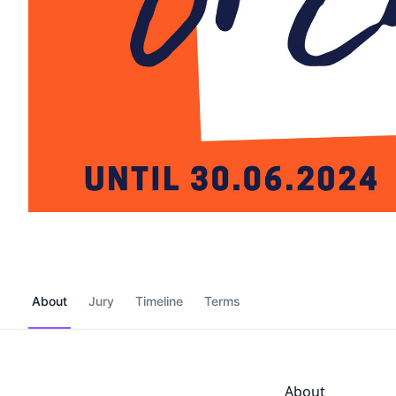
About
Jury
Timeline
Terms
About