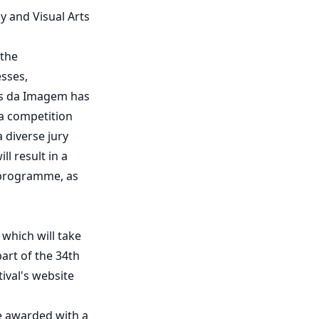
y and Visual Arts
 the
esses,
os da Imagem has
a competition
 diverse jury
l result in a
s programme, as
 which will take
part of the 34th
ival's website
be awarded with a