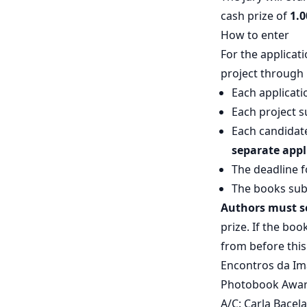
cash prize of
1.0
How to enter
For the applicat
project through 
Each applicati
Each project s
Each candidat
separate appl
The deadline f
The books sub
Authors must se
prize. If the bo
from before this
Encontros da Ima
Photobook Awar
A/C: Carla Bacel