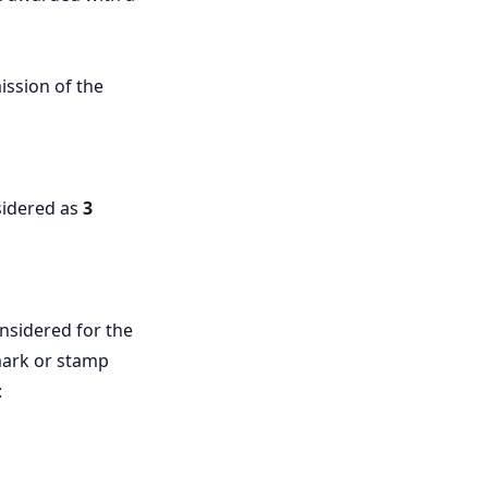
ission of the
nsidered as
3
nsidered for the
tmark or stamp
: