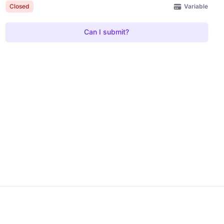
Variable
Closed
Can I submit?