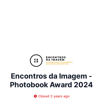
Encontros da Imagem -
Photobook Award 2024
Closed 2 years ago