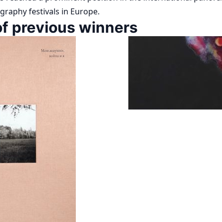
graphy festivals in Europe.
f previous winners