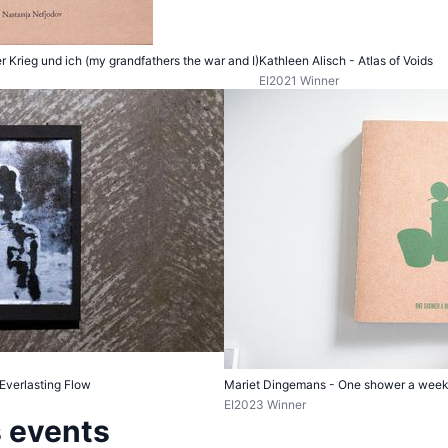
 Krieg und ich (my grandfathers the war and I)
Kathleen Alisch - Atlas of Voids
EI2021 Winner
 Everlasting Flow
Mariet Dingemans - One shower a wee
EI2023 Winner
 events