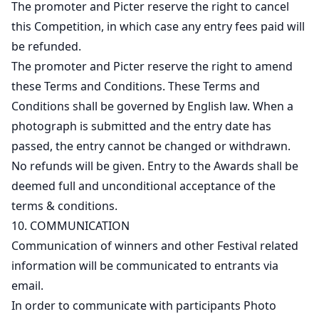
The promoter and Picter reserve the right to cancel
this Competition, in which case any entry fees paid will
be refunded.
The promoter and Picter reserve the right to amend
these Terms and Conditions. These Terms and
Conditions shall be governed by English law. When a
photograph is submitted and the entry date has
passed, the entry cannot be changed or withdrawn.
No refunds will be given. Entry to the Awards shall be
deemed full and unconditional acceptance of the
terms & conditions.
10. COMMUNICATION
Communication of winners and other Festival related
information will be communicated to entrants via
email.
In order to communicate with participants Photo