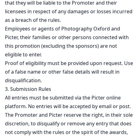
that they will be liable to the Promoter and their
licensees in respect of any damages or losses incurred
as a breach of the rules.
Employees or agents of Photography Oxford and
Picter, their families or other persons connected with
this promotion (excluding the sponsors) are not
eligible to enter.
Proof of eligibility must be provided upon request. Use
of a false name or other false details will result in
disqualification.
3. Submission Rules
All entries must be submitted via the Picter online
platform. No entries will be accepted by email or post.
The Promoter and Picter reserve the right, in their sole
discretion, to disqualify or remove any entry that does
not comply with the rules or the spirit of the awards,