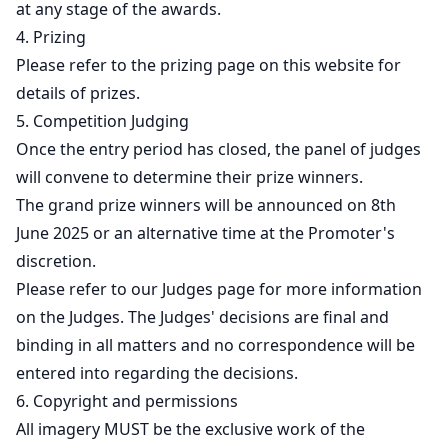
at any stage of the awards.
4. Prizing
Please refer to the prizing page on this website for
details of prizes.
5. Competition Judging
Once the entry period has closed, the panel of judges
will convene to determine their prize winners.
The grand prize winners will be announced on 8th
June 2025 or an alternative time at the Promoter's
discretion.
Please refer to our Judges page for more information
on the Judges. The Judges' decisions are final and
binding in all matters and no correspondence will be
entered into regarding the decisions.
6. Copyright and permissions
All imagery MUST be the exclusive work of the