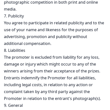
photographic competition in both print and online
media.
7. Publicity
You agree to participate in related publicity and to the
use of your name and likeness for the purposes of
advertising, promotion and publicity without
additional compensation.
8. Liabilities
The promoter is excluded from liability for any loss,
damage or injury which might occur to any of the
winners arising from their acceptance of the prizes.
Entrants indemnify the Promoter for all liabilities,
including legal costs, in relation to any action or
complaint taken by any third party against the
Promoter in relation to the entrant's photograph(s).
9. General