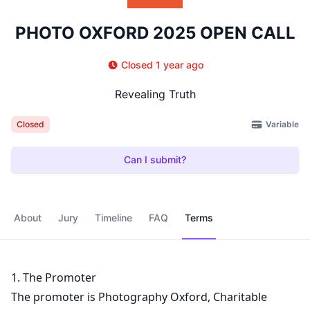
PHOTO OXFORD 2025 OPEN CALL
Closed 1 year ago
Revealing Truth
Variable
Closed
Can I submit?
About
Jury
Timeline
FAQ
Terms
1. The Promoter
The promoter is Photography Oxford, Charitable