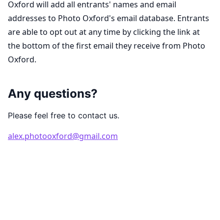
Oxford will add all entrants' names and email
addresses to Photo Oxford's email database. Entrants
are able to opt out at any time by clicking the link at
the bottom of the first email they receive from Photo
Oxford.
Any questions?
Please feel free to contact us.
alex.photooxford@gmail.com