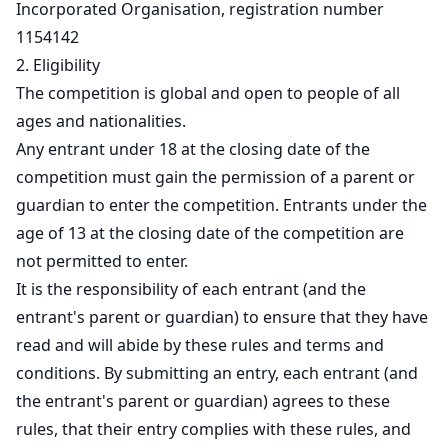
Incorporated Organisation, registration number
1154142
2. Eligibility
The competition is global and open to people of all
ages and nationalities.
Any entrant under 18 at the closing date of the
competition must gain the permission of a parent or
guardian to enter the competition. Entrants under the
age of 13 at the closing date of the competition are
not permitted to enter.
It is the responsibility of each entrant (and the
entrant's parent or guardian) to ensure that they have
read and will abide by these rules and terms and
conditions. By submitting an entry, each entrant (and
the entrant's parent or guardian) agrees to these
rules, that their entry complies with these rules, and