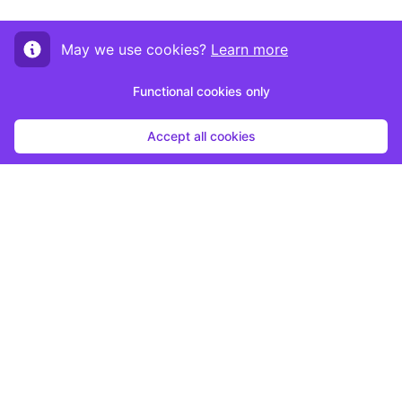
May we use cookies?
Learn more
Functional cookies only
Accept all cookies