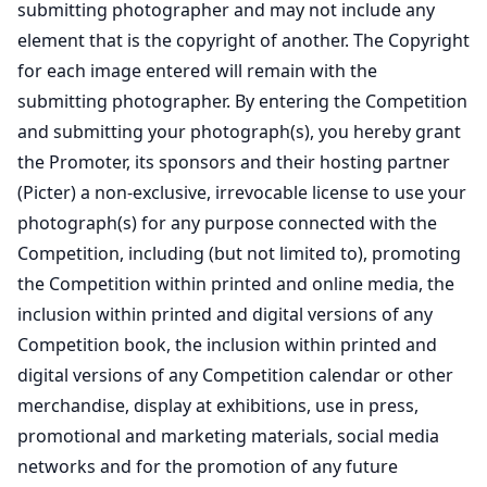
submitting photographer and may not include any
element that is the copyright of another. The Copyright
for each image entered will remain with the
submitting photographer. By entering the Competition
and submitting your photograph(s), you hereby grant
the Promoter, its sponsors and their hosting partner
(Picter) a non-exclusive, irrevocable license to use your
photograph(s) for any purpose connected with the
Competition, including (but not limited to), promoting
the Competition within printed and online media, the
inclusion within printed and digital versions of any
Competition book, the inclusion within printed and
digital versions of any Competition calendar or other
merchandise, display at exhibitions, use in press,
promotional and marketing materials, social media
networks and for the promotion of any future