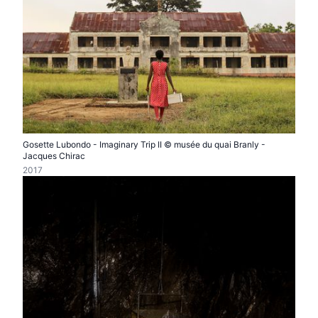
Gosette Lubondo - Imaginary Trip II © musée du quai Branly -
Jacques Chirac
2017