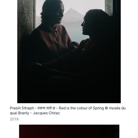
Prasiit Sthapit - वसन्त रातो छ - Red is the colour of Spring © musée du
quai Branly - Jacques Chirac
2019