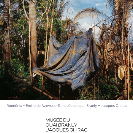
Rondônia - Emilio de Azevedo © musée du quai Branly – Jacques Chirac