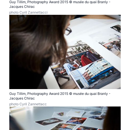
Guy Tillim, Photography Award 2015 © musée du quai Branly -
Jacques Chirac
photo Cyril Zannettacci
Guy Tillim, Photography Award 2015 © musée du quai Branly -
Jacques Chirac
photo Cyril Zannettacc