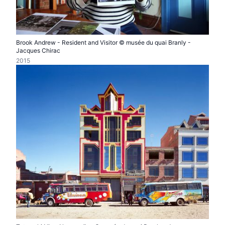
Brook Andrew - Resident and Visitor © musée du quai Branly -
Jacques Chirac
2015