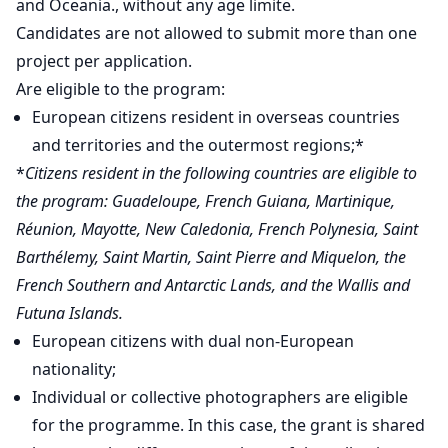
and Oceania., without any age limite.
Candidates are not allowed to submit more than one
project per application.
Are eligible to the program:
European citizens resident in overseas countries
and territories and the outermost regions;*
*
Citizens resident in the following countries are eligible to
the program: Guadeloupe, French Guiana, Martinique,
Réunion, Mayotte, New Caledonia, French Polynesia, Saint
Barthélemy, Saint Martin, Saint Pierre and Miquelon, the
French Southern and Antarctic Lands, and the Wallis and
Futuna Islands.
European citizens with dual non-European
nationality;
Individual or collective photographers are eligible
for the programme. In this case, the grant is shared