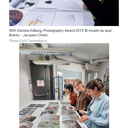
With Daniela Edburg, Photography Award 2013 © musée du quai
Branly - Jacques Chirac
Photo Cyril Zannettacci