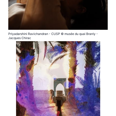
Priyadarshini Ravichandran - CUSP © musée du quai Branly -
Jacques Chirac