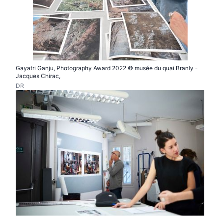
Gayatri Ganju, Photography Award 2022 © musée du quai Branly -
Jacques Chirac,
DR