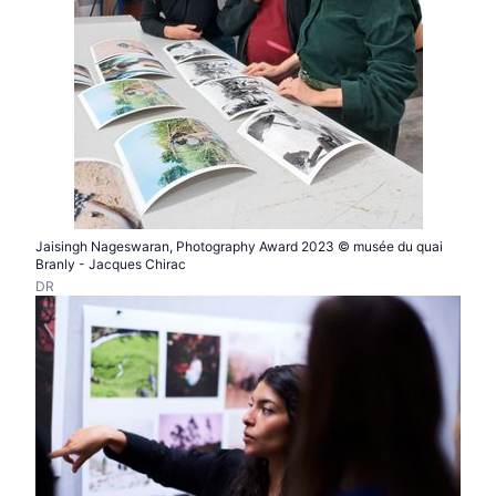
Jaisingh Nageswaran, Photography Award 2023 © musée du quai
Branly - Jacques Chirac
DR