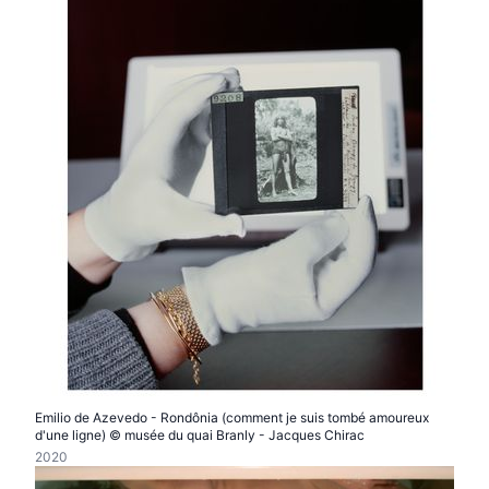
Emilio de Azevedo - Rondônia (comment je suis tombé amoureux
d'une ligne) © musée du quai Branly - Jacques Chirac
2020