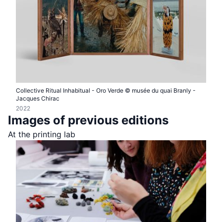
Collective Ritual Inhabitual - Oro Verde © musée du quai Branly -
Jacques Chirac
2022
Images of previous editions
At the printing lab