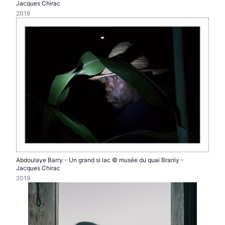
Jacques Chirac
2018
Abdoulaye Barry - Un grand si lac © musée du quai Branly -
Jacques Chirac
2019