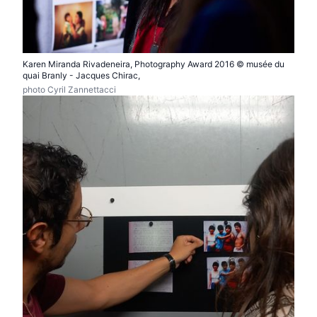
Karen Miranda Rivadeneira, Photography Award 2016 © musée du
quai Branly - Jacques Chirac,
photo Cyril Zannettacci