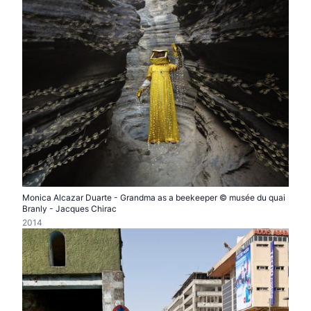
Monica Alcazar Duarte - Grandma as a beekeeper © musée du quai
Branly - Jacques Chirac
2014