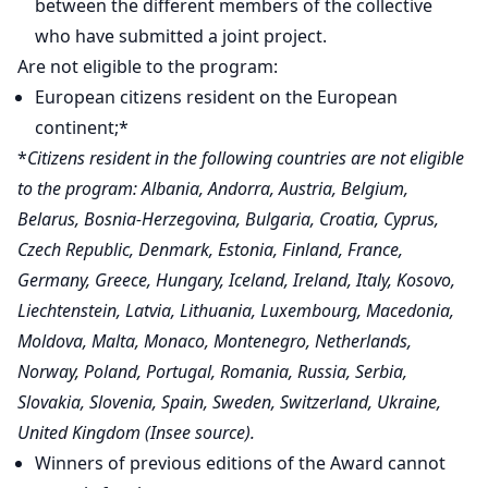
between the different members of the collective
who have submitted a joint project.
Are not eligible to the program:
European citizens resident on the European
continent;*
*
Citizens resident in the following countries are not eligible
to the program: Albania, Andorra, Austria, Belgium,
Belarus, Bosnia-Herzegovina, Bulgaria, Croatia, Cyprus,
Czech Republic, Denmark, Estonia, Finland, France,
Germany, Greece, Hungary, Iceland, Ireland, Italy, Kosovo,
Liechtenstein, Latvia, Lithuania, Luxembourg, Macedonia,
Moldova, Malta, Monaco, Montenegro, Netherlands,
Norway, Poland, Portugal, Romania, Russia, Serbia,
Slovakia, Slovenia, Spain, Sweden, Switzerland, Ukraine,
United Kingdom (Insee source).
Winners of previous editions of the Award cannot