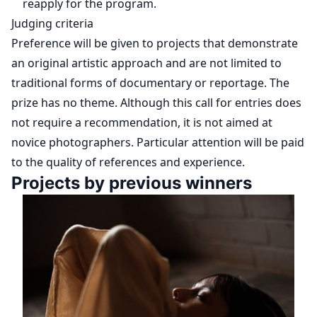
reapply for the program.
Judging criteria
Preference will be given to projects that demonstrate
an original artistic approach and are not limited to
traditional forms of documentary or reportage. The
prize has no theme. Although this call for entries does
not require a recommendation, it is not aimed at
novice photographers. Particular attention will be paid
to the quality of references and experience.
Projects by previous winners