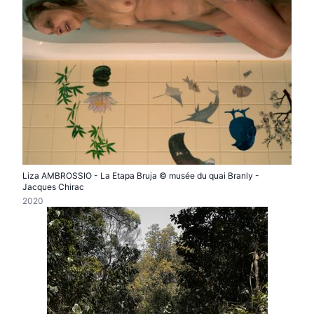
Liza AMBROSSIO - La Etapa Bruja © musée du quai Branly -
Jacques Chirac
2020