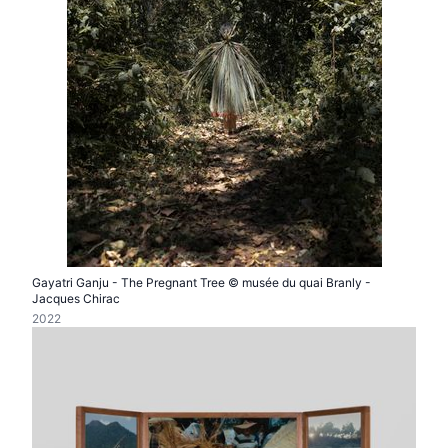
Gayatri Ganju - The Pregnant Tree © musée du quai Branly -
Jacques Chirac
2022