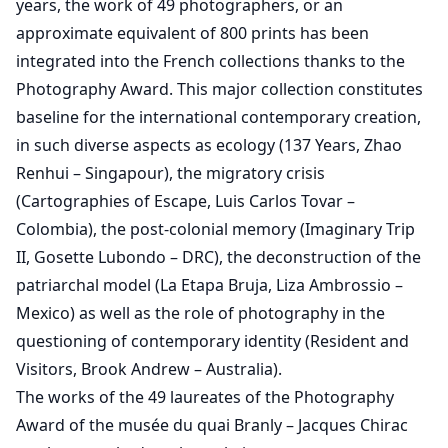
years, the work of 49 photographers, or an
approximate equivalent of 800 prints has been
integrated into the French collections thanks to the
Photography Award. This major collection constitutes
baseline for the international contemporary creation,
in such diverse aspects as ecology (137 Years, Zhao
Renhui – Singapour), the migratory crisis
(Cartographies of Escape, Luis Carlos Tovar –
Colombia), the post-colonial memory (Imaginary Trip
II, Gosette Lubondo – DRC), the deconstruction of the
patriarchal model (La Etapa Bruja, Liza Ambrossio –
Mexico) as well as the role of photography in the
questioning of contemporary identity (Resident and
Visitors, Brook Andrew – Australia).
The works of the 49 laureates of the Photography
Award of the musée du quai Branly – Jacques Chirac