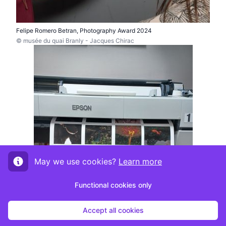
Felipe Romero Betran, Photography Award 2024
© musée du quai Branly - Jacques Chirac
May we use cookies?
Learn more
Functional cookies only
Accept all cookies