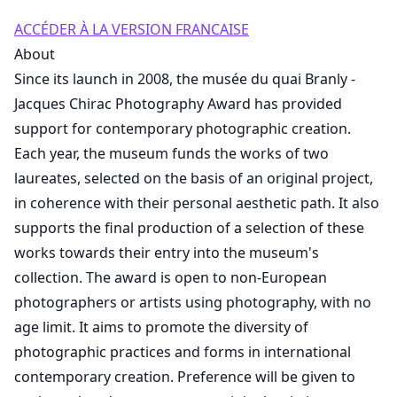
ACCÉDER À LA VERSION FRANCAISE
About
Since its launch in 2008, the musée du quai Branly -
Jacques Chirac Photography Award has provided
support for contemporary photographic creation.
Each year, the museum funds the works of two
laureates, selected on the basis of an original project,
in coherence with their personal aesthetic path. It also
supports the final production of a selection of these
works towards their entry into the museum's
collection. The award is open to non-European
photographers or artists using photography, with no
age limit. It aims to promote the diversity of
photographic practices and forms in international
contemporary creation. Preference will be given to