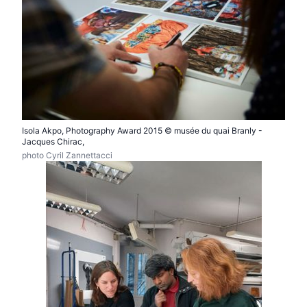
Isola Akpo, Photography Award 2015 © musée du quai Branly -
Jacques Chirac,
photo Cyril Zannettacci