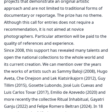
projects that demonstrate an original artistic
approach and are not limited to traditional forms of
documentary or reportage. The prize has no theme.
Although this call for entries does not require a
recommendation, it is not aimed at novice
photographers. Particular attention will be paid to the
quality of references and experience.
Since 2008, this support has revealed many talents and
open the national collections to the whole world and
its current creation. We can mention over the years
the works of artists such as Sammy Baloji (2008), Hugo
Aveta, Che Onejoon and Lek Kiatsirikajorn (2012), Guy
Tillim (2015), Gosette Lubondo, José Luis Cuevas and
Luis Carlos Tovar (2017), Emilio de Azevedo (2020) and
more recently the collective Ritual Inhabitual, Gayatri
Ganju (2022) and Felipe Romero Beltran (2024). In 18