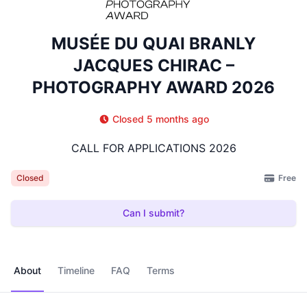
MUSÉE DU QUAI BRANLY
JACQUES CHIRAC –
PHOTOGRAPHY AWARD 2026
Closed 5 months ago
CALL FOR APPLICATIONS 2026
Free
Closed
Can I submit?
About
Timeline
FAQ
Terms