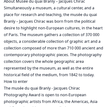
About Musée du quai Branly – Jacques Chirac
Simultaneously a museum, a cultural center, and a
place for research and teaching, the musée du quai
Branly – Jacques Chirac was born from the political
desire to highlight non-European cultures, in the heart
of Paris. The museum gathers a collection of 370 000
objects, a considerable collection of graphic art and a
collection composed of more than 710 000 ancient and
contemporary photographic pieces. The photography
collection covers the whole geographic area
represented by the museum, as well as the entire
historical field of the medium, from 1842 to today.
How to enter
The musée du quai Branly - Jacques Chirac
Photography Award is open to non-European
photographic artists from Africa, the Americas, Asia