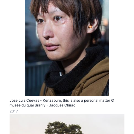
Jose Luis Cuevas - Kenzaburo, this is also a personal matter ©
musée du quai Branly - Jacques Chirac
2017