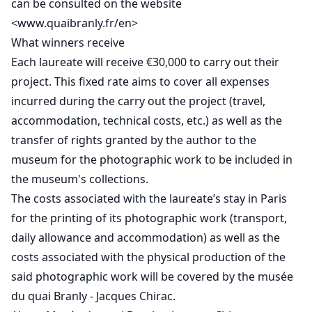
can be consulted on the website
<www.quaibranly.fr/en>
What winners receive
Each laureate will receive €30,000 to carry out their
project. This fixed rate aims to cover all expenses
incurred during the carry out the project (travel,
accommodation, technical costs, etc.) as well as the
transfer of rights granted by the author to the
museum for the photographic work to be included in
the museum's collections.
The costs associated with the laureate’s stay in Paris
for the printing of its photographic work (transport,
daily allowance and accommodation) as well as the
costs associated with the physical production of the
said photographic work will be covered by the musée
du quai Branly - Jacques Chirac.