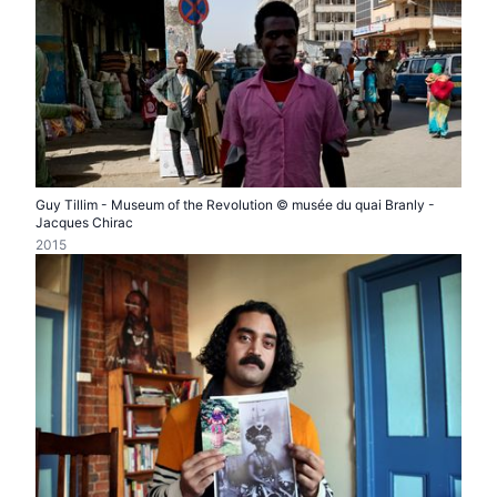
Guy Tillim - Museum of the Revolution © musée du quai Branly -
Jacques Chirac
2015