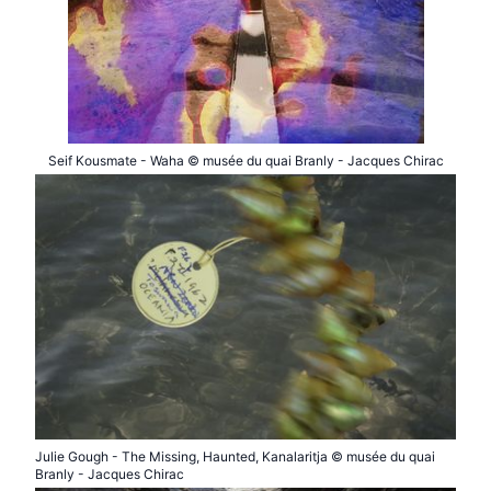
Seif Kousmate - Waha © musée du quai Branly - Jacques Chirac
Julie Gough - The Missing, Haunted, Kanalaritja © musée du quai
Branly - Jacques Chirac