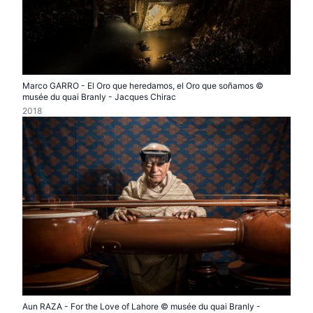
Marco GARRO - El Oro que heredamos, el Oro que soñamos ©
musée du quai Branly - Jacques Chirac
2018
Aun RAZA - For the Love of Lahore © musée du quai Branly -