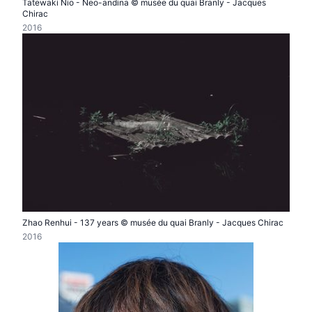
Tatewaki Nio - Neo-andina © musée du quai Branly - Jacques
Chirac
2016
Zhao Renhui - 137 years © musée du quai Branly - Jacques Chirac
2016