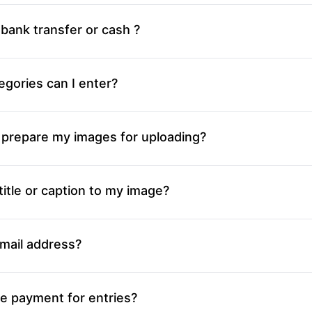
 bank transfer or cash ?
gories can I enter?
 prepare my images for uploading?
title or caption to my image?
mail address?
e payment for entries?