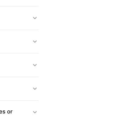
es or