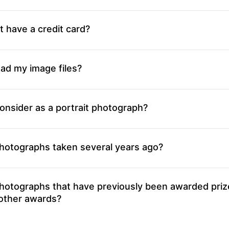
t have a credit card?
ad my image files?
onsider as a portrait photograph?
photographs taken several years ago?
photographs that have previously been awarded priz
 other awards?