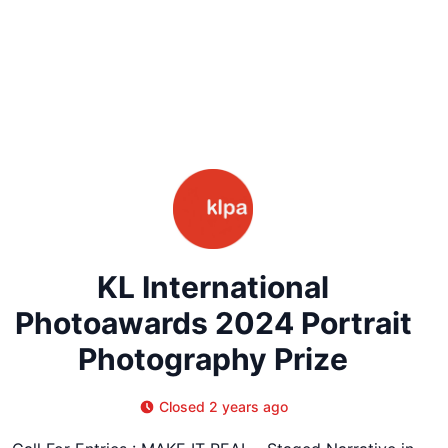
KL International
Photoawards 2024 Portrait
Photography Prize
Closed 2 years ago