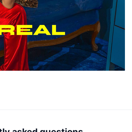
ly asked questions