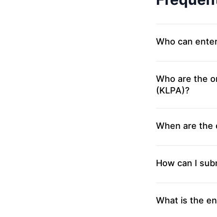
Who can ente
Who are the o
(KLPA)?
When are the 
How can I sub
What is the en