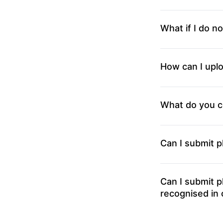
What if I do no
How can I uplo
What do you c
Can I submit 
Can I submit 
recognised in