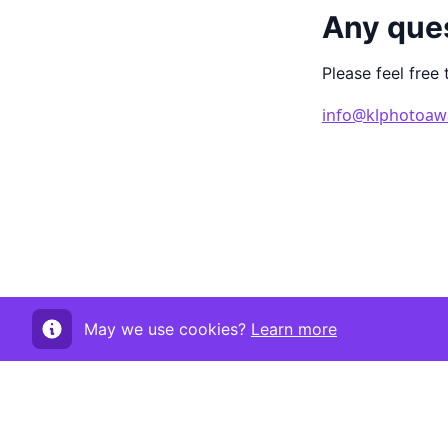
Any que
Please feel free 
info@klphotoaw
May we use cookies?
Learn more