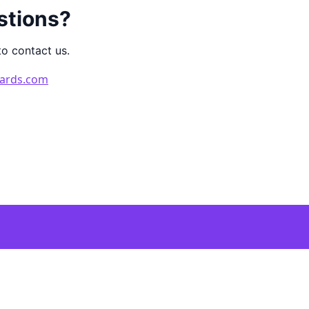
stions?
to contact us.
ards.com