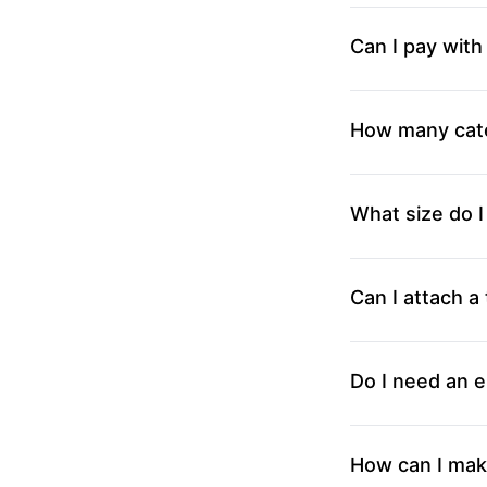
Can I pay with
How many cate
What size do I
Can I attach a 
Do I need an e
How can I mak