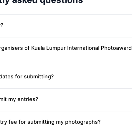
r?
rganisers of Kuala Lumpur International Photoaward
dates for submitting?
mit my entries?
try fee for submitting my photographs?