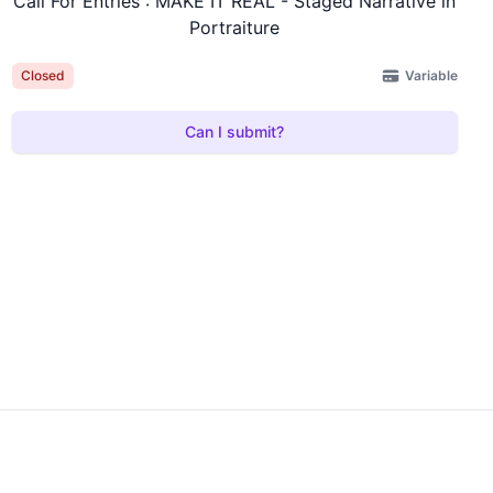
Call For Entries : MAKE IT REAL - Staged Narrative in
Portraiture
Variable
Closed
Can I submit?