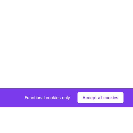
Functional cookies only
Accept all cookies