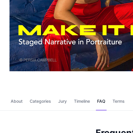
About
Categories
Jury
Timeline
FAQ
Terms
Frequent