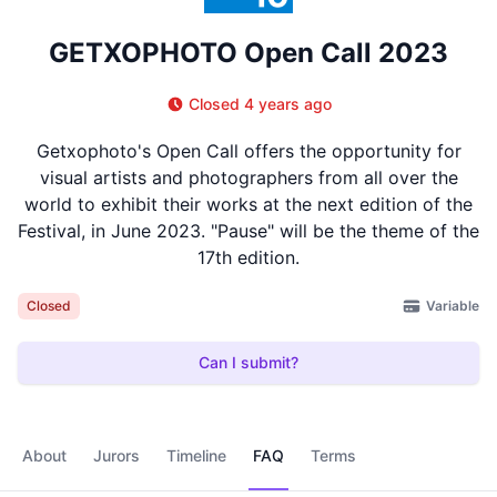
GETXOPHOTO Open Call 2023
Closed 4 years ago
Getxophoto's Open Call offers the opportunity for
visual artists and photographers from all over the
world to exhibit their works at the next edition of the
Festival, in June 2023. "Pause" will be the theme of the
17th edition.
Variable
Closed
Can I submit?
About
Jurors
Timeline
FAQ
Terms