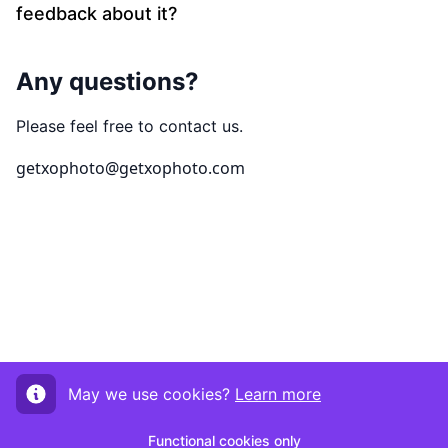
feedback about it?
Any questions?
Please feel free to contact us.
getxophoto@getxophoto.com
May we use cookies?
Learn more
Functional cookies only