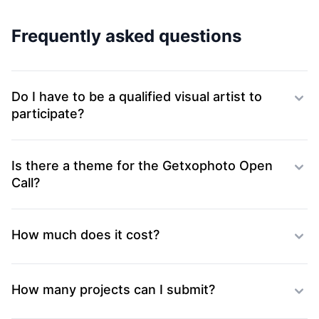
Frequently asked questions
Do I have to be a qualified visual artist to
participate?
Is there a theme for the Getxophoto Open
Call?
How much does it cost?
How many projects can I submit?