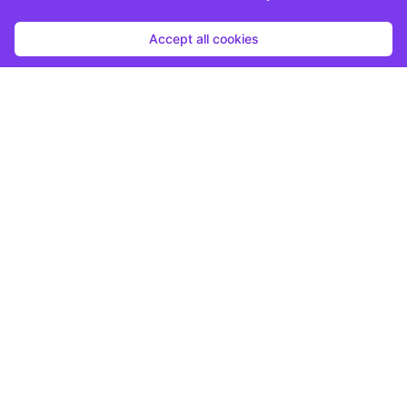
Accept all cookies