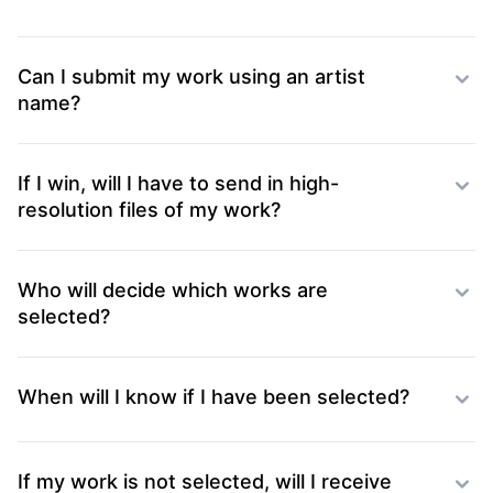
Can I submit my work using an artist
name?
If I win, will I have to send in high-
resolution files of my work?
Who will decide which works are
selected?
When will I know if I have been selected?
If my work is not selected, will I receive