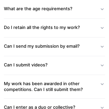
What are the age requirements?
Do I retain all the rights to my work?
Can I send my submission by email?
Can I submit videos?
My work has been awarded in other
competitions. Can I still submit them?
Can I enter as a duo or collective?