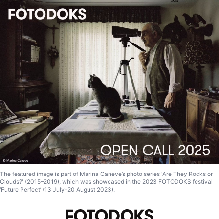
The featured image is part of Marina Caneve’s photo series 'Are They Rocks or
Clouds?' (2015–2019), which was showcased in the 2023 FOTODOKS festival
‘Future Perfect’ (13 July–20 August 2023).