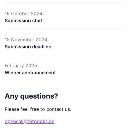
15 October 2024
Submission start
15 November 2024
Submission deadline
February 2025
Winner announcement
Any questions?
Please feel free to contact us.
opencall@fotodoks.de