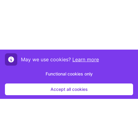
May we use cookies?
Learn more
Functional cookies only
Accept all cookies