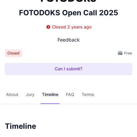
FOTODOKS Open Call 2025
Closed 2 years ago
Feedback
Free
Closed
Can I submit?
About
Jury
Timeline
FAQ
Terms
Timeline