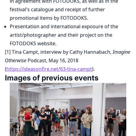
in agreement with FOTODOKS, as well as in the
festival's catalogue and receipt of further
promotional items by FOTODOKS.
Presentation and international exposure of the
artist/photographer and their project on the
FOTODOKS website.
[1] Tina Campt, interview by Cathy Hannabach,
Imagine
Otherwise
Podcast, May 16, 2018
(
https://ideasonfire.net/63-tina-campt
).
Images of previous events