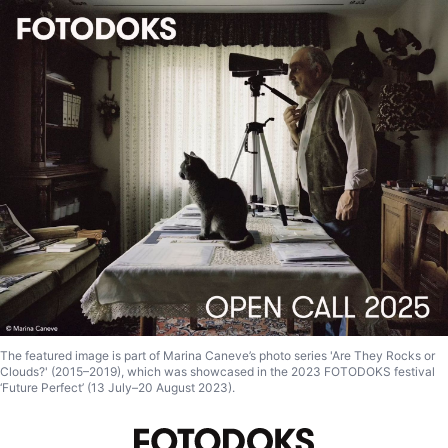
The featured image is part of Marina Caneve’s photo series 'Are They Rocks or
Clouds?' (2015–2019), which was showcased in the 2023 FOTODOKS festival
‘Future Perfect’ (13 July–20 August 2023).