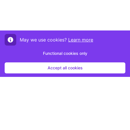
May we use cookies?
Learn more
Functional cookies only
Accept all cookies