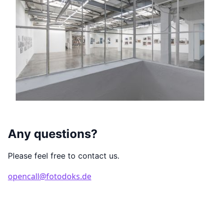
Any questions?
Please feel free to contact us.
opencall@fotodoks.de