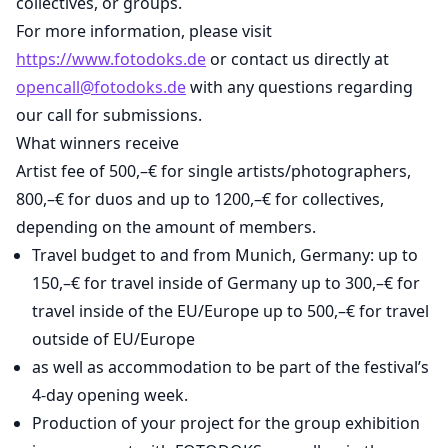
collectives, or groups.
For more information, please visit
https://www.fotodoks.de
or contact us directly at
opencall@fotodoks.de
with any questions regarding
our call for submissions.
What winners receive
Artist fee of 500,–€ for single artists/photographers,
800,–€ for duos and up to 1200,–€ for collectives,
depending on the amount of members.
Travel budget to and from Munich, Germany: up to
150,–€ for travel inside of Germany up to 300,–€ for
travel inside of the EU/Europe up to 500,–€ for travel
outside of EU/Europe
as well as accommodation to be part of the festival’s
4-day opening week.
Production of your project for the group exhibition