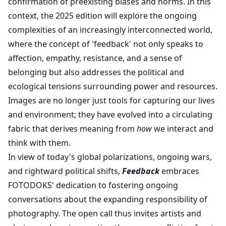
confirmation of preexisting biases and norms. In this
context, the 2025 edition will explore the ongoing
complexities of an increasingly interconnected world,
where the concept of 'feedback' not only speaks to
affection, empathy, resistance, and a sense of
belonging but also addresses the political and
ecological tensions surrounding power and resources.
Images are no longer just tools for capturing our lives
and environment; they have evolved into a circulating
fabric that derives meaning from
how
we interact and
think with them.
In view of today's global polarizations, ongoing wars,
and rightward political shifts,
Feedback
embraces
FOTODOKS' dedication to fostering ongoing
conversations about the expanding responsibility of
photography. The open call thus invites artists and