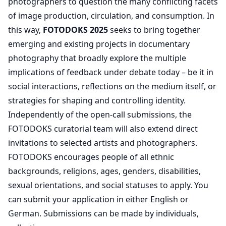
photographers to question the many conflicting facets
of image production, circulation, and consumption. In
this way,
FOTODOKS 2025
seeks to bring together
emerging and existing projects in documentary
photography that broadly explore the multiple
implications of feedback under debate today – be it in
social interactions, reflections on the medium itself, or
strategies for shaping and controlling identity.
Independently of the open-call submissions, the
FOTODOKS curatorial team will also extend direct
invitations to selected artists and photographers.
FOTODOKS encourages people of all ethnic
backgrounds, religions, ages, genders, disabilities,
sexual orientations, and social statuses to apply. You
can submit your application in either English or
German. Submissions can be made by individuals,