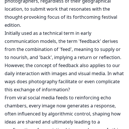
photographers, regardless of their geographical
location, to submit work that resonates with the
thought-provoking focus of its forthcoming festival
edition.
Initially used as a technical term in early
communication models, the term 'feedback' derives
from the combination of 'feed', meaning to supply or
to nourish, and 'back', implying a return or reflection.
However, the concept of feedback also applies to our
daily interaction with images and visual media. In what
ways does photography facilitate or even complicate
this exchange of information?
From viral social media feeds to reinforcing echo
chambers, every image now generates a response,
often influenced by algorithmic control, shaping how
ideas are shared and ultimately leading to a