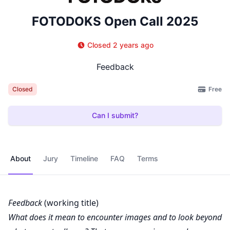
FOTODOKS Open Call 2025
Closed 2 years ago
Feedback
Free
Closed
Can I submit?
About
Jury
Timeline
FAQ
Terms
Feedback
(working title)
What does it mean to encounter images and to look beyond