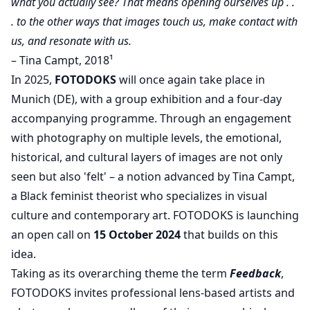
what you actually see? That means opening ourselves up . .
. to the other ways that images touch us, make contact with
us, and resonate with us.
– Tina Campt, 2018¹
In 2025,
FOTODOKS
will once again take place in
Munich (DE), with a group exhibition and a four-day
accompanying programme. Through an engagement
with photography on multiple levels, the emotional,
historical, and cultural layers of images are not only
seen but also 'felt' – a notion advanced by Tina Campt,
a Black feminist theorist who specializes in visual
culture and contemporary art. FOTODOKS is launching
an open call on
15 October 2024
that builds on this
idea.
Taking as its overarching theme the term
Feedback
,
FOTODOKS invites professional lens-based artists and