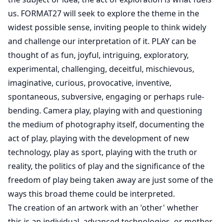
us. FORMAT27 will seek to explore the theme in the
widest possible sense, inviting people to think widely
and challenge our interpretation of it. PLAY can be
thought of as fun, joyful, intriguing, exploratory,
experimental, challenging, deceitful, mischievous,
imaginative, curious, provocative, inventive,
spontaneous, subversive, engaging or perhaps rule-
bending. Camera play, playing with and questioning
the medium of photography itself, documenting the
act of play, playing with the development of new
technology, play as sport, playing with the truth or
reality, the politics of play and the significance of the
freedom of play being taken away are just some of the
ways this broad theme could be interpreted.
The creation of an artwork with an 'other' whether
this is an individual, advanced technologies, or mother