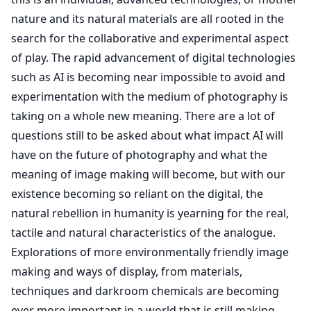
nature and its natural materials are all rooted in the
search for the collaborative and experimental aspect
of play. The rapid advancement of digital technologies
such as AI is becoming near impossible to avoid and
experimentation with the medium of photography is
taking on a whole new meaning. There are a lot of
questions still to be asked about what impact AI will
have on the future of photography and what the
meaning of image making will become, but with our
existence becoming so reliant on the digital, the
natural rebellion in humanity is yearning for the real,
tactile and natural characteristics of the analogue.
Explorations of more environmentally friendly image
making and ways of display, from materials,
techniques and darkroom chemicals are becoming
ever more important in a world that is still making