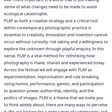
sense of what changes need to be made to avoid
ecological catastrophe.
PLAY as both a creative strategy and a critical tool
within contemporary photographic practice is
essential to creativity. Innovation and invention cannot
occur without curiosity, risk taking and a willingness to
explore the unknown through playful enquiry. In this
sense, PLAY is a vital method for rethinking how
photography is made, shared and experienced today.
Across the festival we will engage with PLAY as
experimentation, improvisation and rule breaking,
using humor, performance, games, and participation
to question power, authorship, identity, and the
politics of images. PLAY is a theme that we invite you
to think widely about; there are many ways to perceive
it. We are looking for a wide range of submissions and