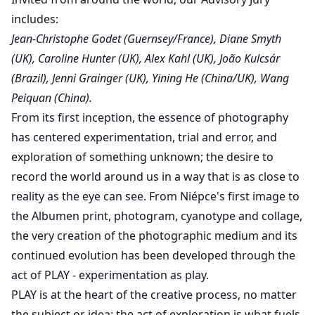
includes:
Jean-Christophe Godet (Guernsey/France), Diane Smyth
(UK), Caroline Hunter (UK), Alex Kahl (UK), João Kulcsár
(Brazil), Jenni Grainger (UK), Yining He (China/UK), Wang
Peiquan (China).
From its first inception, the essence of photography
has centered experimentation, trial and error, and
exploration of something unknown; the desire to
record the world around us in a way that is as close to
reality as the eye can see. From Niépce's first image to
the Albumen print, photogram, cyanotype and collage,
the very creation of the photographic medium and its
continued evolution has been developed through the
act of PLAY - experimentation as play.
PLAY is at the heart of the creative process, no matter
the subject or idea; the act of exploration is what fuels