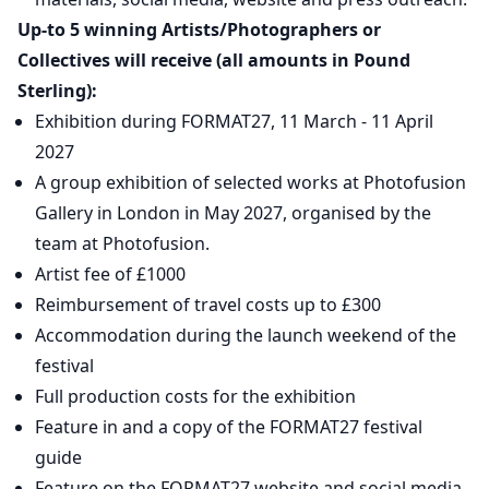
Up-to 5 winning Artists/Photographers or
Collectives will receive (all amounts in Pound
Sterling):
Exhibition during FORMAT27, 11 March - 11 April
2027
A group exhibition of selected works at Photofusion
Gallery in London in May 2027, organised by the
team at Photofusion.
Artist fee of £1000
Reimbursement of travel costs up to £300
Accommodation during the launch weekend of the
festival
Full production costs for the exhibition
Feature in and a copy of the FORMAT27 festival
guide
Feature on the FORMAT27 website and social media