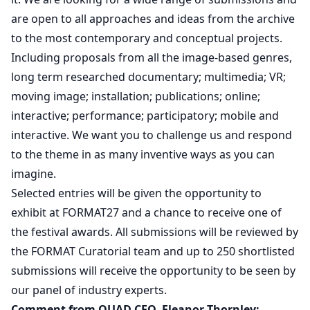
are open to all approaches and ideas from the archive
to the most contemporary and conceptual projects.
Including proposals from all the image-based genres,
long term researched documentary; multimedia; VR;
moving image; installation; publications; online;
interactive; performance; participatory; mobile and
interactive. We want you to challenge us and respond
to the theme in as many inventive ways as you can
imagine.
Selected entries will be given the opportunity to
exhibit at FORMAT27 and a chance to receive one of
the festival awards. All submissions will be reviewed by
the FORMAT Curatorial team and up to 250 shortlisted
submissions will receive the opportunity to be seen by
our panel of industry experts.
Comment from QUAD CEO, Eleanor Thornley: