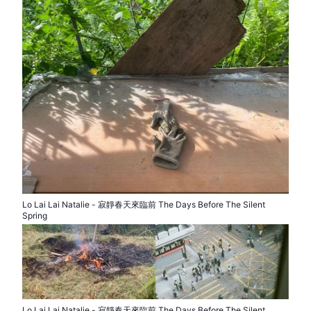
Lo Lai Lai Natalie - 寂靜春天來臨前 The Days Before The Silent
Spring
Lo Lai Lai Natalie - 寂靜春天來臨前 The Days Before The Silent