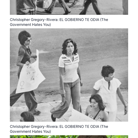
Christopher Gregory-Rivera: EL GOBIERNO TE ODIA (The
Government Hates You)
Christopher Gregory-Rivera: EL GOBIERNO TE ODIA (The
Government Hates You)