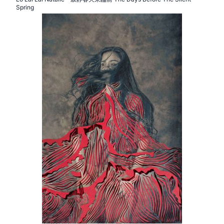
Spring