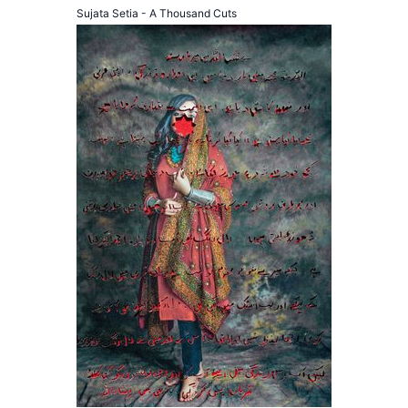
Sujata Setia - A Thousand Cuts