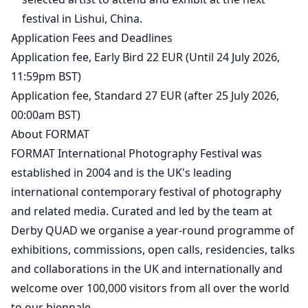
festival in Lishui, China.
Application Fees and Deadlines
Application fee, Early Bird 22 EUR (Until 24 July 2026,
11:59pm BST)
Application fee, Standard 27 EUR (after 25 July 2026,
00:00am BST)
About FORMAT
FORMAT International Photography Festival was
established in 2004 and is the UK's leading
international contemporary festival of photography
and related media. Curated and led by the team at
Derby QUAD we organise a year-round programme of
exhibitions, commissions, open calls, residencies, talks
and collaborations in the UK and internationally and
welcome over 100,000 visitors from all over the world
to our biennale.