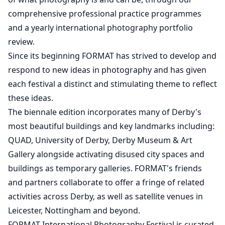
comprehensive professional practice programmes
and a yearly international photography portfolio
review.
Since its beginning FORMAT has strived to develop and
respond to new ideas in photography and has given
each festival a distinct and stimulating theme to reflect
these ideas.
The biennale edition incorporates many of Derby's
most beautiful buildings and key landmarks including:
QUAD, University of Derby, Derby Museum & Art
Gallery alongside activating disused city spaces and
buildings as temporary galleries. FORMAT's friends
and partners collaborate to offer a fringe of related
activities across Derby, as well as satellite venues in
Leicester, Nottingham and beyond.
FORMAT International Photography Festival is curated,