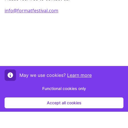
info@formatfestival.com
May we use cookies?
Learn more
Functional cookies only
Accept all cookies
Start submission