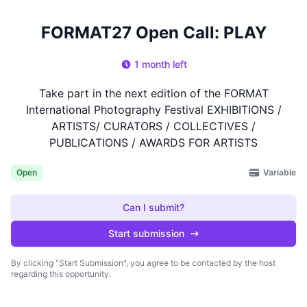
FORMAT27 Open Call: PLAY
1 month left
Take part in the next edition of the FORMAT
International Photography Festival EXHIBITIONS /
ARTISTS/ CURATORS / COLLECTIVES /
PUBLICATIONS / AWARDS FOR ARTISTS
Variable
Open
Can I submit?
Start submission
By clicking "Start Submission", you agree to be contacted by the host
regarding this opportunity.