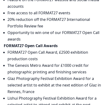
accounts
Free access to all FORMAT27 events
20% reduction off the FORMAT27 International
Portfolio Review fee
Opportunity to win one of our FORMAT27 Open Call
awards
FORMAT27 Open Call Awards
FORMAT27 Open Call Award, £2500 exhibition
production costs
The Genesis Metro Award for £1000 credit for
photographic printing and finishing services
Glaz Photography Festival Exhibition Award for a
selected artist to exhibit at the next edition of Glaz in
Rennes, France
Lishui Photography Festival Exhibition Award for a
selected artist to attend and exhibit at the next