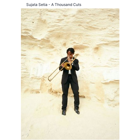
Sujata Setia - A Thousand Cuts