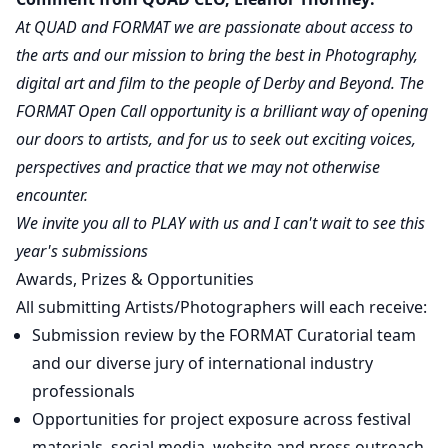
At QUAD and FORMAT we are passionate about access to
the arts and our mission to bring the best in Photography,
digital art and film to the people of Derby and Beyond. The
FORMAT Open Call opportunity is a brilliant way of opening
our doors to artists, and for us to seek out exciting voices,
perspectives and practice that we may not otherwise
encounter.
We invite you all to PLAY with us and I can't wait to see this
year's submissions
Awards, Prizes & Opportunities
All submitting Artists/Photographers will each receive:
Submission review by the FORMAT Curatorial team
and our diverse jury of international industry
professionals
Opportunities for project exposure across festival
materials, social media, website and press outreach.