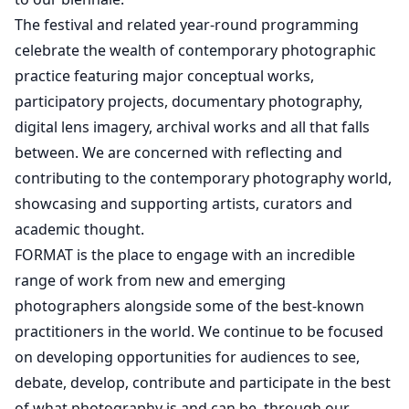
The festival and related year-round programming
celebrate the wealth of contemporary photographic
practice featuring major conceptual works,
participatory projects, documentary photography,
digital lens imagery, archival works and all that falls
between. We are concerned with reflecting and
contributing to the contemporary photography world,
showcasing and supporting artists, curators and
academic thought.
FORMAT is the place to engage with an incredible
range of work from new and emerging
photographers alongside some of the best-known
practitioners in the world. We continue to be focused
on developing opportunities for audiences to see,
debate, develop, contribute and participate in the best
of what photography is and can be, through our