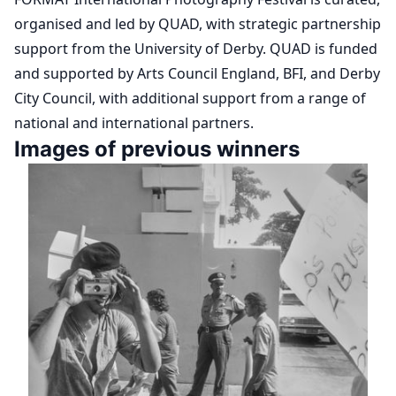
organised and led by QUAD, with strategic partnership
support from the University of Derby. QUAD is funded
and supported by Arts Council England, BFI, and Derby
City Council, with additional support from a range of
national and international partners.
Images of previous winners