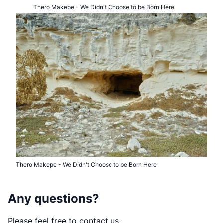
Thero Makepe - We Didn't Choose to be Born Here
Thero Makepe - We Didn't Choose to be Born Here
Any questions?
Please feel free to contact us.