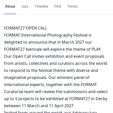
About
Jury
Timeline
FAQ
Terms
FORMAT27 OPEN CALL
FORMAT International Photography Festival is
delighted to announce that in March 2027 our
FORMAT27 biennale will explore the theme of PLAY.
Our Open Call invites exhibition and event proposals
from artists, collectives and curators across the world
to respond to the festival theme with diverse and
imaginative proposals. Our eminent panel of
international experts, together with the FORMAT
Curatorial team will review the submissions and select
up to 5 projects to be exhibited at FORMAT27 in Derby
between 11 March and 11 April 2027.
Invited from around the world, our Advisory Jury