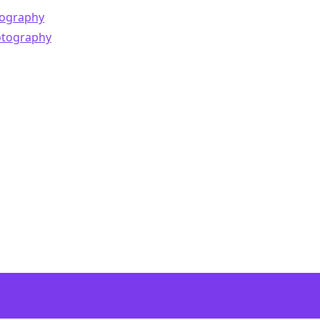
ography
otography