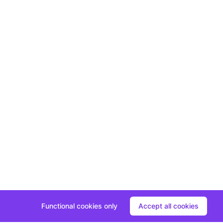
Functional cookies only
Accept all cookies