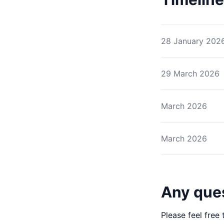
28 January 202
29 March 2026
March 2026
March 2026
Any que
Please feel free 