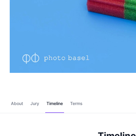
About
Jury
Timeline
Terms
Timeline