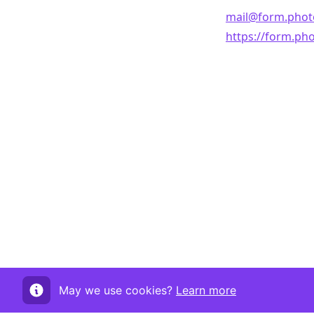
mail@form.phot
https://form.ph
May we use cookies?
Learn more