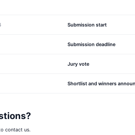
6
Submission start
Submission deadline
Jury vote
Shortlist and winners annou
stions?
to contact us.