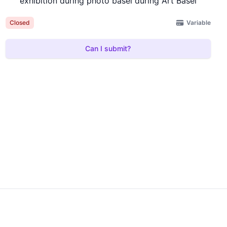
exhibition during photo basel during Art Basel
Variable
Closed
Can I submit?