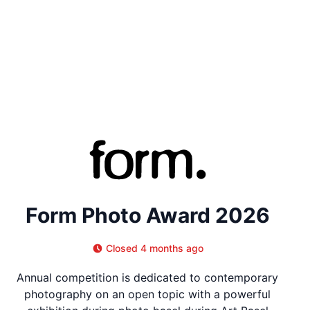
Form Photo Award 2026
Closed 4 months ago
Annual competition is dedicated to contemporary
photography on an open topic with a powerful