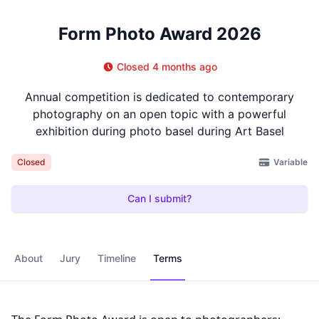
Form Photo Award 2026
Closed 4 months ago
Annual competition is dedicated to contemporary
photography on an open topic with a powerful
exhibition during photo basel during Art Basel
Variable
Closed
Can I submit?
About
Jury
Timeline
Terms