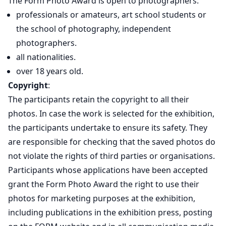
The Form Photo Award is open to photographers:
professionals or amateurs, art school students or
the school of photography, independent
photographers.
all nationalities.
over 18 years old.
Copyright
:
The participants retain the copyright to all their
photos. In case the work is selected for the exhibition,
the participants undertake to ensure its safety. They
are responsible for checking that the saved photos do
not violate the rights of third parties or organisations.
Participants whose applications have been accepted
grant the Form Photo Award the right to use their
photos for marketing purposes at the exhibition,
including publications in the exhibition press, posting