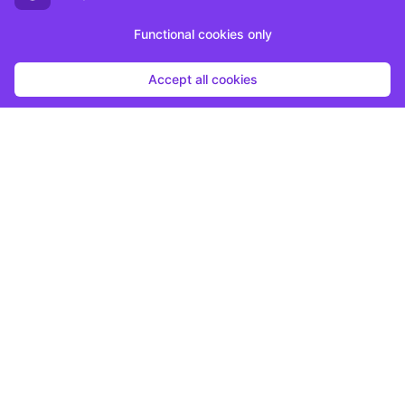
Functional cookies only
Accept all cookies