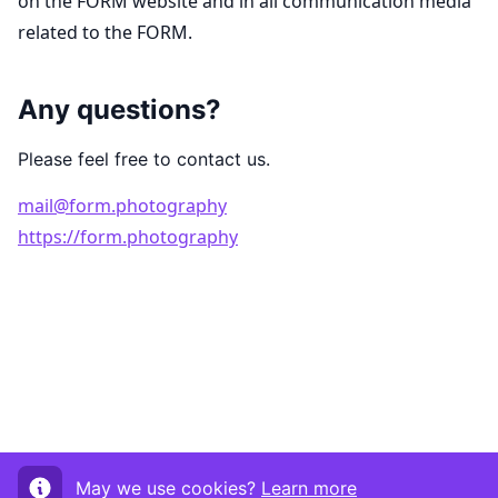
on the FORM website and in all communication media
related to the FORM.
Any questions?
Please feel free to contact us.
mail@form.photography
https://form.photography
May we use cookies?
Learn more