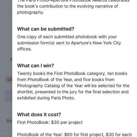
the book's contribution to the evolving narrative of
photography.
2024 Paris Photo–Aperture
PhotoBook Awards
What can be submitted?
One copy of each submitted photobook with your
Closed 2 years ago
submission form(s) sent to Aperture's New York City
offices.
The Paris Photo–Aperture PhotoBook Awards
celebrates the book's contribution to the evolving
What can I win?
narrative of photography.
Twenty books the First PhotoBook category, ten books
from PhotoBook of the Year, and five books from
Variable
Closed
Photography Catalog of the Year will be selected for the
shortlist, presented to the jury for the final selection and
Can I submit?
exhibited during Paris Photo.
What does it cost?
About
Categories
Jury
Timeline
FAQ
Terms
First PhotoBook: $30 per project
PhotoBook of the Year: $60 for first project, $30 for each