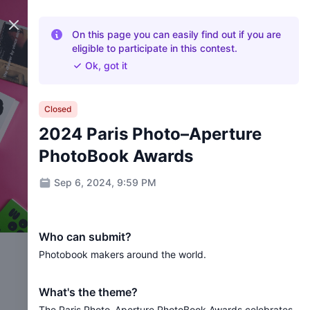
Close panel
On this page you can easily find out if you are
eligible to participate in this contest.
Ok, got it
Closed
2024 Paris Photo–Aperture
PhotoBook Awards
Sep 6, 2024, 9:59 PM
Who can submit?
Photobook makers around the world.
What's the theme?
The Paris Photo–Aperture PhotoBook Awards celebrates