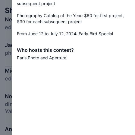
subsequent project
Shortlist Jury
Photography Catalog of the Year: $60 for first project,
Negar Azimi
$30 for each subsequent project
editor in chief, Bidoun
From June 12 to July 12, 2024: Early Bird Special
Jacqueline Bates,
Who hosts this contest?
photography director, Opinion, New York Times
Paris Photo and Aperture
Michael Famighetti
editor in chief, Aperture
Nontsikelelo Mutiti
director of graduate studies in graphic design,
Yale School of Art
Anna Planas