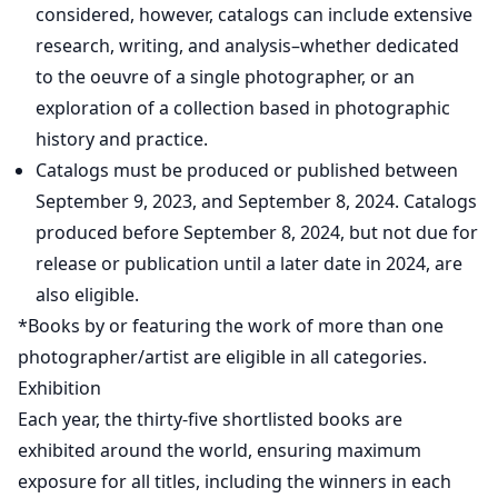
considered, however, catalogs can include extensive
research, writing, and analysis–whether dedicated
to the oeuvre of a single photographer, or an
exploration of a collection based in photographic
history and practice.
Catalogs must be produced or published between
September 9, 2023, and September 8, 2024. Catalogs
produced before September 8, 2024, but not due for
release or publication until a later date in 2024, are
also eligible.
*Books by or featuring the work of more than one
photographer/artist are eligible in all categories.
Exhibition
Each year, the thirty-five shortlisted books are
exhibited around the world, ensuring maximum
exposure for all titles, including the winners in each