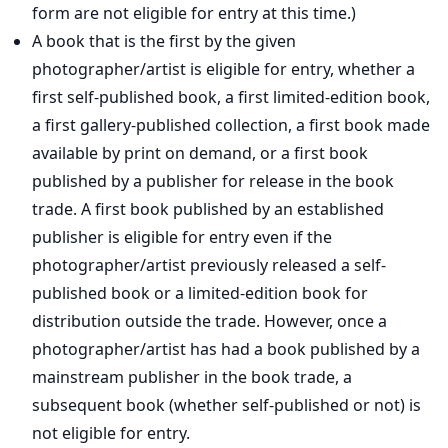
form are not eligible for entry at this time.)
A book that is the first by the given
photographer/artist is eligible for entry, whether a
first self-published book, a first limited-edition book,
a first gallery-published collection, a first book made
available by print on demand, or a first book
published by a publisher for release in the book
trade. A first book published by an established
publisher is eligible for entry even if the
photographer/artist previously released a self-
published book or a limited-edition book for
distribution outside the trade. However, once a
photographer/artist has had a book published by a
mainstream publisher in the book trade, a
subsequent book (whether self-published or not) is
not eligible for entry.