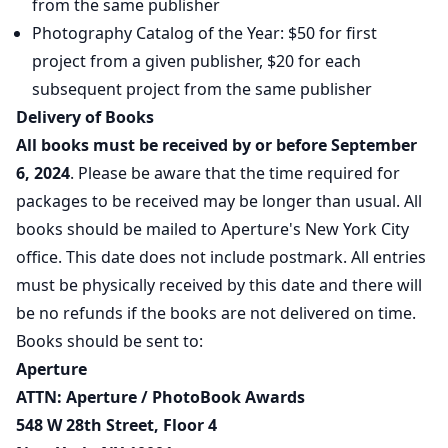
from the same publisher
Photography Catalog of the Year: $50 for first
project from a given publisher, $20 for each
subsequent project from the same publisher
Delivery of Books
All books must be received by or before September
6, 2024
. Please be aware that the time required for
packages to be received may be longer than usual. All
books should be mailed to Aperture's New York City
office. This date does not include postmark. All entries
must be physically received by this date and there will
be no refunds if the books are not delivered on time.
Books should be sent to:
Aperture
ATTN: Aperture / PhotoBook Awards
548 W 28th Street, Floor 4