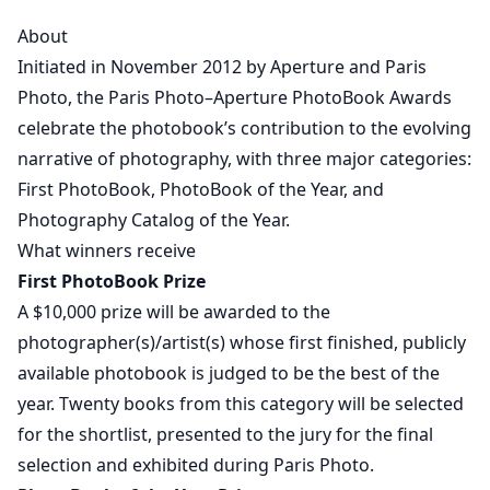
About
Initiated in November 2012 by Aperture and Paris
Photo, the Paris Photo–Aperture PhotoBook Awards
celebrate the photobook’s contribution to the evolving
narrative of photography, with three major categories:
First PhotoBook, PhotoBook of the Year, and
Photography Catalog of the Year.
What winners receive
First PhotoBook Prize
A $10,000 prize will be awarded to the
photographer(s)/artist(s) whose first finished, publicly
available photobook is judged to be the best of the
year. Twenty books from this category will be selected
for the shortlist, presented to the jury for the final
selection and exhibited during Paris Photo.