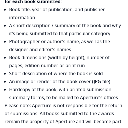
for each book submitted
:
Book title, year of publication, and publisher
information
A short description / summary of the book and why
it’s being submitted to that particular category
Photographer or author’s name, as well as the
designer and editor’s names
Book dimensions (width by height), number of
pages, edition number or print run
Short description of where the book is sold
An image or render of the book cover (JPG file)
Hardcopy of the book, with printed submission
summary forms, to be mailed to Aperture’s offices
Please note: Aperture is not responsible for the return
of submissions. All books submitted to the awards
remain the property of Aperture and will become part