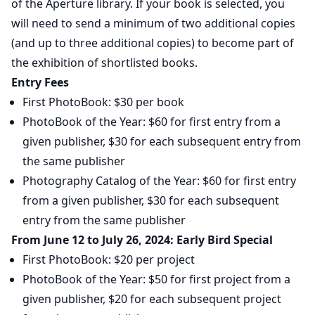
of the Aperture library. If your book is selected, you
will need to send a minimum of two additional copies
(and up to three additional copies) to become part of
the exhibition of shortlisted books.
Entry Fees
First PhotoBook: $30 per book
PhotoBook of the Year: $60 for first entry from a
given publisher, $30 for each subsequent entry from
the same publisher
Photography Catalog of the Year: $60 for first entry
from a given publisher, $30 for each subsequent
entry from the same publisher
From June 12 to July 26, 2024: Early Bird Special
First PhotoBook: $20 per project
PhotoBook of the Year: $50 for first project from a
given publisher, $20 for each subsequent project