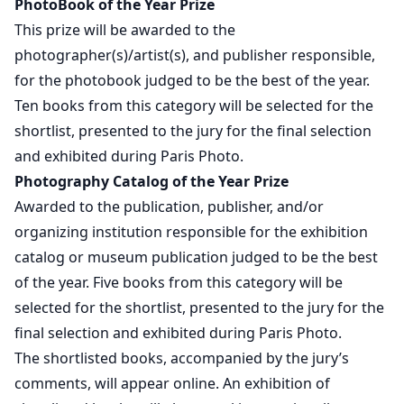
PhotoBook of the Year Prize
This prize will be awarded to the
photographer(s)/artist(s), and publisher responsible,
for the photobook judged to be the best of the year.
Ten books from this category will be selected for the
shortlist, presented to the jury for the final selection
and exhibited during Paris Photo.
Photography Catalog of the Year Prize
Awarded to the publication, publisher, and/or
organizing institution responsible for the exhibition
catalog or museum publication judged to be the best
of the year. Five books from this category will be
selected for the shortlist, presented to the jury for the
final selection and exhibited during Paris Photo.
The shortlisted books, accompanied by the jury’s
comments, will appear online. An exhibition of