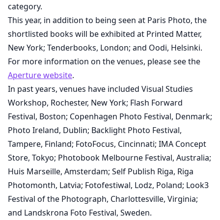
category.
This year, in addition to being seen at Paris Photo, the
shortlisted books will be exhibited at Printed Matter,
New York; Tenderbooks, London; and Oodi, Helsinki.
For more information on the venues, please see the
Aperture website
.
In past years, venues have included Visual Studies
Workshop, Rochester, New York; Flash Forward
Festival, Boston; Copenhagen Photo Festival, Denmark;
Photo Ireland, Dublin; Backlight Photo Festival,
Tampere, Finland; FotoFocus, Cincinnati; IMA Concept
Store, Tokyo; Photobook Melbourne Festival, Australia;
Huis Marseille, Amsterdam; Self Publish Riga, Riga
Photomonth, Latvia; Fotofestiwal, Lodz, Poland; Look3
Festival of the Photograph, Charlottesville, Virginia;
and Landskrona Foto Festival, Sweden.