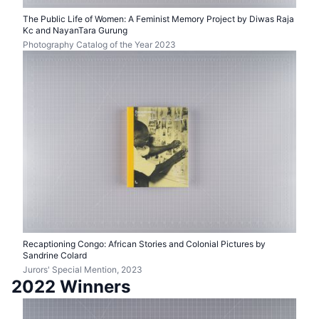
The Public Life of Women: A Feminist Memory Project by Diwas Raja
Kc and NayanTara Gurung
Photography Catalog of the Year 2023
Recaptioning Congo: African Stories and Colonial Pictures by
Sandrine Colard
Jurors' Special Mention, 2023
2022 Winners