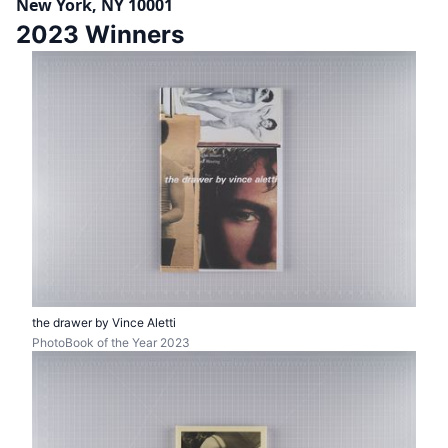
New York, NY 10001
2023 Winners
the drawer by Vince Aletti
PhotoBook of the Year 2023