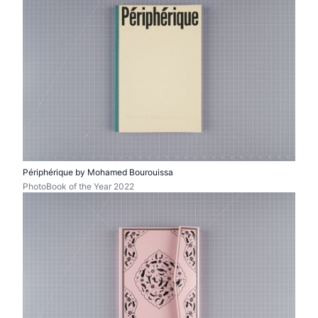
Périphérique by Mohamed Bourouissa
PhotoBook of the Year 2022