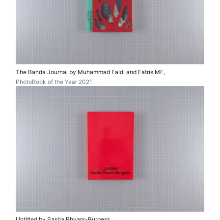
The Banda Journal by Muhammad Faldi and Fatris MF,
PhotoBook of the Year 2021
Untitled by Sasha Phyars-Burgess