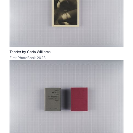
Tender by Carla Williams
First PhotoBook 2023