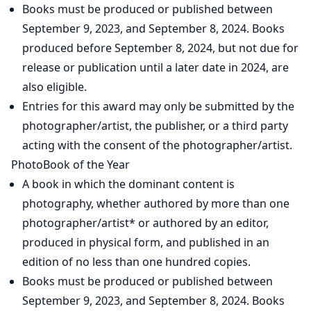
Books must be produced or published between
September 9, 2023, and September 8, 2024. Books
produced before September 8, 2024, but not due for
release or publication until a later date in 2024, are
also eligible.
Entries for this award may only be submitted by the
photographer/artist, the publisher, or a third party
acting with the consent of the photographer/artist.
PhotoBook of the Year
A book in which the dominant content is
photography, whether authored by more than one
photographer/artist* or authored by an editor,
produced in physical form, and published in an
edition of no less than one hundred copies.
Books must be produced or published between
September 9, 2023, and September 8, 2024. Books