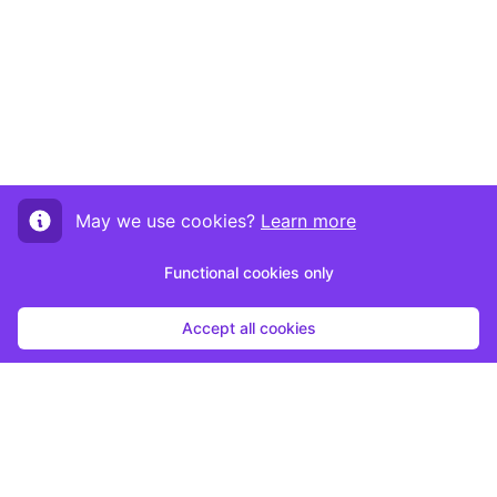
May we use cookies?
Learn more
Functional cookies only
Accept all cookies