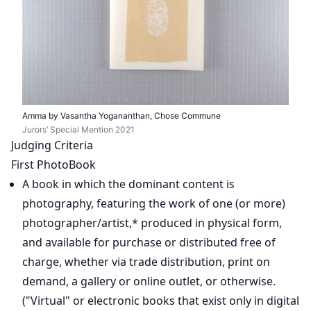
Amma by Vasantha Yogananthan, Chose Commune
Jurors’ Special Mention 2021
Judging Criteria
First PhotoBook
A book in which the dominant content is
photography, featuring the work of one (or more)
photographer/artist,* produced in physical form,
and available for purchase or distributed free of
charge, whether via trade distribution, print on
demand, a gallery or online outlet, or otherwise.
("Virtual" or electronic books that exist only in digital