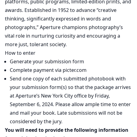
platforms, public programs, limited-edition prints, and
awards. Established in 1952 to advance “creative
thinking, significantly expressed in words and
photographs,” Aperture champions photography’s
vital role in nurturing curiosity and encouraging a
more just, tolerant society.
How to enter
Generate your submission form
Complete payment via picter.com
Send one copy of each submitted photobook with
your submission form(s) so that the package arrives
at Aperture’s New York City office by Friday,
September 6, 2024. Please allow ample time to enter
and mail your book. Late submissions will not be
considered by the jury.
You will need to provide the following information