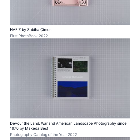
HAFIZ by Sabiha Çimen
First PhotoBook 2022
Devour the Land: War and American Landscape Photography since
1970 by Makeda Best
Photography Catalog of the Year 2022