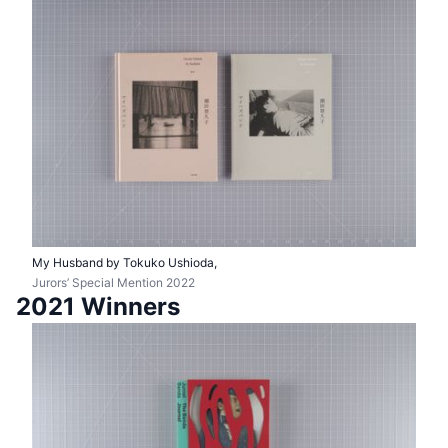
My Husband by Tokuko Ushioda,
Jurors’ Special Mention 2022
2021 Winners