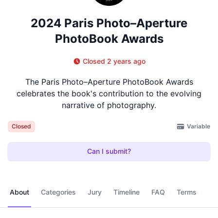
2024 Paris Photo–Aperture
PhotoBook Awards
Closed 2 years ago
The Paris Photo–Aperture PhotoBook Awards
celebrates the book's contribution to the evolving
narrative of photography.
Variable
Closed
Can I submit?
About
Categories
Jury
Timeline
FAQ
Terms