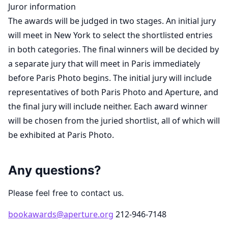
Juror information
The awards will be judged in two stages. An initial jury
will meet in New York to select the shortlisted entries
in both categories. The final winners will be decided by
a separate jury that will meet in Paris immediately
before Paris Photo begins. The initial jury will include
representatives of both Paris Photo and Aperture, and
the final jury will include neither. Each award winner
will be chosen from the juried shortlist, all of which will
be exhibited at Paris Photo.
Any questions?
Please feel free to contact us.
bookawards@aperture.org
212-946-7148