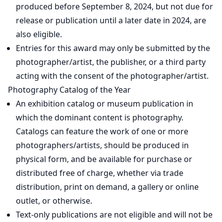
produced before September 8, 2024, but not due for
release or publication until a later date in 2024, are
also eligible.
Entries for this award may only be submitted by the
photographer/artist, the publisher, or a third party
acting with the consent of the photographer/artist.
Photography Catalog of the Year
An exhibition catalog or museum publication in
which the dominant content is photography.
Catalogs can feature the work of one or more
photographers/artists, should be produced in
physical form, and be available for purchase or
distributed free of charge, whether via trade
distribution, print on demand, a gallery or online
outlet, or otherwise.
Text-only publications are not eligible and will not be