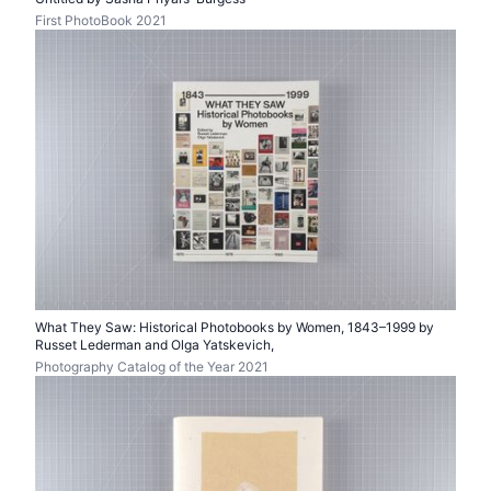
First PhotoBook 2021
What They Saw: Historical Photobooks by Women, 1843–1999 by
Russet Lederman and Olga Yatskevich,
Photography Catalog of the Year 2021