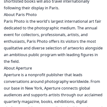
shortlisted books will also travel internationally
following their display in Paris.
About Paris Photo
Paris Photo is the world's largest international art fair
dedicated to the photographic medium. The annual
event for collectors, professionals, artists, and
enthusiasts, Paris Photo offers its visitors the most
qualitative and diverse selection of artworks alongside
an ambitious public program with leading figures in
the field.
About Aperture
Aperture is a nonprofit publisher that leads
conversations around photography worldwide. From
our base in New York, Aperture connects global
audiences and supports artists through our acclaimed
quarterly magazine, books, exhibitions, digital