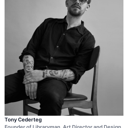
regenerative living.
Tony Cederteg
Founder of Libraryman. Art Director and Design.