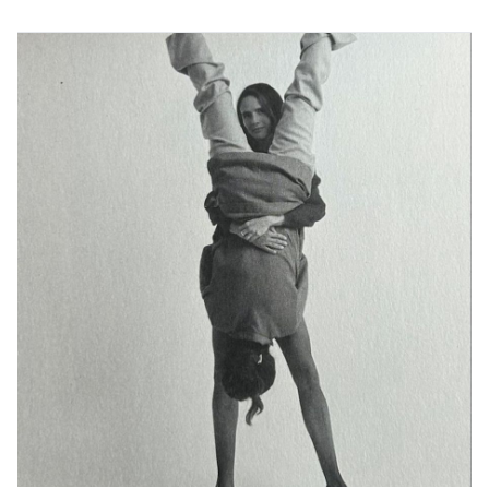
characterised by representations of Palestinian lives
that embody an active ethic of self-determination. His
work has been exhibited at the 60th Venice Art
Biennale, the 7th Tunis Art Biennale, the 3rd Doha
Photography Biennale, les Recontres d’Arles, FRIEZE
Cork Street Gallery, The Welcome Collection Museum,
The Palestinian Museum and Kyotographie, among
others. His writing and visual work have appeared in
The New York Times, the New Yorker, Aperture, Journal
of Palestine Studies, Dazed, The Art News Paper, The
Guardian, British Journal of Photography, Vogue and
others. Rouhana received his master’s from the
University of Oxford and was recently long listed for
the Deutsche Börse 2026.