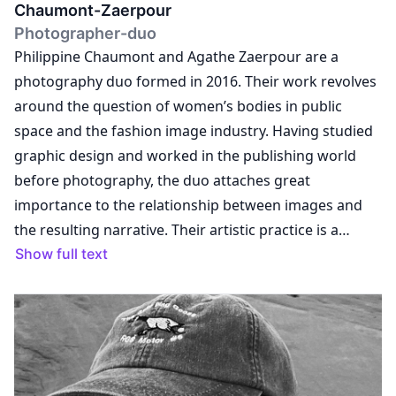
Chaumont-Zaerpour
Photographer-duo
Philippine Chaumont and Agathe Zaerpour are a
photography duo formed in 2016. Their work revolves
around the question of women’s bodies in public
space and the fashion image industry. Having studied
graphic design and worked in the publishing world
before photography, the duo attaches great
importance to the relationship between images and
the resulting narrative. Their artistic practice is a
response to their commercial work. Through their
Show full text
images, they attempt to explore the issues they
encounter while working with brands, and weave links
between their personal questioning, their artistic
practice and the assignments they receive as fashion
photographers. The vocabulary employed plays with