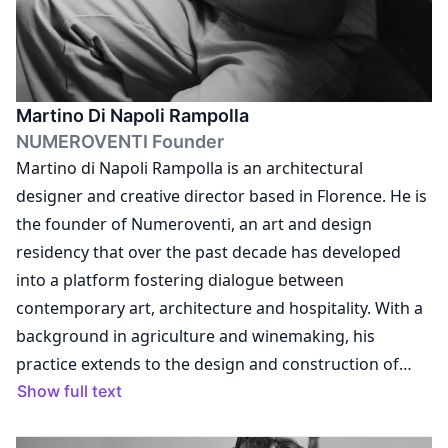
Martino Di Napoli Rampolla
NUMEROVENTI Founder
Martino di Napoli Rampolla is an architectural
designer and creative director based in Florence. He is
the founder of Numeroventi, an art and design
residency that over the past decade has developed
into a platform fostering dialogue between
contemporary art, architecture and hospitality. With a
background in agriculture and winemaking, his
practice extends to the design and construction of
Numeroventi Bahia in Brazil, where he continues to
Show full text
explore the relationship between space, culture and