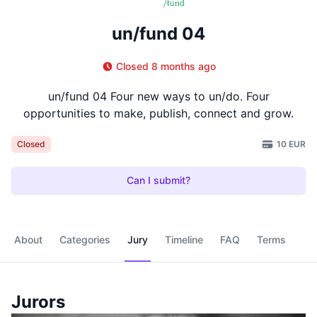
un/fund 04
Closed 8 months ago
un/fund 04 Four new ways to un/do. Four
opportunities to make, publish, connect and grow.
10 EUR
Closed
Can I submit?
About
Categories
Jury
Timeline
FAQ
Terms
Jurors