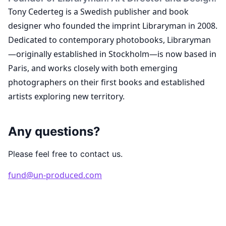
Tony Cederteg is a Swedish publisher and book
designer who founded the imprint Libraryman in 2008.
Dedicated to contemporary photobooks, Libraryman
—originally established in Stockholm—is now based in
Paris, and works closely with both emerging
photographers on their first books and established
artists exploring new territory.
Any questions?
Please feel free to contact us.
fund@un-produced.com