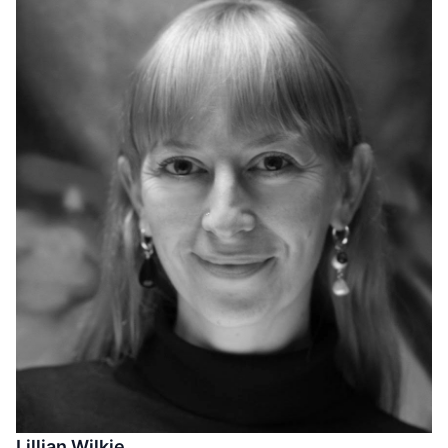
Lillian Wilkie