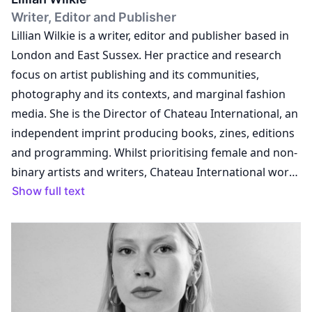
Writer, Editor and Publisher
Lillian Wilkie is a writer, editor and publisher based in
London and East Sussex. Her practice and research
focus on artist publishing and its communities,
photography and its contexts, and marginal fashion
media. She is the Director of Chateau International, an
independent imprint producing books, zines, editions
and programming. Whilst prioritising female and non-
binary artists and writers, Chateau International works
with a range of international collaborators who share
Show full text
its interests in the counterculture, fashion, feminism,
radical politics, community organising and practices of
photography. Lillian is co-Director of Bound Art Book
Fair at the Whitworth Art Gallery, Manchester, a key
annual event that builds and sustains communities
around print publishing practices whilst exploring the