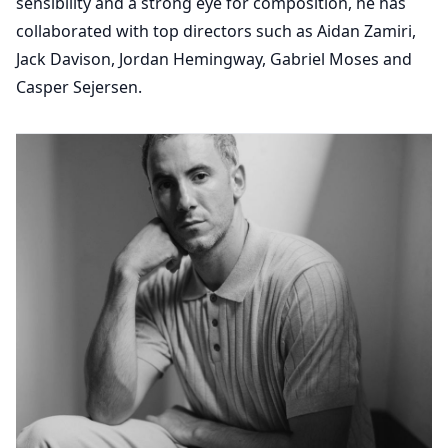
sensibility and a strong eye for composition, he has
collaborated with top directors such as Aidan Zamiri,
Jack Davison, Jordan Hemingway, Gabriel Moses and
Casper Sejersen.