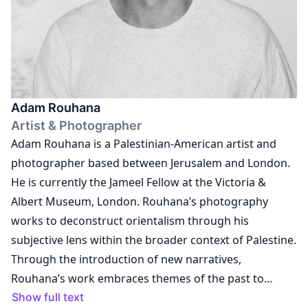
profit platform based between Tehran, Vancouver and
London, dedicated to fostering transnational artistic
exchange. Her ongoing collaborations with visual
artists continue to shape a practice grounded in care,
experimentation and dialogue. Across all contexts, she
Adam Rouhana
works towards building spaces that invite us to think
Artist & Photographer
with images and through practice.
Adam Rouhana is a Palestinian-American artist and
photographer based between Jerusalem and London.
He is currently the Jameel Fellow at the Victoria &
Albert Museum, London. Rouhana’s photography
works to deconstruct orientalism through his
subjective lens within the broader context of Palestine.
Through the introduction of new narratives,
Rouhana’s work embraces themes of the past to
create a contemporary Palestinian visuality
Show full text