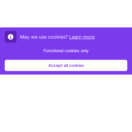
May we use cookies?
Learn more
Functional cookies only
Accept all cookies