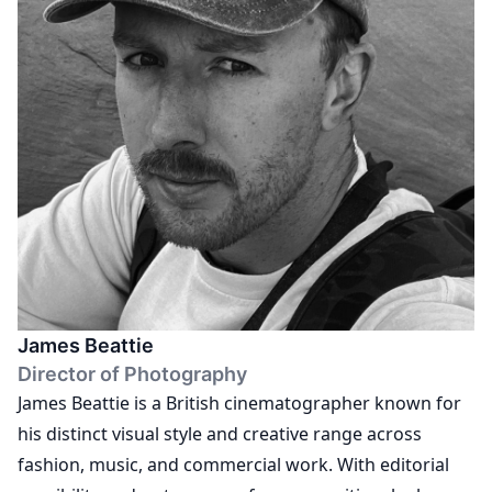
the codes of fashion and documentary.
James Beattie
Director of Photography
James Beattie is a British cinematographer known for
his distinct visual style and creative range across
fashion, music, and commercial work. With editorial