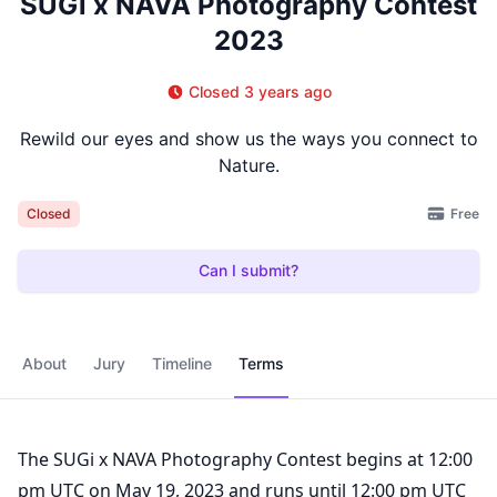
SUGi x NAVA Photography Contest
2023
Closed 3 years ago
Rewild our eyes and show us the ways you connect to
Nature.
Free
Closed
Can I submit?
About
Jury
Timeline
Terms
The SUGi x NAVA Photography Contest begins at 12:00
pm UTC on May 19, 2023 and runs until 12:00 pm UTC