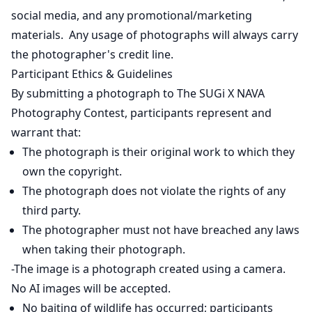
social media, and any promotional/marketing
materials. Any usage of photographs will always carry
the photographer's credit line.
Participant Ethics & Guidelines
By submitting a photograph to The SUGi X NAVA
Photography Contest, participants represent and
warrant that:
The photograph is their original work to which they
own the copyright.
The photograph does not violate the rights of any
third party.
The photographer must not have breached any laws
when taking their photograph.
-The image is a photograph created using a camera.
No AI images will be accepted.
No baiting of wildlife has occurred; participants