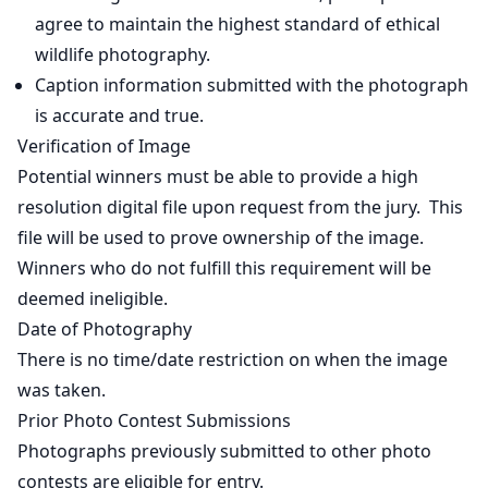
agree to maintain the highest standard of ethical
wildlife photography.
Caption information submitted with the photograph
is accurate and true.
Verification of Image
Potential winners must be able to provide a high
resolution digital file upon request from the jury. This
file will be used to prove ownership of the image.
Winners who do not fulfill this requirement will be
deemed ineligible.
Date of Photography
There is no time/date restriction on when the image
was taken.
Prior Photo Contest Submissions
Photographs previously submitted to other photo
contests are eligible for entry.