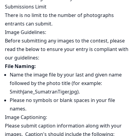
Submissions Limit
There is no limit to the number of photographs
entrants can submit.
Image Guidelines:
Before submitting any images to the contest, please
read the below to ensure your entry is compliant with
our guidelines:
File Naming:
Name the image file by your last and given name
followed by the photo title (for example:
SmithJane_SumatranTiger.jpg).
Please no symbols or blank spaces in your file
names.
Image Captioning:
Please submit caption information along with your
images. Caption's should include the following: