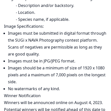
- Description and/or backstory.
- Location.
- Species name, if applicable.
Image Specifications:
Images must be submitted in digital format through
the SUGi x NAVA Photography contest platform.
Scans of negatives are permissible as long as they
are good quality.
Images must be in JPG/JPEG format.
Images should be a minimum of size of 1920 x 1080
pixels and a maximum of 7,000 pixels on the longest
side.
No watermarks of any kind.
Winner Notification
Winners will be announced online on August 4, 2023.
Potential winners will be notified ahead of this date to