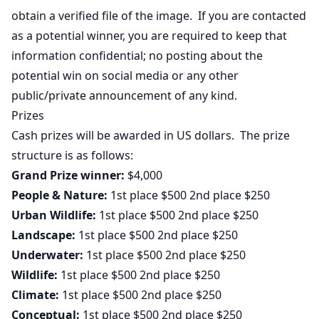
obtain a verified file of the image. If you are contacted
as a potential winner, you are required to keep that
information confidential; no posting about the
potential win on social media or any other
public/private announcement of any kind.
Prizes
Cash prizes will be awarded in US dollars. The prize
structure is as follows:
Grand Prize winner:
$4,000
People & Nature:
1st place $500 2nd place $250
Urban Wildlife:
1st place $500 2nd place $250
Landscape:
1st place $500 2nd place $250
Underwater:
1st place $500 2nd place $250
Wildlife:
1st place $500 2nd place $250
Climate:
1st place $500 2nd place $250
Conceptual:
1st place $500 2nd place $250