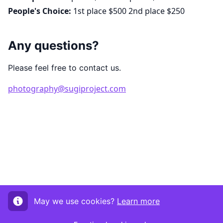
People's Choice:
1st place $500 2nd place $250
Any questions?
Please feel free to contact us.
photography@sugiproject.com
May we use cookies?
Learn more