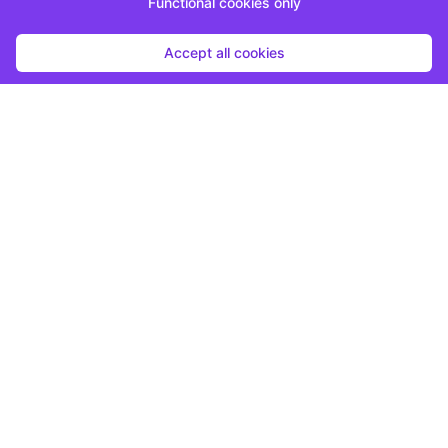
Functional cookies only
Accept all cookies