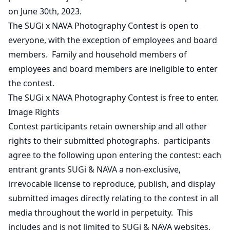
on June 30th, 2023.
The SUGi x NAVA Photography Contest is open to
everyone, with the exception of employees and board
members. Family and household members of
employees and board members are ineligible to enter
the contest.
The SUGi x NAVA Photography Contest is free to enter.
Image Rights
Contest participants retain ownership and all other
rights to their submitted photographs. participants
agree to the following upon entering the contest: each
entrant grants SUGi & NAVA a non-exclusive,
irrevocable license to reproduce, publish, and display
submitted images directly relating to the contest in all
media throughout the world in perpetuity. This
includes and is not limited to SUGi & NAVA websites,