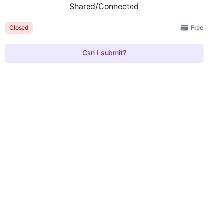
Shared/Connected
Free
Closed
Can I submit?