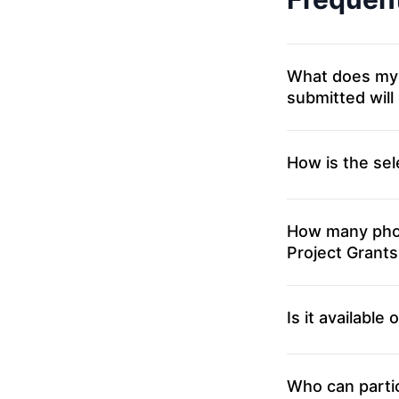
What does my part
submitted will
How is the sel
How many phot
Project Grants
Is it available
Who can partic