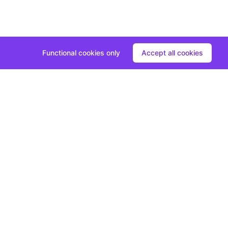
Functional cookies only
Accept all cookies