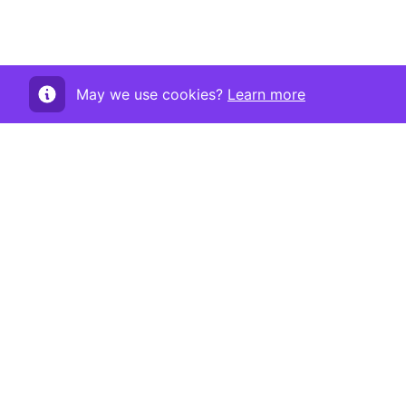
May we use cookies?
Learn more