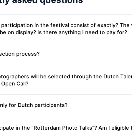
icipation in the festival consist of exactly? The work I
 be on display? Is there anything I need to pay for?
ection process?
ographers will be selected through the Dutch Tale
 Open Call?
 only for Dutch participants?
ipate in the "Rotterdam Photo Talks"? Am I eligible 