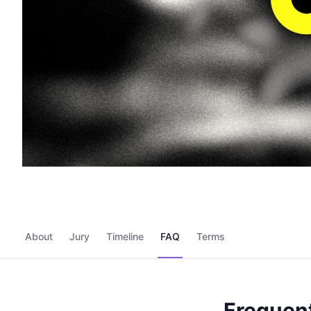
About
Jury
Timeline
FAQ
Terms
Frequent