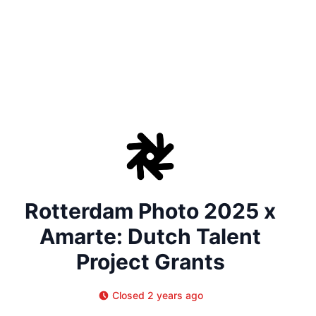
Rotterdam Photo 2025 x
Amarte: Dutch Talent
Project Grants
Closed 2 years ago