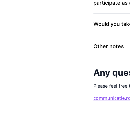
participate as
Would you tak
Other notes
Any que
Please feel free 
communicatie.r