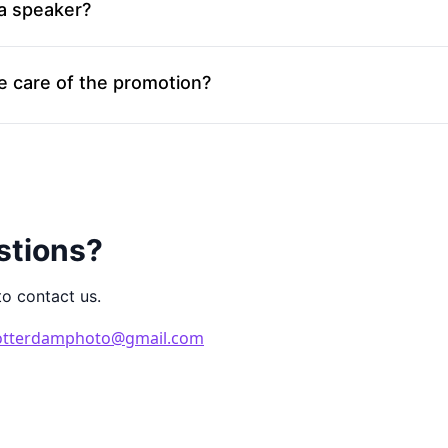
 a speaker?
e care of the promotion?
stions?
to contact us.
otterdamphoto@gmail.com