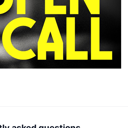
ly asked questions