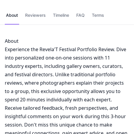
About
Reviewers
Timeline
FAQ
Terms
About
Experience the Revela'T Festival Portfolio Review. Dive
into personalized one-on-one sessions with 11
industry experts, including gallery owners, curators,
and festival directors. Unlike traditional portfolio
reviews, where photographers explain their projects
to a group, this exclusive opportunity allows you to
spend 20 minutes individually with each expert.
Receive tailored feedback, fresh perspectives, and
insightful comments on your work during this 3-hour
session. Don't miss this unique chance to make
meaningful connections, gain expert advice, and open