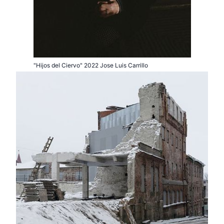
"Hijos del Ciervo" 2022 Jose Luis Carrillo