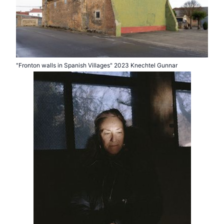
"Fronton walls in Spanish Villages" 2023 Knechtel Gunnar