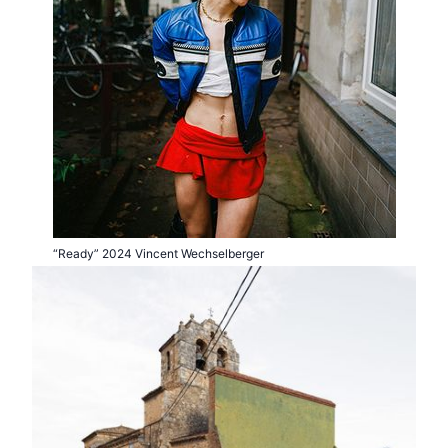
“Ready” 2024 Vincent Wechselberger