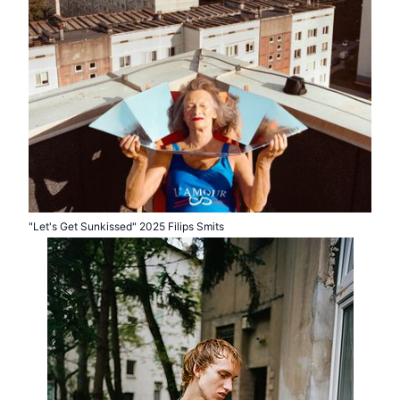
"Let's Get Sunkissed" 2025 Filips Smits