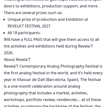
doors to exhibitions, production support, and more.
There are several prizes such as:
Unique prize of production and Exhibition at
REVELA'T FESTIVAL 2027
All 18 participants:
Will have a FULL PASS that will give them access to all
the activities and exhibitions held during Revela'T
2026.
About Revela'T
Revela’T Contemporary Analog Photography Festival is
the first analog festival in the world, and it’s held every
year in Vilassar de Dalt (Barcelona, Spain). The festival
is a one-month celebration around analog
photography that includes a market, activities,
workshops, portfolio review, residencies… all of these
activities accompany the backbone of the festival, the