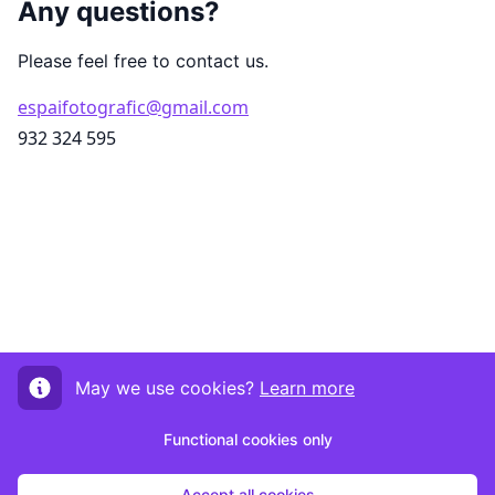
Any questions?
Please feel free to contact us.
espaifotografic@gmail.com
932 324 595
May we use cookies?
Learn more
Functional cookies only
Accept all cookies