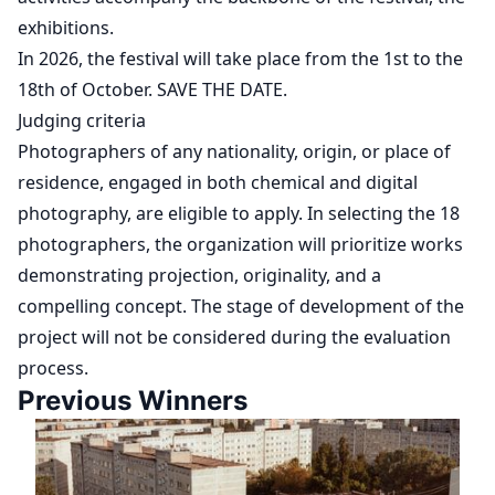
exhibitions.
In 2026, the festival will take place from the 1st to the
18th of October. SAVE THE DATE.
Judging criteria
Photographers of any nationality, origin, or place of
residence, engaged in both chemical and digital
photography, are eligible to apply. In selecting the 18
photographers, the organization will prioritize works
demonstrating projection, originality, and a
compelling concept. The stage of development of the
project will not be considered during the evaluation
process.
Previous Winners