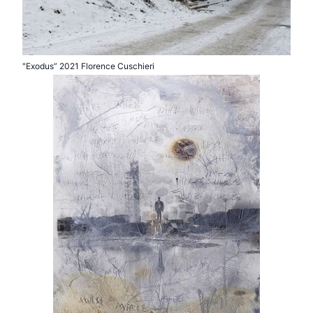
"Exodus” 2021 Florence Cuschieri