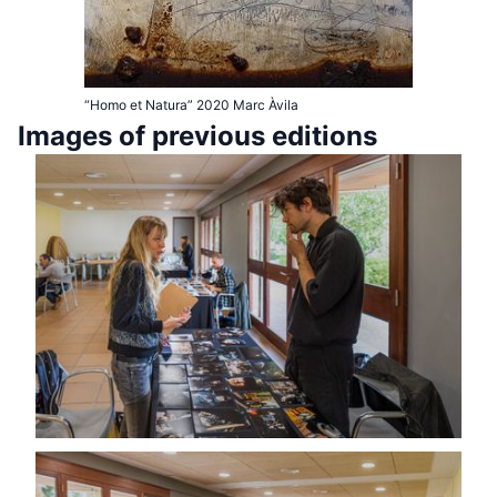
“Homo et Natura” 2020 Marc Àvila
Images of previous editions