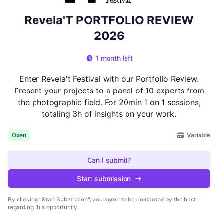
Revela'T PORTFOLIO REVIEW
2026
1 month left
Enter Revela't Festival with our Portfolio Review.
Present your projects to a panel of 10 experts from
the photographic field. For 20min 1 on 1 sessions,
totaling 3h of insights on your work.
Variable
Open
Can I submit?
Start submission
By clicking "Start Submission", you agree to be contacted by the host
regarding this opportunity.