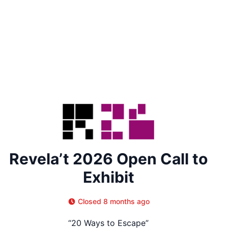
Revela’t 2026 Open Call to
Exhibit
Closed 8 months ago
“20 Ways to Escape”