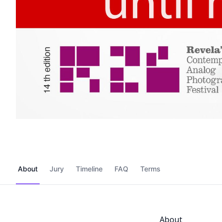
About
Jury
Timeline
FAQ
Terms
About