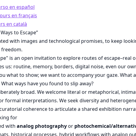
urso en español
ours en français
rs en català
 Ways to Escape”
ated with images and technological promises, to keep looki
f freedom.
pe" is an open invitation to explore routes of escape–real
s us: routine, memory, borders, digital noise, even our ow
l you what to show; we want to accompany your gaze. What 
 What ways have you found to slip away?
iberately broad. We welcome literal or metaphorical, intimat
, or formal interpretations. We seek diversity and heterogene
curatorial coherence to articulate a shared exhibition narra
king for
ed with
analog photography
or
photochemical/alternati
ormats, historical processes, hybrid workflows with analog ou