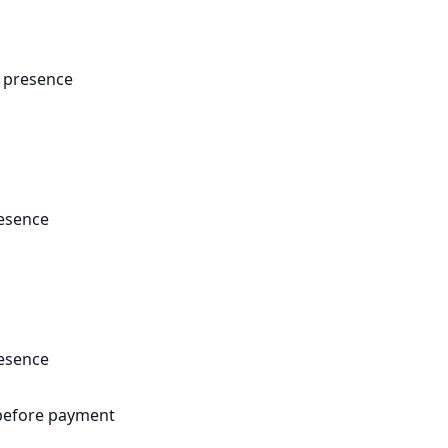
a presence
resence
resence
efore payment