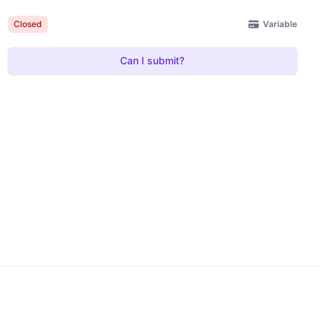
Variable
Closed
Can I submit?