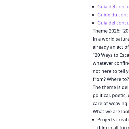
Guía del conc
Guide du conc
Guia del concu
Theme 2026: “20
In a world satur
already an act o
"20 Ways to Esca
whatever confine
not here to tel
from? Where to?
The theme is del
political, poetic
care of weaving 
What we are loo
Projects creat
(film in all f