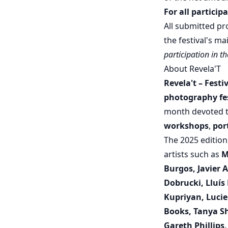
For all particip
All submitted pr
the festival's m
participation in t
About Revela'T
Revela't – Fest
photography fes
month devoted t
workshops
,
por
The 2025 editio
artists such as
M
Burgos, Javier 
Dobrucki, Lluís
Kupriyan, Lucie
Books, Tanya Sh
Gareth Phillips,