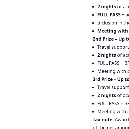
2 nights
of ac
FULL PASS
+ a
Inclusion in t
Meeting with 
2nd Prize – Up t
Travel support
2 nights
of a
FULL PASS + B
Meeting with 
3rd Prize – Up t
Travel support
2 nights
of a
FULL PASS + B
Meeting with 
Tax note:
Award 
of the net amou