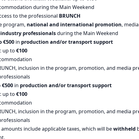
commodation during the Main Weekend
ccess to the professional
BRUNCH
he program,
national and international promotion
, medi
industry professionals
during the Main Weekend
o €500
in
production and/or transport support
: up to
€100
ccommodation
RUNCH, inclusion in the program, promotion, and media p
professionals
o €500
in
production and/or transport support
: up to
€100
ccommodation
RUNCH, inclusion in the program, promotion, and media p
professionals
amounts include applicable taxes, which will be
withheld
b
nt.