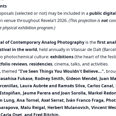
ants
oposals (selected or not) may be included in a
public digita
ain venue throughout Revela't 2026.
(This projection is
not
con
he physical exhibition program.)
ival of Contemporary Analog Photography
is the
first ana
tival in the world
, held annually in Vilassar de Dalt (Barce
o photochemical culture:
exhibitions
(the heart of the festi
tfolio reviews
,
residencies
, cinema, talks, and activities.
n, themed
"I've Seen Things You Wouldn't Believe..."
, bro
asahisa Fukase, Rodney Smith, Gideon Mendel, Juan Ma
Arcenillas, Laura Aubrée and Ramsés Silva, Carlos Canal
 Estopiñan, Jaume Parera and Joan Sorolla, Markel Red
n Lung, Ana Tornel, Axel Serrat, Iván Franco Fraga, Pho
arapova, Malu Reigal, Herbert Mulanovich, Vincent Wec
 Carla Oset, and Fred Ritchin.