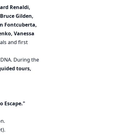
hard Renaldi,
 Bruce Gilden,
oan Fontcuberta,
enko, Vanessa
ls and first
's DNA. During the
guided tours,
o Escape."
on.
t).