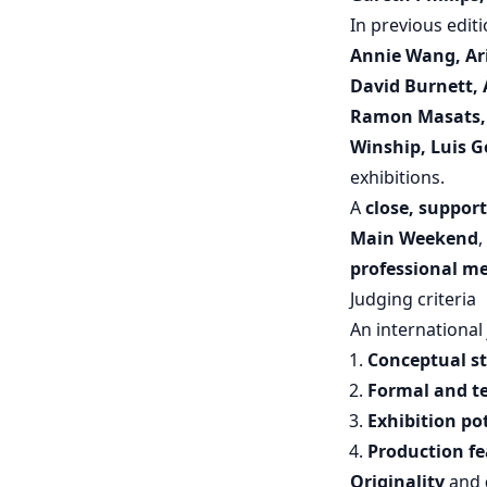
In previous edit
Annie Wang, Ari 
David Burnett, A
Ramon Masats, 
Winship, Luis 
exhibitions.
A
close, suppor
Main Weekend
,
professional m
Judging criteria
An international 
Conceptual s
Formal and te
Exhibition po
Production fea
Originality
and