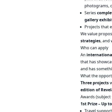
photograms, cy
Series
complet
gallery exhibi
Projects that 
We value propos
strategies
, and 
Who can apply
An
internationa
that has showcas
and has something
What the opport
Three projects
w
edition of Revel
Awards (subject 
1st Prize – Up t
Travel support