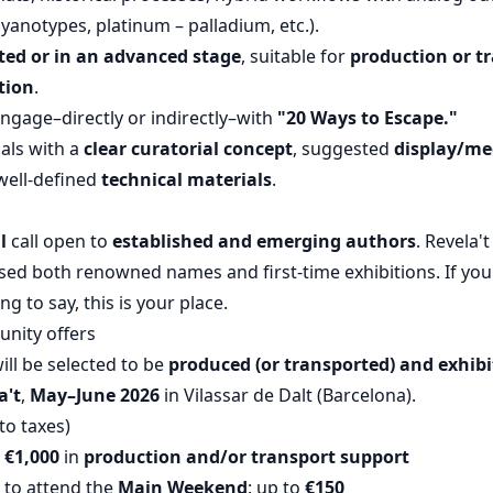
anotypes, platinum – palladium, etc.).
ed or in an advanced stage
, suitable for
production or t
tion
.
engage–directly or indirectly–with
"20 Ways to Escape."
als with a
clear curatorial concept
, suggested
display/me
well-defined
technical materials
.
l
call open to
established and emerging authors
. Revela't
ed both renowned names and first-time exhibitions. If your 
 to say, this is your place.
unity offers
ill be selected to be
produced (or transported) and exhib
a't
,
May–June 2026
in Vilassar de Dalt (Barcelona).
to taxes)
o €1,000
in
production and/or transport support
 to attend the
Main Weekend
: up to
€150