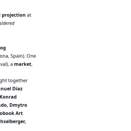
l projection
at
sidered
log
lona, Spain). One
val), a
market
,
ught together
nuel Díaz
, Konrad
ondo, Dmytro
tobook Art
hselberger,