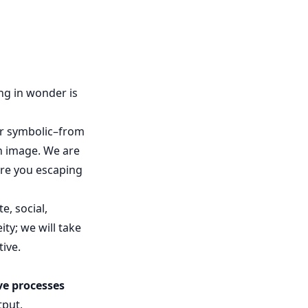
ng in wonder is
 or symbolic–from
n image. We are
are you escaping
e, social,
ity; we will take
tive.
ve processes
tput,