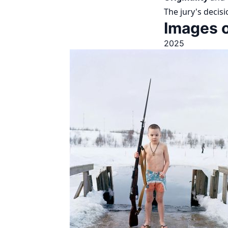
The jury's decisi
Images o
2025