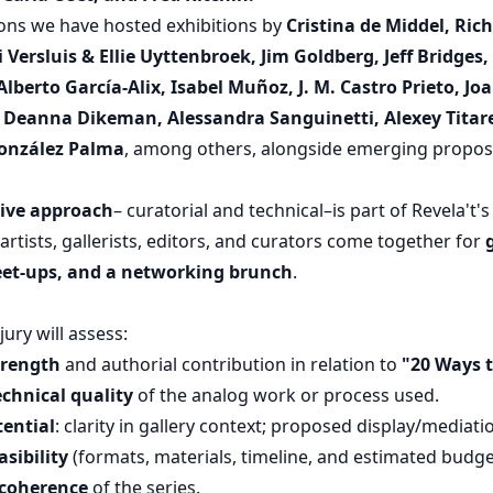
ions we have hosted exhibitions by
Cristina de Middel, Ric
Versluis & Ellie Uyttenbroek, Jim Goldberg, Jeff Bridges,
lberto García-Alix, Isabel Muñoz, J. M. Castro Prieto, J
Deanna Dikeman, Alessandra Sanguinetti, Alexey Titar
González Palma
, among others, alongside emerging proposa
tive approach
– curatorial and technical–is part of Revela't
 artists, gallerists, editors, and curators come together for
eet-ups, and a networking brunch
.
jury will assess:
trength
and authorial contribution in relation to
"20 Ways t
chnical quality
of the analog work or process used.
tential
: clarity in gallery context; proposed display/mediati
sibility
(formats, materials, timeline, and estimated budge
coherence
of the series.