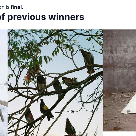
on is
final
.
f previous winners