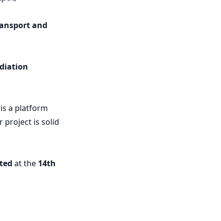
ransport and
diation
 is a platform
project is solid
ited
at the
14th