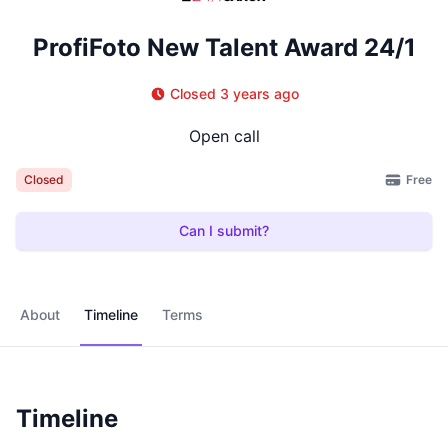
ProfiFoto New Talent Award 24/1
Closed 3 years ago
Open call
Free
Closed
Can I submit?
About
Timeline
Terms
Timeline