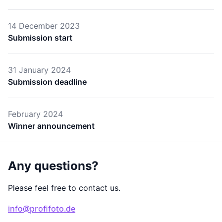
14 December 2023
Submission start
31 January 2024
Submission deadline
February 2024
Winner announcement
Any questions?
Please feel free to contact us.
info@profifoto.de