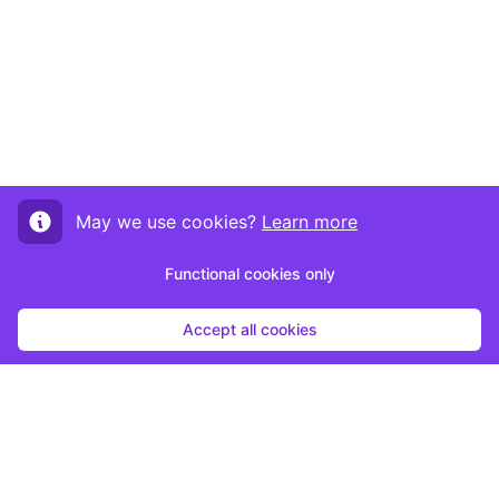
May we use cookies?
Learn more
Functional cookies only
Accept all cookies