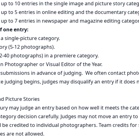
up to 10 entries in the single image and picture story categ
up to 5 entries in online editing and the documentary cate
up to 7 entries in newspaper and magazine editing categor
f one entry:
 a single-picture category.
ory (5-12 photographs).
2-40 photographs) in a premiere category.
in Photographer or Visual Editor of the Year.
 submissions in advance of judging. We often contact pho
nce judging begins, judges may disqualify an entry if it does
d Picture Stories
ury may judge an entry based on how well it meets the cate
tegory decision carefully. Judges may not move an entry to
 be credited to individual photographers. Team credits for
ies are not allowed.