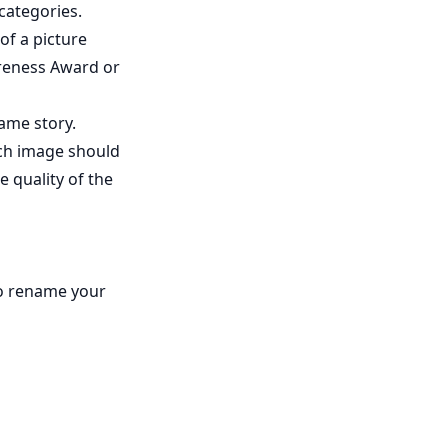
categories.
of a picture
areness Award or
same story.
ach image should
e quality of the
to rename your