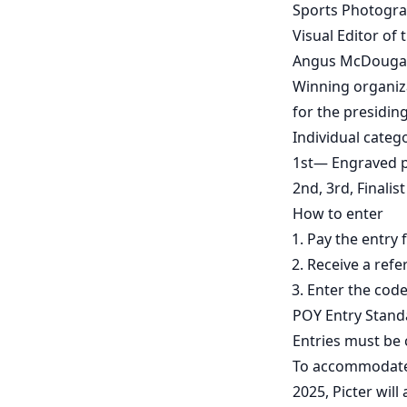
Sports Photogra
Visual Editor of
Angus McDougall
Winning organizat
for the presidin
Individual categ
1st— Engraved 
2nd, 3rd, Finali
How to enter
Pay the entry 
Receive a refe
Enter the code
POY Entry Stand
Entries must be 
To accommodate p
2025, Picter will