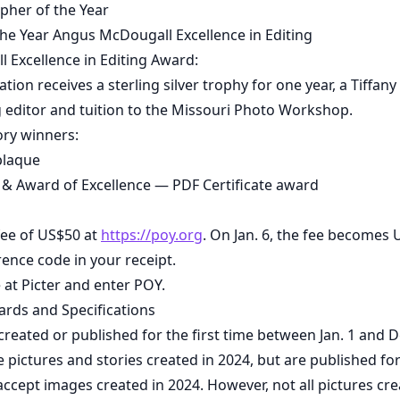
pher of the Year
 the Year Angus McDougall Excellence in Editing
 Excellence in Editing Award:
ion receives a sterling silver trophy for one year, a Tiffany
g editor and tuition to the Missouri Photo Workshop.
ory winners:
plaque
st & Award of Excellence — PDF Certificate award
fee of US$50 at
https://poy.org
. On Jan. 6, the fee becomes 
rence code in your receipt.
 at Picter and enter POY.
ards and Specifications
created or published for the first time between Jan. 1 and D
ictures and stories created in 2024, but are published for 
 accept images created in 2024. However, not all pictures cr