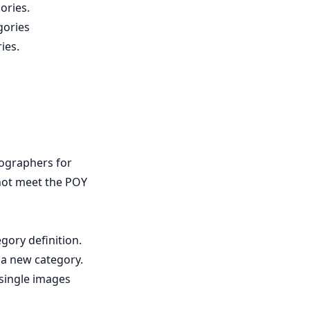
ories.
gories
ies.
tographers for
 not meet the POY
gory definition.
 a new category.
 single images