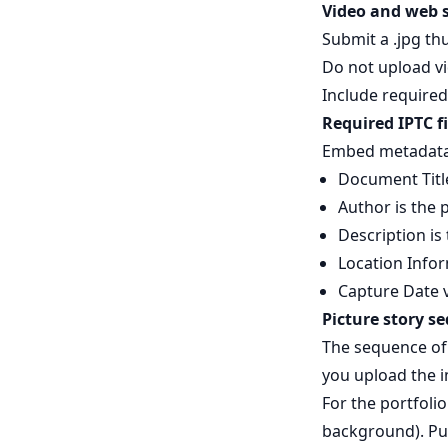
Video and web s
Submit a .jpg th
Do not upload vi
Include require
Required IPTC fi
Embed metadata i
Document Title
Author is the
Description is
Location Infor
Capture Date v
Picture story s
The sequence of 
you upload the 
For the portfolio
background). Put 