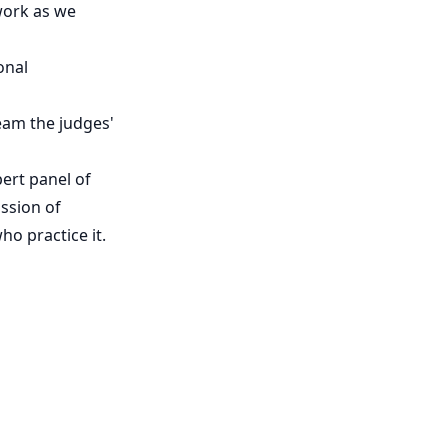
work as we
onal
ream the judges'
pert panel of
ssion of
ho practice it.