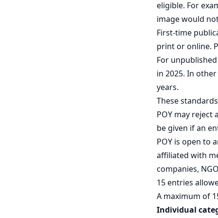
eligible. For ex
image would not 
First-time publi
print or online. 
For unpublished 
in 2025. In othe
years.
These standards 
POY may reject a
be given if an en
POY is open to 
affiliated with 
companies, NGOs
15 entries allow
A maximum of 15 
Individual cate