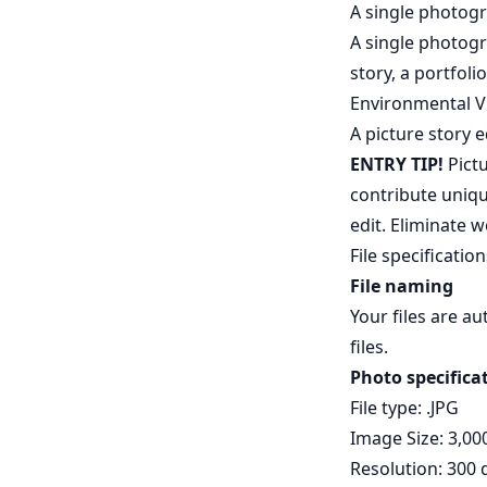
A single photog
A single photogr
story, a portfo
Environmental V
A picture story 
ENTRY TIP!
Pictu
contribute uniqu
edit. Eliminate
File specification
File naming
Your files are a
files.
Photo specifica
File type: .JPG
Image Size: 3,00
Resolution: 300