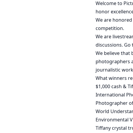
Welcome to Pictu
honor excellence
We are honored t
competition.
We are livestrea
discussions. Go
We believe that 
photographers a
journalistic work
What winners re
$1,000 cash & Tif
International Ph
Photographer of
World Understa
Environmental V
Tiffany crystal t