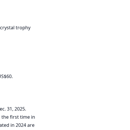
 crystal trophy
US$60.
ec. 31, 2025.
the first time in
eated in 2024 are