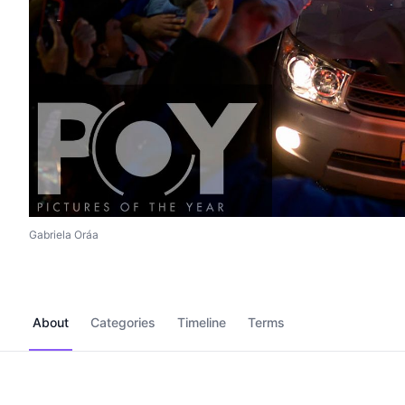
Gabriela Oráa
About
Categories
Timeline
Terms