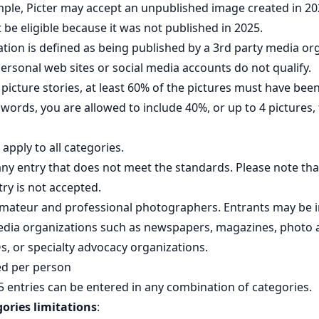
ample, Picter may accept an unpublished image created in 20
be eligible because it was not published in 2025.
cation is defined as being published by a 3rd party media or
Personal web sites or social media accounts do not qualify.
picture stories, at least 60% of the pictures must have b
r words, you are allowed to include 40%, or up to 4 pictures
apply to all categories.
ny entry that does not meet the standards. Please note tha
try is not accepted.
amateur and professional photographers. Entrants may be 
media organizations such as newspapers, magazines, photo 
, or specialty advocacy organizations.
ed per person
entries can be entered in any combination of categories.
gories limitations
: