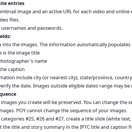
ite entries
umbnail image and an active URL for each video and online 
deo files.
d usernames and passwords.
elds:
nto the images. The information automatically populates Pi
 is the image title
 photographer's name
 the caption
mation include city (or nearest city), state/province, country
erify the date. Images outside eligible dates range may be 
equence
images you create will be preserved. You can change the s
images. POY cannot change the sequence of your images.
 categories #25, #26 and #27, create a title slide (white text,
the title and story summary in the IPTC title and caption fi