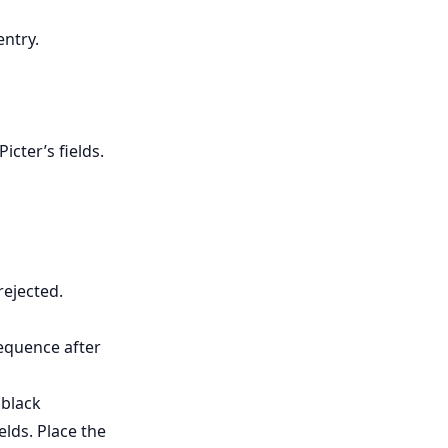
entry.
cter’s fields.
rejected.
equence after
 black
elds. Place the