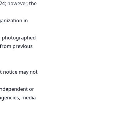
24; however, the
ganization in
een photographed
, from previous
t notice may not
independent or
agencies, media