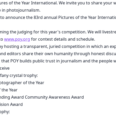
res of the Year International. We invite you to share your 
 in photojournalism.
o announce the 83rd annual Pictures of the Year Internati
ming the judging for this year's competition. We will livest
 to
www.poy.org
for contest details and schedule.
by hosting a transparent, juried competition in which an ex
nd editors share their own humanity through honest discu
 that POY builds public trust in journalism and the people w
ceive
fany crystal trophy:
otographer of the Year
 the Year
nding Award Community Awareness Award
ision Award
rophy: