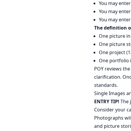
You may enter 
You may enter 
You may enter 
The definition o
One picture in
One picture st
One project (1
One portfolio 
POY reviews the
clarification. O
standards.
Single Images an
ENTRY TIP!
The j
Consider your ca
Photographs will
and picture stor