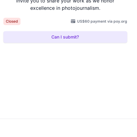
invite you to share your work as we honor
excellence in photojournalism.
US$60 payment via poy.org
Closed
Can I submit?