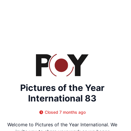
Pictures of the Year
International 83
Closed 7 months ago
Welcome to Pictures of the Year International. We