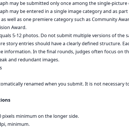
raph may be submitted only once among the single-picture 
aph may be entered in a single image category and as part 
lio as well as one premiere category such as Community Aw
ision Award.
equals 5-12 photos. Do not submit multiple versions of the 
re story entries should have a clearly defined structure. E
e information. In the final rounds, judges often focus on th
 weak and redundant images.
s
utomatically renamed when you submit. It is not necessary 
tions
0 pixels minimum on the longer side.
 dpi, minimum.