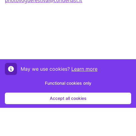
photovoguefestival@condenast.it
May we use cookies?
Learn more
Functional cookies only
Accept all cookies