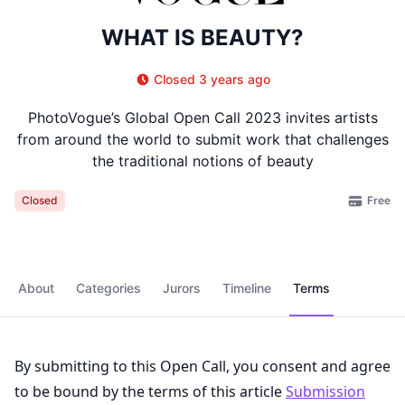
WHAT IS BEAUTY?
Closed 3 years ago
PhotoVogue’s Global Open Call 2023 invites artists
from around the world to submit work that challenges
the traditional notions of beauty
Free
Closed
About
Categories
Jurors
Timeline
Terms
By submitting to this Open Call, you consent and agree
to be bound by the terms of this article
Submission