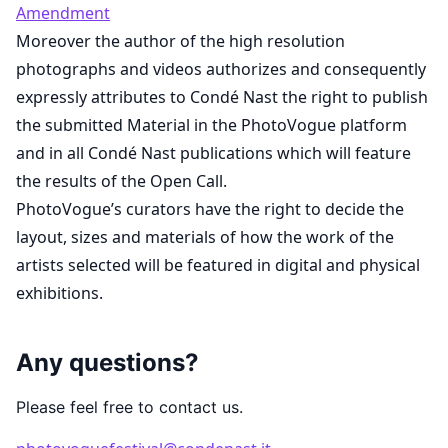
Amendment
Moreover the author of the high resolution
photographs and videos authorizes and consequently
expressly attributes to Condé Nast the right to publish
the submitted Material in the PhotoVogue platform
and in all Condé Nast publications which will feature
the results of the Open Call.
PhotoVogue’s curators have the right to decide the
layout, sizes and materials of how the work of the
artists selected will be featured in digital and physical
exhibitions.
Any questions?
Please feel free to contact us.