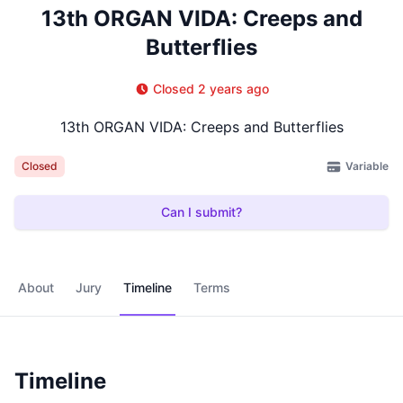
13th ORGAN VIDA: Creeps and
Butterflies
Closed 2 years ago
13th ORGAN VIDA: Creeps and Butterflies
Variable
Closed
Can I submit?
About
Jury
Timeline
Terms
Timeline