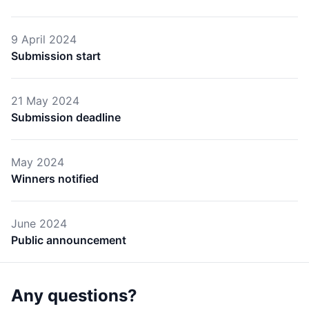
9 April 2024
Submission start
21 May 2024
Submission deadline
May 2024
Winners notified
June 2024
Public announcement
Any questions?