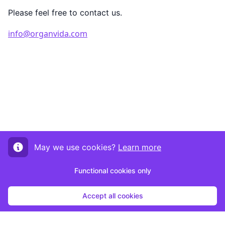
Please feel free to contact us.
info@organvida.com
May we use cookies?
Learn more
Functional cookies only
Accept all cookies