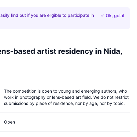
ily find out if you are eligible to participate in
Ok, got it
ns-based artist residency in Nida,
OPEN CALL for lens-based
artist residency in Nida,
The competition is open to young and emerging authors, who
Lithuania 2027
work in photography or lens-based art field. We do not restrict
submissions by place of residence, nor by age, nor by topic.
Closed 2 months ago
Open
Lithuanian Photographers Association in
collaboration with VAA Nida Art Colony is pleased to