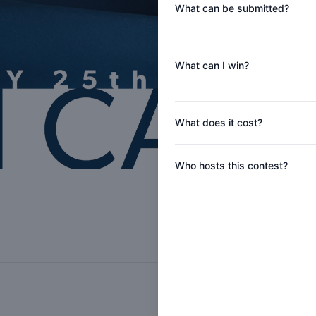
What can be submitted?
What can I win?
What does it cost?
Who hosts this contest?