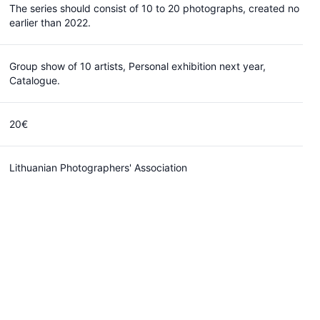
launch an open call for artist residency in Nida,
The series should consist of 10 to 20 photographs, created no
Lithuania for an artist, who works in photography
earlier than 2022.
field or uses media for his/her creative work in its
broad sense.
Group show of 10 artists, Personal exhibition next year,
Catalogue.
20 EUR
Closed
Can I submit?
20€
Lithuanian Photographers' Association