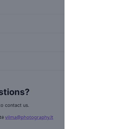
Submission start
Submission deadline
Selected candidates announ
stions?
to contact us.
ytė
vilma@photography.lt