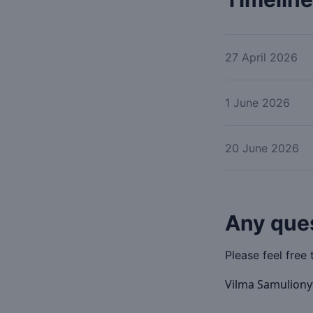
27 April 2026
1 June 2026
20 June 2026
Any que
Please feel free 
Vilma Samulion