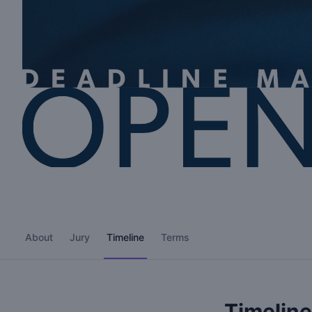
About
Jury
Timeline
Terms
Timeline