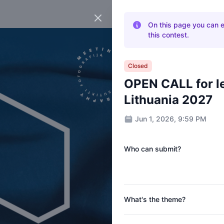
Close panel
On this page you can eas
this contest.
Closed
OPEN CALL for le
Lithuania 2027
Jun 1, 2026, 9:59 PM
Who can submit?
What's the theme?