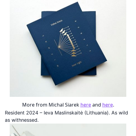
More from Michal Siarek
here
and
here
.
Resident 2024 – Ieva Maslinskaitė (Lithuania). As wild
as withnessed.