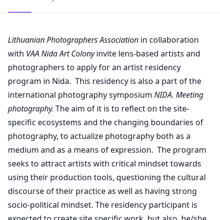
Lithuanian Photographers Association
in collaboration
with
VAA Nida Art Colony
invite lens-based artists and
photographers to apply for an artist residency
program in Nida. This residency is also a part of the
international photography symposium
NIDA. Meeting
photography.
The aim of it is to reflect on the site-
specific ecosystems and the changing boundaries of
photography, to actualize photography both as a
medium and as a means of expression. The program
seeks to attract artists with critical mindset towards
using their production tools, questioning the cultural
discourse of their practice as well as having strong
socio-political mindset. The residency participant is
expected to create site specific work, but also, he/she