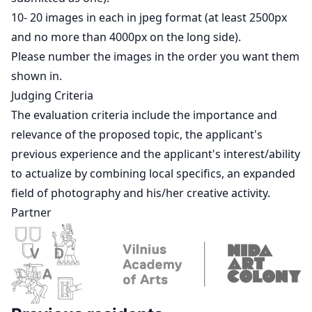
10- 20 images in each in jpeg format (at least 2500px
and no more than 4000px on the long side).
Please number the images in the order you want them
shown in.
Judging Criteria
The evaluation criteria include the importance and
relevance of the proposed topic, the applicant's
previous experience and the applicant's interest/ability
to actualize by combining local specifics, an expanded
field of photography and his/her creative activity.
Partner