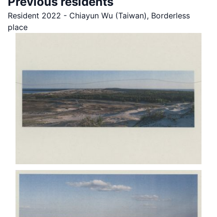
Previous residents
Resident 2022 - Chiayun Wu (Taiwan), Borderless
place