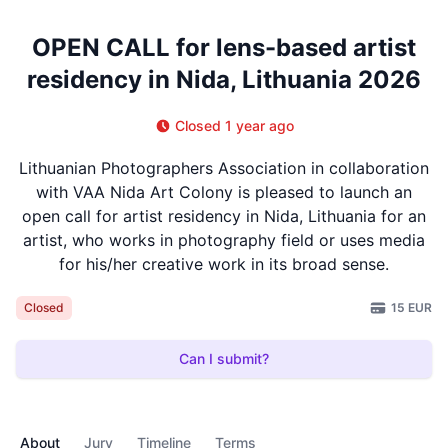
OPEN CALL for lens-based artist
residency in Nida, Lithuania 2026
Closed 1 year ago
Lithuanian Photographers Association in collaboration
with VAA Nida Art Colony is pleased to launch an
open call for artist residency in Nida, Lithuania for an
artist, who works in photography field or uses media
for his/her creative work in its broad sense.
15 EUR
Closed
Can I submit?
About
Jury
Timeline
Terms