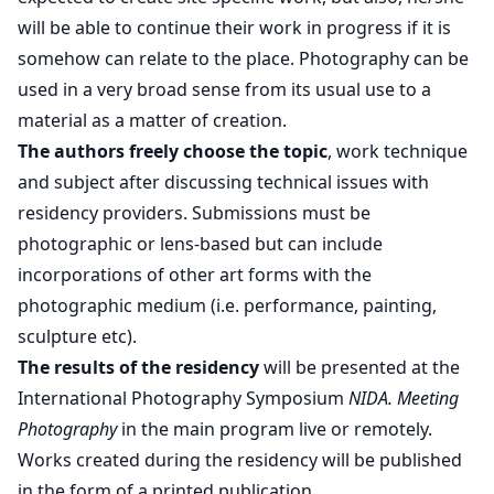
will be able to continue their work in progress if it is
somehow can relate to the place. Photography can be
used in a very broad sense from its usual use to a
material as a matter of creation.
The authors freely choose the topic
, work technique
and subject after discussing technical issues with
residency providers. Submissions must be
photographic or lens-based but can include
incorporations of other art forms with the
photographic medium (i.e. performance, painting,
sculpture etc).
The results of the residency
will be presented at the
International Photography Symposium
NIDA. Meeting
Photography
in the main program live or remotely.
Works created during the residency will be published
in the form of a printed publication.