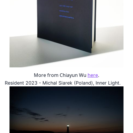
More from Chiayun Wu
here
.
Resident 2023 - Michal Siarek (Poland), Inner Light.