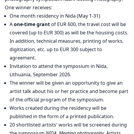
One winner receives:
One month residency in Nida (May 1-31)
A
one-time grant
of EUR 600, the travel cost will be
covered (up to EUR 300) as will be the housing costs.
In addition, technical measures, printing of works,
digitization, etc. up to EUR 300 subject to
agreement.
Invitation to attend the symposium in Nida,
Lithuania, September 2026.
The winner will be given an opportunity to give an
artist talk about his or her practice and become part
of the official program of the symposium.
Works created during the residency will be
published in the form of a printed publication.
20 shortlisted artists' works will be screened during
the symposium
NIDA. Meeting photography
. Artists