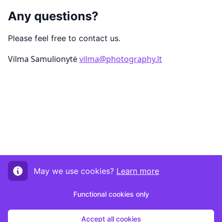
Any questions?
Please feel free to contact us.
Vilma Samulionytė
vilma@photography.lt
May we use cookies?
Learn more
Functional cookies only
Accept all cookies