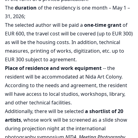
The
duration
of the residency is one month – May 1 –
31, 2026;
The selected author will be paid a
one-time grant
of
EUR 600, the travel cost will be covered (up to EUR 300)
as will be the housing costs. In addition, technical
measures, printing of works, digitization, etc. up to
EUR 300 subject to agreement.
Place of residence and work equipment
-- the
resident will be accommodated at Nida Art Colony.
According to the needs and agreement, the resident
will have access to local studios, workshops, library,
and other technical facilities.
Additionally, there will be selected
a shortlist of 20
artists
, whose work will be screened as a slide show
during projection night at the international
photography symposium
NIDA. Meeting Photography
.