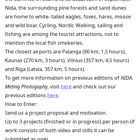
Nida, the surrounding pine forests and sand dunes
are home to white- tailed eagles, foxes, hares, moose
and wild boar. Cycling, Nordic Walking, sailing and
fishing are among the tourist attractions, not to
mention the local fish smokeries.
The closest airports are Palanga (86 km, 1,5 hours),
Kaunas (270 km, 3 hours), Vilnius (357 km, 4,5 hours)
and Riga (Latvia, 357 km, 5 hours).
To get more information on previous editions of
NIDA.
Meting Photogaphy
, visit
here
and check out our
previous editions
here
.
How to Enter:
Send us a project proposal and motivation.
Up to 3 projects (finished or in progress) per person (if
work consists of both video and stills it can be
submitted as one).