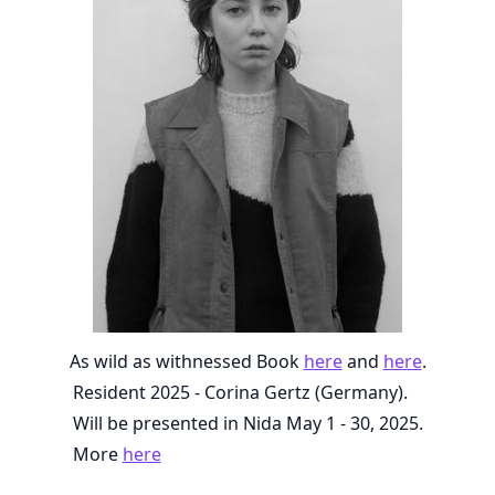
As wild as withnessed Book
here
and
here
.
Resident 2025 - Corina Gertz (Germany).
Will be presented in Nida May 1 - 30, 2025.
More
here