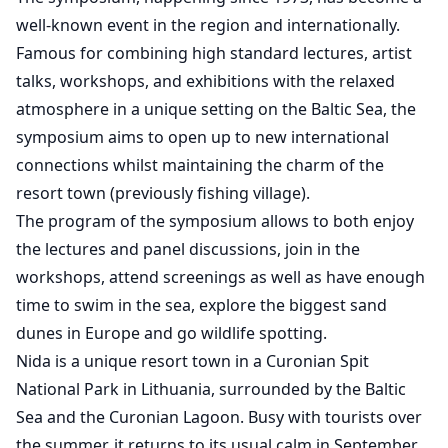
well-known event in the region and internationally.
Famous for combining high standard lectures, artist
talks, workshops, and exhibitions with the relaxed
atmosphere in a unique setting on the Baltic Sea, the
symposium aims to open up to new international
connections whilst maintaining the charm of the
resort town (previously fishing village).
The program of the symposium allows to both enjoy
the lectures and panel discussions, join in the
workshops, attend screenings as well as have enough
time to swim in the sea, explore the biggest sand
dunes in Europe and go wildlife spotting.
Nida is a unique resort town in a Curonian Spit
National Park in Lithuania, surrounded by the Baltic
Sea and the Curonian Lagoon. Busy with tourists over
the summer, it returns to its usual calm in September.