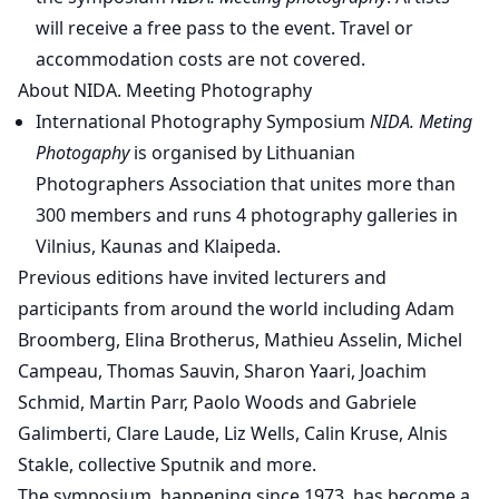
will receive a free pass to the event. Travel or
accommodation costs are not covered.
About NIDA. Meeting Photography
International Photography Symposium
NIDA. Meting
Photogaphy
is organised by Lithuanian
Photographers Association that unites more than
300 members and runs 4 photography galleries in
Vilnius, Kaunas and Klaipeda.
Previous editions have invited lecturers and
participants from around the world including Adam
Broomberg, Elina Brotherus, Mathieu Asselin, Michel
Campeau, Thomas Sauvin, Sharon Yaari, Joachim
Schmid, Martin Parr, Paolo Woods and Gabriele
Galimberti, Clare Laude, Liz Wells, Calin Kruse, Alnis
Stakle, collective Sputnik and more.
The symposium, happening since 1973, has become a