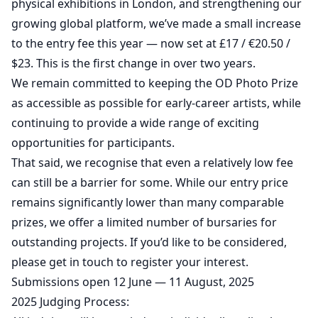
physical exhibitions in London, and strengthening our
growing global platform, we’ve made a small increase
to the entry fee this year — now set at £17 / €20.50 /
$23. This is the first change in over two years.
We remain committed to keeping the OD Photo Prize
as accessible as possible for early-career artists, while
continuing to provide a wide range of exciting
opportunities for participants.
That said, we recognise that even a relatively low fee
can still be a barrier for some. While our entry price
remains significantly lower than many comparable
prizes, we offer a limited number of bursaries for
outstanding projects. If you’d like to be considered,
please get in touch to register your interest.
Submissions open 12 June — 11 August, 2025
2025 Judging Process: