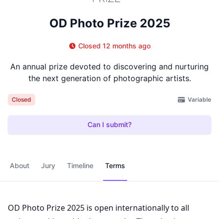
OD Photo Prize 2025
Closed 12 months ago
An annual prize devoted to discovering and nurturing
the next generation of photographic artists.
Variable
Closed
Can I submit?
About
Jury
Timeline
Terms
OD Photo Prize 2025 is open internationally to all