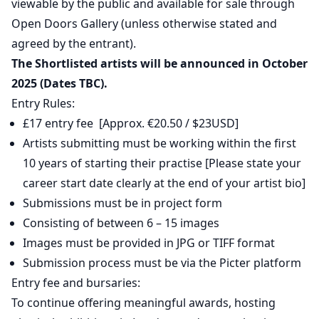
viewable by the public and available for sale through
Open Doors Gallery (unless otherwise stated and
agreed by the entrant).
The Shortlisted artists will be announced in October
2025 (Dates TBC).
Entry Rules:
£17 entry fee [Approx. €20.50 / $23USD]
Artists submitting must be working within the first
10 years of starting their practise [Please state your
career start date clearly at the end of your artist bio]
Submissions must be in project form
Consisting of between 6 – 15 images
Images must be provided in JPG or TIFF format
Submission process must be via the Picter platform
Entry fee and bursaries:
To continue offering meaningful awards, hosting