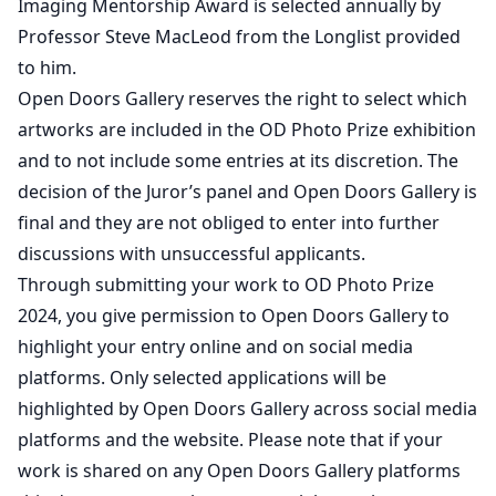
Imaging Mentorship Award is selected annually by
Professor Steve MacLeod from the Longlist provided
to him.
Open Doors Gallery reserves the right to select which
artworks are included in the OD Photo Prize exhibition
and to not include some entries at its discretion. The
decision of the Juror’s panel and Open Doors Gallery is
final and they are not obliged to enter into further
discussions with unsuccessful applicants.
Through submitting your work to OD Photo Prize
2024, you give permission to Open Doors Gallery to
highlight your entry online and on social media
platforms. Only selected applications will be
highlighted by Open Doors Gallery across social media
platforms and the website. Please note that if your
work is shared on any Open Doors Gallery platforms