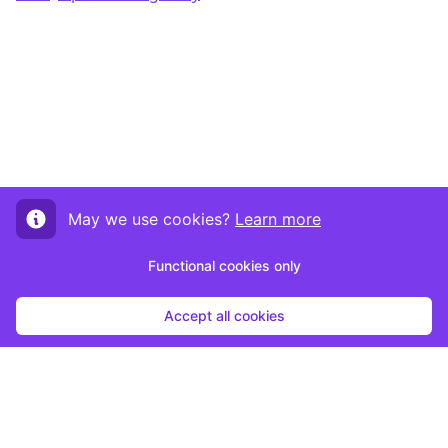
May we use cookies?
Learn more
Functional cookies only
Accept all cookies