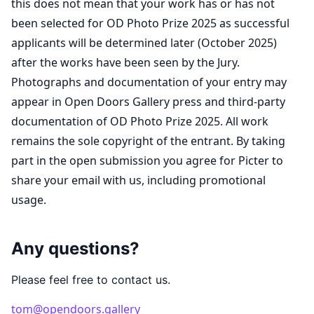
this does not mean that your work has or has not
been selected for OD Photo Prize 2025 as successful
applicants will be determined later (October 2025)
after the works have been seen by the Jury.
Photographs and documentation of your entry may
appear in Open Doors Gallery press and third-party
documentation of OD Photo Prize 2025. All work
remains the sole copyright of the entrant. By taking
part in the open submission you agree for Picter to
share your email with us, including promotional
usage.
Any questions?
Please feel free to contact us.
tom@opendoors.gallery