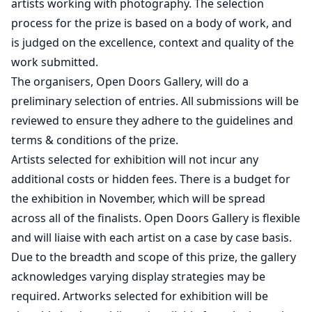
artists working with photography. The selection
process for the prize is based on a body of work, and
is judged on the excellence, context and quality of the
work submitted.
The organisers, Open Doors Gallery, will do a
preliminary selection of entries. All submissions will be
reviewed to ensure they adhere to the guidelines and
terms & conditions of the prize.
Artists selected for exhibition will not incur any
additional costs or hidden fees. There is a budget for
the exhibition in November, which will be spread
across all of the finalists. Open Doors Gallery is flexible
and will liaise with each artist on a case by case basis.
Due to the breadth and scope of this prize, the gallery
acknowledges varying display strategies may be
required. Artworks selected for exhibition will be