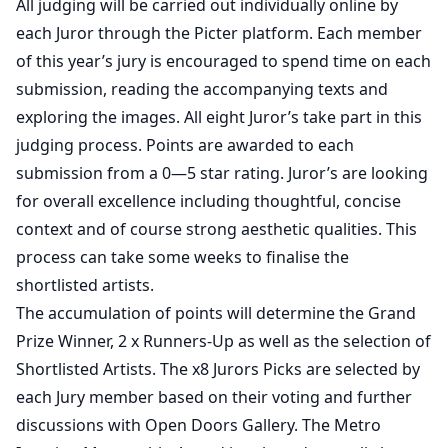
All judging will be carried out individually online by
each Juror through the Picter platform. Each member
of this year’s jury is encouraged to spend time on each
submission, reading the accompanying texts and
exploring the images. All eight Juror’s take part in this
judging process. Points are awarded to each
submission from a 0—5 star rating. Juror’s are looking
for overall excellence including thoughtful, concise
context and of course strong aesthetic qualities. This
process can take some weeks to finalise the
shortlisted artists.
The accumulation of points will determine the Grand
Prize Winner, 2 x Runners-Up as well as the selection of
Shortlisted Artists. The x8 Jurors Picks are selected by
each Jury member based on their voting and further
discussions with Open Doors Gallery. The Metro