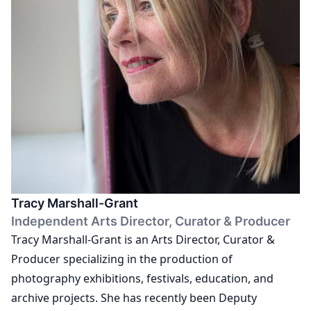
QEST and E E at RGU Aberdeen. He runs an established
mentorship programme and is a regular judge on
international panels.
Tracy Marshall-Grant
Independent Arts Director, Curator & Producer
Tracy Marshall-Grant is an Arts Director, Curator &
Producer specializing in the production of
photography exhibitions, festivals, education, and
archive projects. She has recently been Deputy