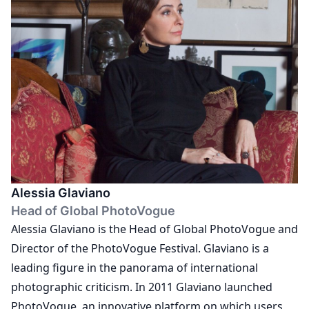
and content editor at The Photographers' Gallery,
Joanna now works on a freelance basis as an
independent writer and editor. Joanna holds a BA
(Hons) in Photography from the University of
Brighton, and an MA in Comparative Literature and
Criticism from Goldsmiths College, University of
London.
Alessia Glaviano
Head of Global PhotoVogue
Alessia Glaviano is the Head of Global PhotoVogue and
Director of the PhotoVogue Festival. Glaviano is a
leading figure in the panorama of international
photographic criticism. In 2011 Glaviano launched
PhotoVogue, an innovative platform on which users