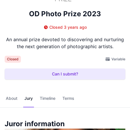
OD Photo Prize 2023
Closed 3 years ago
An annual prize devoted to discovering and nurturing
the next generation of photographic artists.
Variable
Closed
Can I submit?
About
Jury
Timeline
Terms
Juror information