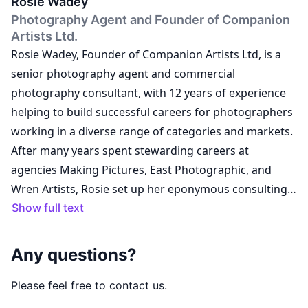
Rosie Wadey
Photography Agent and Founder of Companion
Artists Ltd.
Rosie Wadey, Founder of Companion Artists Ltd, is a
senior photography agent and commercial
photography consultant, with 12 years of experience
helping to build successful careers for photographers
working in a diverse range of categories and markets.
After many years spent stewarding careers at
agencies Making Pictures, East Photographic, and
Wren Artists, Rosie set up her eponymous consulting
business in January 2021 and went on to develop the
Show full text
concept for a new type of artist management agency,
launching Companion Artists Ltd in June 2022. The
Any questions?
Companion model is designed to make access to
professional support possible for artists at all stages
Please feel free to contact us.
of their careers, and all Companion artists are