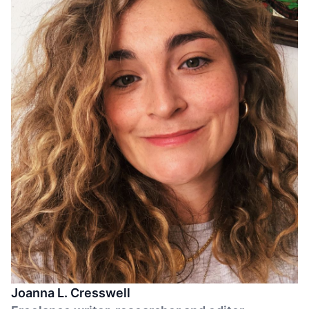
Joanna L. Cresswell