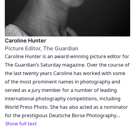
events and curated exhibitions in prestigious
museums and institutions with some of the most
important artists of our times; developed Vogue
Italia’s Instagram strategy; curated a series of Masters
Caroline Hunter
of Photography video interviews; and led the art
Picture Editor, The Guardian
direction of numerous digital branded-content
Caroline Hunter is an award-winning picture editor for
projects, such as Gucci beauty's iconic story featuring
The Guardian’s Saturday magazine. Over the course of
Ellie Goldstein. Besides the editorial activity, Alessia
the last twenty years Caroline has worked with some
holds lectures and conferences on a regular basis.
of the most prominent names in photography and
Some of the institutes and universities she was invited
served as a jury member for a number of leading
as guest lecturer include: University of Brighton,
international photography competitions, including
Central Saint Martins, IED, Bocconi University and the
World Press Photo. She has also acted as a nominator
Milan Polytechnic. Glaviano was invited to participate
for the prestigious Deutsche Borse Photography
as jury member in numerous internationally acclaimed
Foundation Prize and the Leica Oskar Barnack Award,
Show full text
photography contests including the World Press
and in 2019 & 2020 she was awarded Picture Editor of
Photo, the Festival International de Mode et de