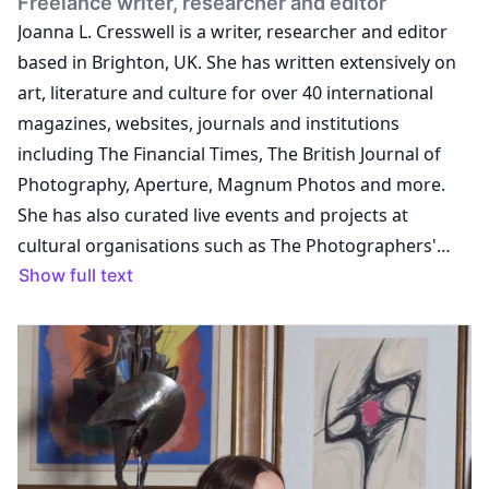
Freelance writer, researcher and editor
Joanna L. Cresswell is a writer, researcher and editor
based in Brighton, UK. She has written extensively on
art, literature and culture for over 40 international
magazines, websites, journals and institutions
including The Financial Times, The British Journal of
Photography, Aperture, Magnum Photos and more.
She has also curated live events and projects at
cultural organisations such as The Photographers'
Gallery and The Whitechapel Gallery, and edited a
Show full text
number of publications including Unseen
Amsterdam's Unseen Magazine, Self Publish, Be
Happy: A DIY PhotoBookManual and Manifesto and
Aperture's PhotoBook Review. Previously holding titles
including managing editor at the curatorial project
Self, Publish, Be Happy, editor of Unseen Magazine,