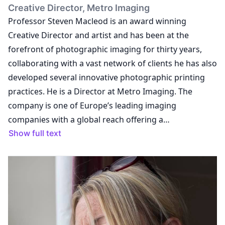
Creative Director, Metro Imaging
Professor Steven Macleod is an award winning
Creative Director and artist and has been at the
forefront of photographic imaging for thirty years,
collaborating with a vast network of clients he has also
developed several innovative photographic printing
practices. He is a Director at Metro Imaging. The
company is one of Europe’s leading imaging
companies with a global reach offering a
comprehensive solution for exhibition and collecting
Show full text
markets. He is a practicing artist, represented by Black
Box Projects. He regularly exhibits and his works are
held in both private and public institutions. He is also a
commissioned artist for the Hospital Rooms Arts
mental health charity. Steve is a Visiting Professor at
the University of Suffolk; Trustee and Deputy Chair of