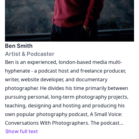
and RRB Publications on several archive books and
exhibition productions. Tracy is co-curator and co-
editor of the international touring exhibition and
associated monograph Chris Killip: retrospective with
The Photographers Gallery, London and Thames and
Ben Smith
Hudson publishers. She is also Director of Liverpool
Artist & Podcaster
Photographer Ken Grant’s Archive. Tracy is associate
Ben is an experienced, london-based media multi-
and guest lecturer on professional practice for the BA
hyphenate - a podcast host and freelance producer,
and MA photography courses at several universities in
writer, website developer, and documentary
the UK. She is a selector on the Royal West Academy
photographer. He divides his time primarily between
Photography Open, the Royal Photographic Society
pursuing personal, long-term photography projects,
Women in Photography Bursary and a judge for a
teaching, designing and hosting and producing his
number of Awards including British Journal of
own popular photography podcast, A Small Voice:
Photography Portrait of Britain and Photo London
Conversations With Photographers. The podcast
Student Photography Award.
features intimate one-to-one chats about life, work
Show full text