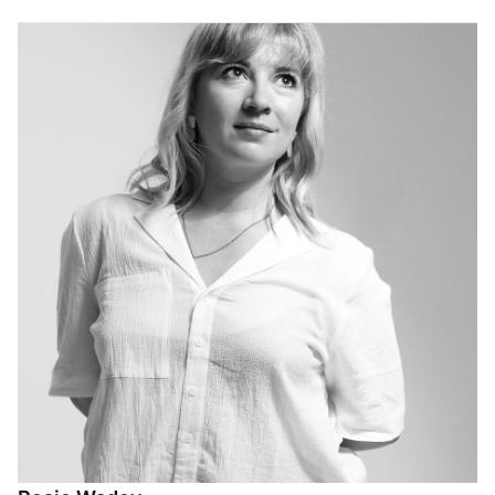
and the creative process with a diverse range of
exceptional photographers from young and emerging
talents to some of the world’s most well-known and
acclaimed practitioners.