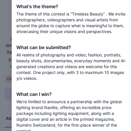
Numéro+ “Timeless Beauty”
What's the theme?
The theme of this contest is “Timeless Beauty” . We invite
Closed 1 year ago
photographers, videographers and visual artists from
around the globe to capture what is meaningful to them,
Calling all visual talents from every corner of the
showcasing their unique visions and perspectives.
globe! Numéro+ Switzerland proudly builds on its
success by opening the doors to the world of art with
What can be submitted?
its third contest. Here, talent knows no limits. Submit
All realms of photography and video; fashion, portraits,
your work and join us on this extraordinary journey,
beauty shots, documentaries, everyday moments and AI-
where your creativity can shine on a global stage!
generated creations and videos are welcome for this
contest. One project only, with 3 to maximum 10 images
y/o videos.
Variable
Closed
What can I win?
Can I submit?
We're thrilled to announce a partnership with the global
lighting brand Nanlite, offering an incredible prize
package including lighting equipment, along with a
About
Jury
Timeline
Terms
digital cover and an article in the printed magazine,
Numéro Switzerland, for the first-place winner of the
contest