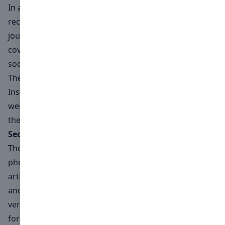
In addition to these fantastic items, the winner will
receive a personalised printed article highlighting their
journey towards international recognition, a digital
cover feature, and extensive promotion across our
social media and website.
The winning photograph will also be featured on our
Instagram feed and in a dedicated article on our
website, and the overall winner will receive a copy of
the printed magazine.
Second and Third Place
The second and third-place winners will have their
photographs published on our website with dedicated
articles, gaining international exposure in the fashion
and art industries.All three finalists will receive a
verified certificate from Numéro+ Switzerland, perfect
for showcasing in their portfolios.