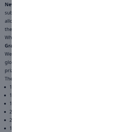
New this year
: We are thrilled to announce that video
submissions will now be part of the competition,
allowing artists to explore motion and storytelling in
their interpretation of "Timeless Beauty."
What winners receive
Grand Prize
We are excited to announce a collaboration with the
global lighting brand
Nanlite
, offering an incredible
prize package for the first-place winner.
The prize includes:
1 Nanlite FC-500C
1 Nanlite SB-RP90
1 Nanlite PavoTube II 30C 2KIT
2 Nanlite EC-PTII300C
2 Nanlite HD-T12-1-BHP
1 Nanlite PavoSlim 60C