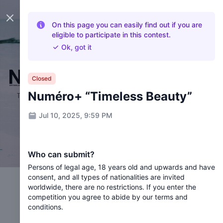
Close panel
On this page you can easily find out if you are
eligible to participate in this contest.
Ok, got it
Closed
Numéro+ “Timeless Beauty”
Jul 10, 2025, 9:59 PM
Who can submit?
Persons of legal age, 18 years old and upwards and have
consent, and all types of nationalities are invited
worldwide, there are no restrictions. If you enter the
competition you agree to abide by our terms and
conditions.