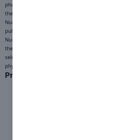
photographs and videos grants Numéro+ Switzerland
the right to publish the submitted material on all of
Numéro+ Switzerland's media platforms, especially in
publications featuring the Open Call results.
Numéro+ Switzerland reserves the right to determine
the layout, sizes, and materials for featuring the
selected photographs and videos in both digital and
physical exhibitions.
Previous winners