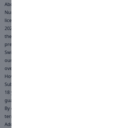
About Numéro
Numero Switzerland, Numero Magazine's official
licensee for the Swiss market, arrives in Switzerland in
2024. With a creative team with extensive experience in
the art world and international contributors, we
present a high quality magazine for the demanding
Swiss market. In addition, we are proud to announce
our third photo contest, open to participants from all
over the world.
How to enter
Subjects in the photographs and videos must be over
18 years of age or have the consent of their legal
guardians.
By entering this Open Call, you agree to abide by the
terms and conditions of this Agreement.
Additionally, the creator of the high-resolution