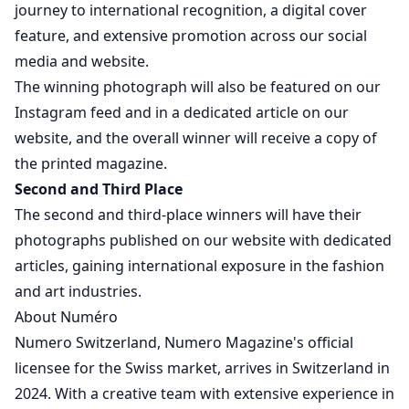
journey to international recognition, a digital cover
feature, and extensive promotion across our social
media and website.
The winning photograph will also be featured on our
Instagram feed and in a dedicated article on our
website, and the overall winner will receive a copy of
the printed magazine.
Second and Third Place
The second and third-place winners will have their
photographs published on our website with dedicated
articles, gaining international exposure in the fashion
and art industries.
About Numéro
Numero Switzerland, Numero Magazine's official
licensee for the Swiss market, arrives in Switzerland in
2024. With a creative team with extensive experience in