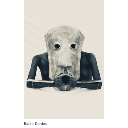
Rafael Dardes