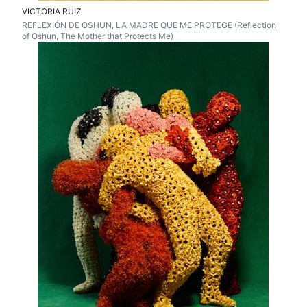
VICTORIA RUIZ
REFLEXIÓN DE OSHUN, LA MADRE QUE ME PROTEGE (Reflection
of Oshun, The Mother that Protects Me)