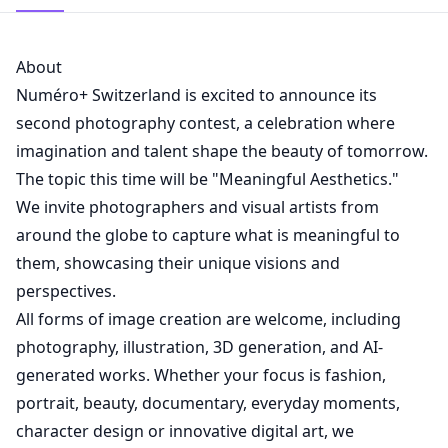
About
Numéro+ Switzerland is excited to announce its
second photography contest, a celebration where
imagination and talent shape the beauty of tomorrow.
The topic this time will be "Meaningful Aesthetics."
We invite photographers and visual artists from
around the globe to capture what is meaningful to
them, showcasing their unique visions and
perspectives.
All forms of image creation are welcome, including
photography, illustration, 3D generation, and AI-
generated works. Whether your focus is fashion,
portrait, beauty, documentary, everyday moments,
character design or innovative digital art, we