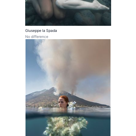
Giuseppe la Spada
No difference