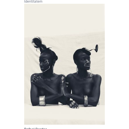
Identitatem