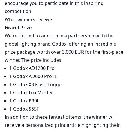
encourage you to participate in this inspiring
competition.
What winners receive
Grand Prize
We're thrilled to announce a partnership with the
global lighting brand Godox, offering an incredible
prize package worth over 3,000 EUR for the first-place
winner. The prize includes:
1 Godox AD1200 Pro
1 Godox AD600 Pro II
1 Godox X3 Flash Trigger
1 Godox Lux Master
1 Godox P90L
1 Godox S65T
In addition to these fantastic items, the winner will
receive a personalized print article highlighting their