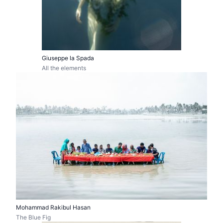
Giuseppe la Spada
All the elements
Mohammad Rakibul Hasan
The Blue Fig