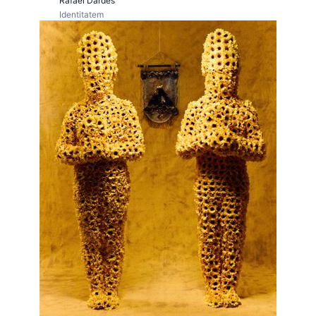
Rafael Dardes
Identitatem