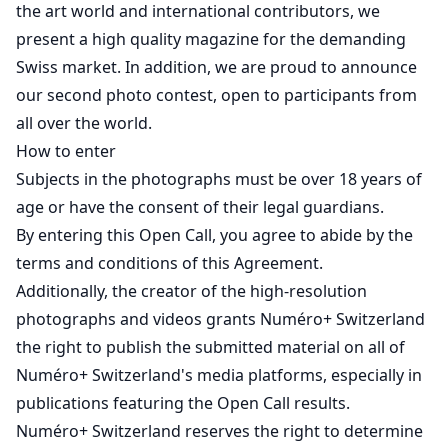
the art world and international contributors, we
present a high quality magazine for the demanding
Swiss market. In addition, we are proud to announce
our second photo contest, open to participants from
all over the world.
How to enter
Subjects in the photographs must be over 18 years of
age or have the consent of their legal guardians.
By entering this Open Call, you agree to abide by the
terms and conditions of this Agreement.
Additionally, the creator of the high-resolution
photographs and videos grants Numéro+ Switzerland
the right to publish the submitted material on all of
Numéro+ Switzerland's media platforms, especially in
publications featuring the Open Call results.
Numéro+ Switzerland reserves the right to determine