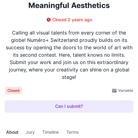
Meaningful Aesthetics
Closed 2 years ago
Calling all visual talents from every corner of the
globe! Numéro+ Switzerland proudly builds on its
success by opening the doors to the world of art with
its second contest. Here, talent knows no limits.
Submit your work and join us on this extraordinary
journey, where your creativity can shine on a global
stage!
Variable
Closed
Can I submit?
About
Jury
Timeline
Terms