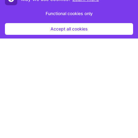
Functional cookies only
Accept all cookies