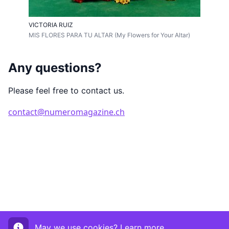
VICTORIA RUIZ
MIS FLORES PARA TU ALTAR (My Flowers for Your Altar)
Any questions?
Please feel free to contact us.
contact@numeromagazine.ch
May we use cookies?
Learn more