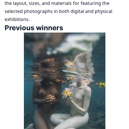
the layout, sizes, and materials for featuring the
selected photographs in both digital and physical
exhibitions.
Previous winners