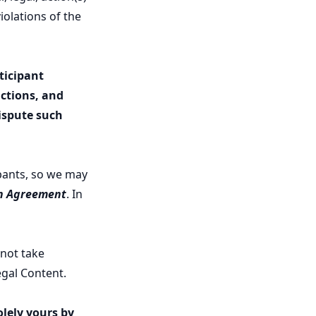
iolations of the
ticipant
ctions, and
dispute such
ipants, so we may
on Agreement
. In
 not take
legal Content.
olely yours by