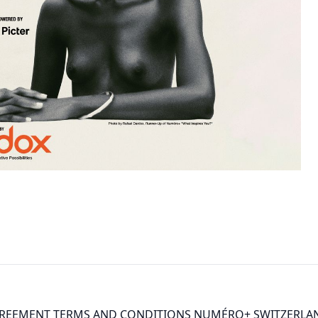
GREEMENT TERMS AND CONDITIONS NUMÉRO+ SWITZERLAN