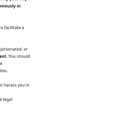
viously in
 facilitate a
opinionated, or
ent.
You should
te
ties.
to harass you in
l legal