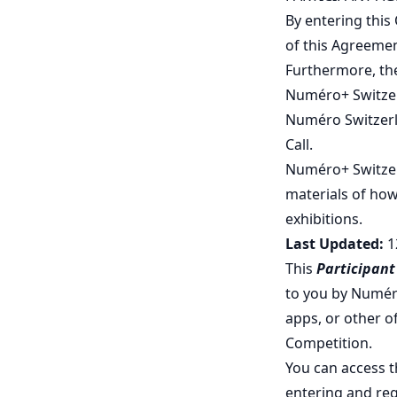
By entering this
of this Agreemen
Furthermore, the
Numéro+ Switzerl
Numéro Switzerla
Call.
Numéro+ Switzerl
materials of how
exhibitions.
Last Updated:
1
This
Participan
to you by Numér
apps, or other of
Competition.
You can access t
entering and reg