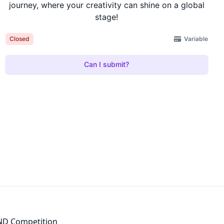
journey, where your creativity can shine on a global
stage!
Variable
Closed
Can I submit?
D Competition