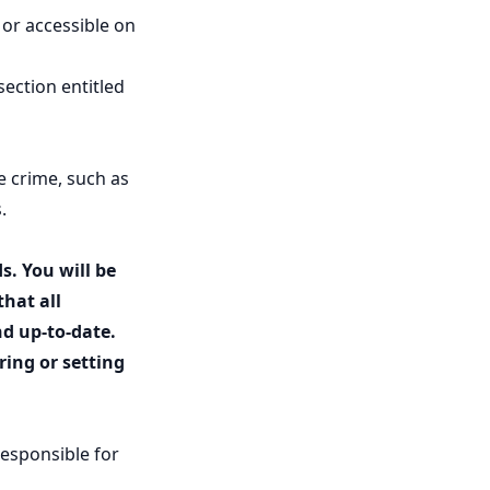
 or accessible on
section entitled
e crime, such as
.
s. You will be
that all
nd up-to-date.
ing or setting
responsible for