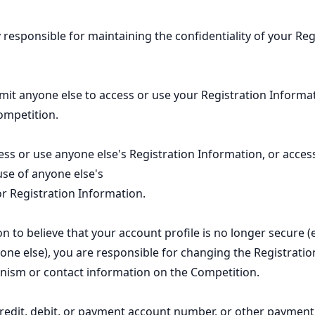
y responsible for maintaining the confidentiality of your Reg
it anyone else to access or use your Registration Informat
ompetition.
ss or use anyone else's Registration Information, or access
se of anyone else's
or Registration Information.
n to believe that your account profile is no longer secure (e.
ne else), you are responsible for changing the Registratio
nism or contact information on the Competition.
credit, debit, or payment account number, or other paymen