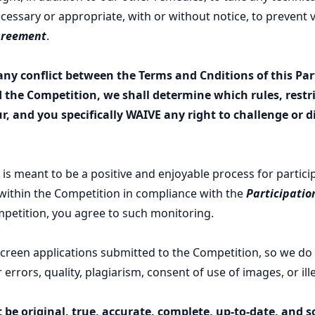
essary or appropriate, with or without notice, to prevent v
greement
.
 any conflict between the Terms and Cnditions of this Par
the Competition, we shall determine which rules, restri
ur, and you specifically WAIVE any right to challenge or 
is meant to be a positive and enjoyable process for partic
 within the Competition in compliance with the
Participati
petition, you agree to such monitoring.
screen applications submitted to the Competition, so we do
r errors, quality, plagiarism, consent of use of images, or il
 be original, true, accurate, complete, up-to-date, and s