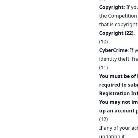
Copyright:
If yo
the Competition 
that is copyrigh
Copyright (22).
(10)
CyberCrime
: If
identity theft, f
(11)
You must be of 
required to sub
Registration In
You may not imp
up an account p
(12)
If any of your a
updating it.