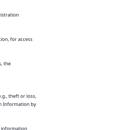
istration
ion, for access
, the
g., theft or loss,
n Information by
t information