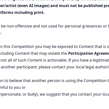
r/artist (even AI images) and must not be published pre
tforms including print.
 be non-offensive and not used for personal grievances or to
.
 in this Competition you may be exposed to Content that is 
ncluding Content that may violate the
Participation Agreem
ot all of such Content is actionable. If you have a legitima
another participant, please contact your local legal authori
on to believe that another person is using the Competition 
rmful to you or
impersonate, or bully), we suggest that you contact your loca