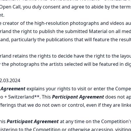
 Open Call, you duly consent and agree to abide by the ter
t.
 creator of the high-resolution photographs and videos au
and the right to publish the submitted Material on all med
nd, particularly the publications that will feature the resu
and retains the rights to decide have the right to the layou
 the photographs the artists selected will be featured in dig
2.03.2024
t Agreement
explains your rights to visit or enter the Compe
o + Switzerland**. This
Participant Agreement
does not ap
ferings that we do not own or control, even if they are link
his
Participant Agreement
at any time on the Competition
istering to the Competition or otherwise accessing, visiting