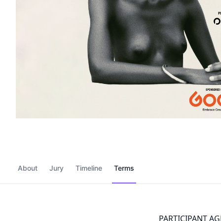
About
Jury
Timeline
Terms
PARTICIPANT A