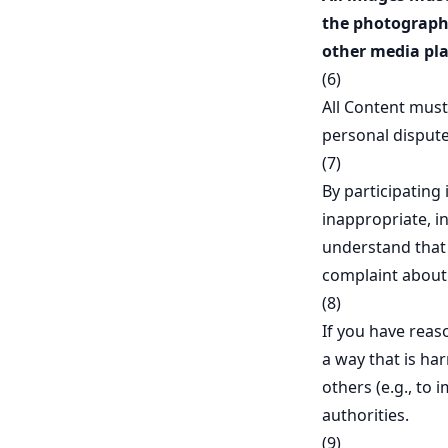
the photographe
other media pla
(6)
All Content must
personal dispute
(7)
By participating
inappropriate, i
understand that n
complaint about 
(8)
If you have reas
a way that is ha
others (e.g., to 
authorities.
(9)