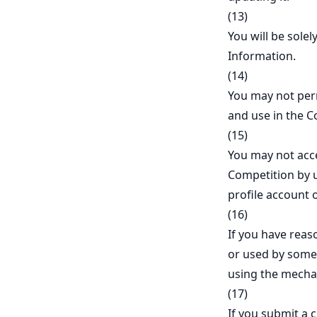
(13)
You will be solel
Information.
(14)
You may not perm
and use in the C
(15)
You may not acce
Competition by u
profile account 
(16)
If you have reaso
or used by someo
using the mecha
(17)
If you submit a 