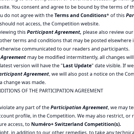
site. You consent and agree to be bound by the terms of t
you do not agree with the
Terms and Conditions
* of this
Par
 should not access, the Competition website.
eviewing this
Participant Agreement,
please also review ou
other terms and conditions that may be posted elsewhere i
otherwise communicated to our readers and participants.
t Agreement
may be modified intermittently, all changes will
atest version will have the "
Last Update
" date visible. If 
articipant Agreement
, we will also post a notice on the Co
 a change was made.
DITIONS OF THE PARTICIPATION AGREEMENT
violate any part of the
Participation Agreement
, we may te
count profile, in the Competition. We may also restrict, or 
ure access, to
Numéro+ Switzerland
Competition(s).
ght, in addition to our other remedies, to take any technical,