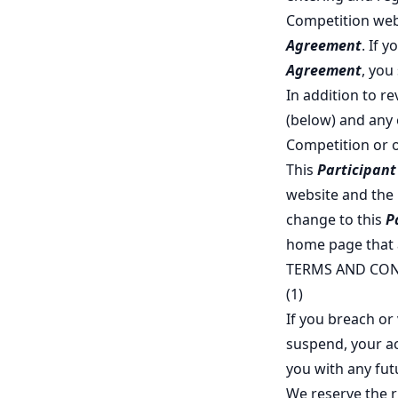
Competition web
Agreement
. If 
Agreement
, you
In addition to r
(below) and any 
Competition or 
This
Participan
website and the l
change to this
P
home page that
TERMS AND CON
(1)
If you breach or 
suspend, your ac
you with any fut
We reserve the ri