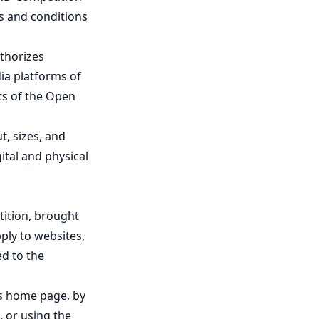
ms and conditions
thorizes
ia platforms of
lts of the Open
t, sizes, and
ital and physical
tition, brought
ply to websites,
ed to the
's home page, by
, or using the