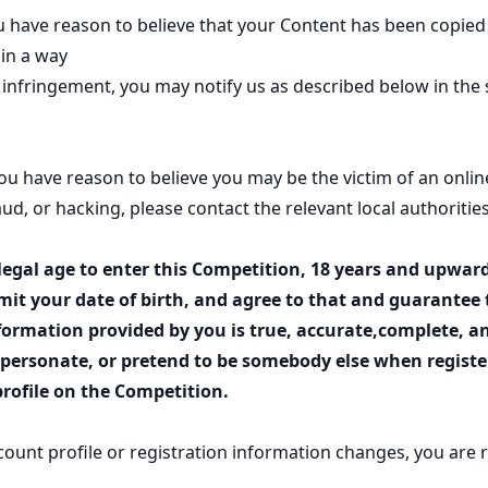
u have reason to believe that your Content has been copied
in a way
t infringement, you may notify us as described below in the 
 you have reason to believe you may be the victim of an onlin
raud, or hacking, please contact the relevant local authorities
legal age to enter this Competition, 18 years and upward
mit your date of birth, and agree to that and guarantee 
formation provided by you is true, accurate,complete, a
ersonate, or pretend to be somebody else when register
rofile on the Competition.
ccount profile or registration information changes, you are 