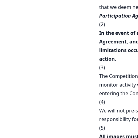
that we deem nec
Participation A
(2)
In the event of
Agreement, and 
limitations occ
action.
(3)
The Competition 
monitor activity
entering the Com
(4)
We will not pre-
responsibility fo
(5)
All images must