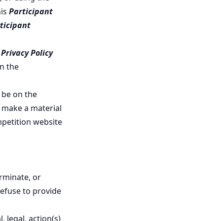
his
Participant
ticipant
r
Privacy Policy
n the
 be on the
we make a material
mpetition website
rminate, or
refuse to provide
 legal, action(s)