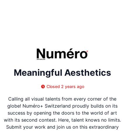
Meaningful Aesthetics
Closed 2 years ago
Calling all visual talents from every corner of the
globe! Numéro+ Switzerland proudly builds on its
success by opening the doors to the world of art
with its second contest. Here, talent knows no limits.
Submit your work and join us on this extraordinary