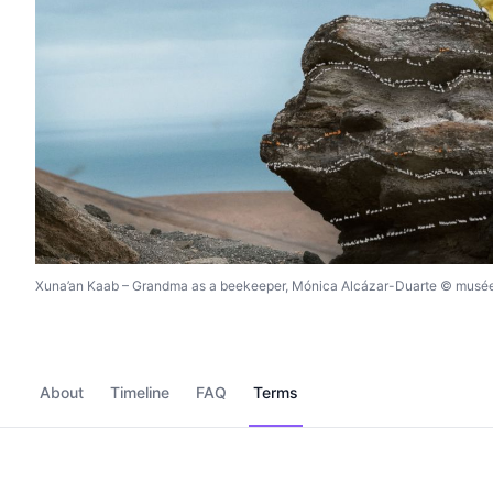
Xuna’an Kaab – Grandma as a beekeeper, Mónica Alcázar-Duarte © musée
About
Timeline
FAQ
Terms