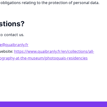
obligations relating to the protection of personal data.
stions?
to contact us.
e@quaibranly.fr
website:
https://www.quaibranly.fr/en/collections/all-
tography-at-the-museum/photoquais-residencies