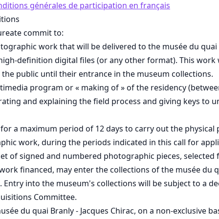
nditions générales de participation en français
tions
ureate commit to:
ographic work that will be delivered to the musée du quai 
high-definition digital files (or any other format). This work 
o the public until their entrance in the museum collections.
timedia program or « making of » of the residency (betwee
trating and explaining the field process and giving keys to 
s for a maximum period of 12 days to carry out the physical
phic work, during the periods indicated in this call for appl
set of signed and numbered photographic pieces, selected 
ork financed, may enter the collections of the musée du qu
. Entry into the museum's collections will be subject to a de
isitions Committee.
usée du quai Branly - Jacques Chirac, on a non-exclusive basi