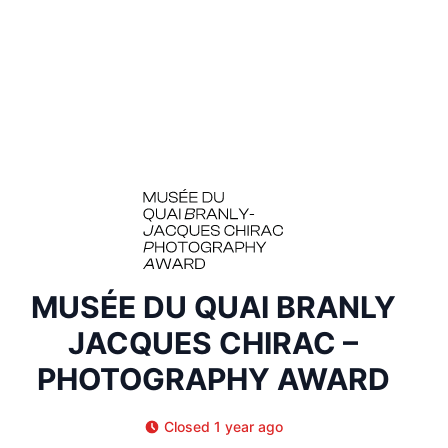
MUSÉE DU QUAI BRANLY
JACQUES CHIRAC –
PHOTOGRAPHY AWARD
Closed 1 year ago