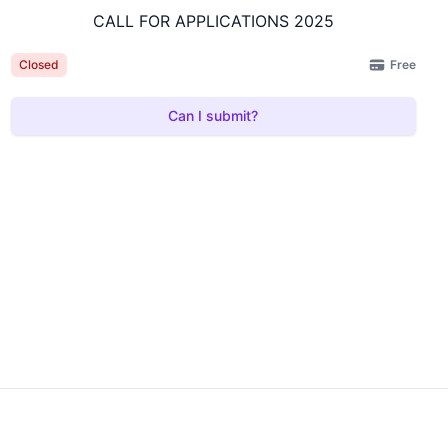
CALL FOR APPLICATIONS 2025
Free
Closed
Can I submit?