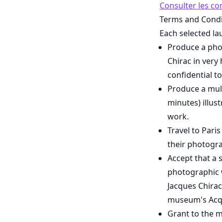
Consulter les co
Terms and Condi
Each selected la
Produce a phot
Chirac in very 
confidential t
Produce a mul
minutes) illus
work.
Travel to Pari
their photogra
Accept that a 
photographic w
Jacques Chirac
museum's Acqu
Grant to the m