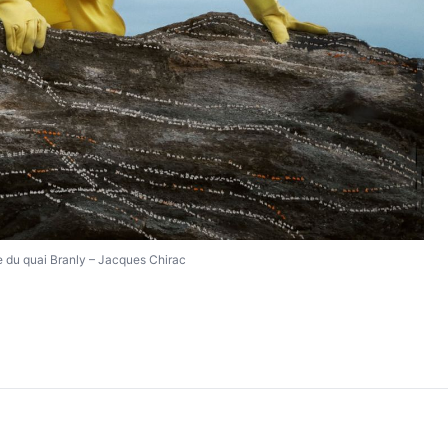
 du quai Branly – Jacques Chirac