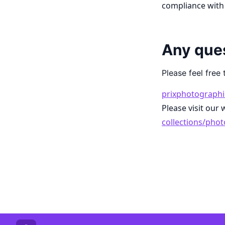
compliance with 
Any que
Please feel free 
prixphotographi
Please visit our 
collections/pho