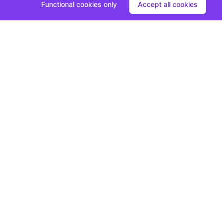
Functional cookies only
Accept all cookies