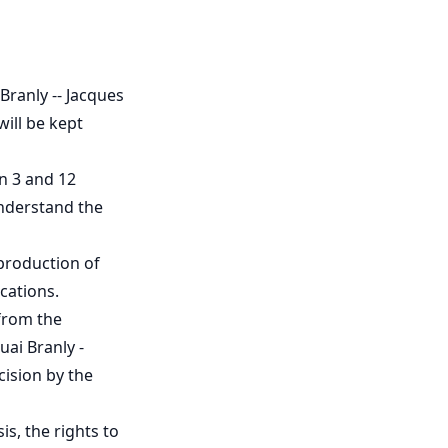
Branly -- Jacques
will be kept
n 3 and 12
understand the
 production of
ications.
from the
ai Branly -
cision by the
s, the rights to