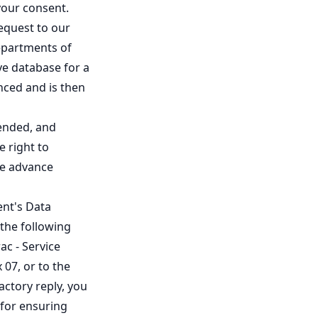
 your consent.
equest to our
departments of
ive database for a
nced and is then
mended, and
e right to
ine advance
ent's Data
 the following
ac - Service
 07, or to the
actory reply, you
 for ensuring