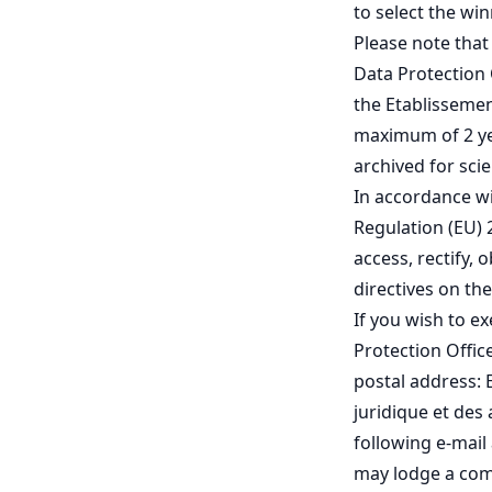
to select the wi
Please note that
Data Protection 
the Etablissement
maximum of 2 ye
archived for sci
In accordance wi
Regulation (EU) 
access, rectify, 
directives on th
If you wish to e
Protection Offic
postal address: 
juridique et des 
following e-mail 
may lodge a comp