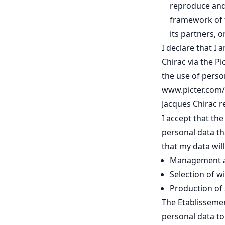
reproduce and
framework of t
its partners, 
I declare that I
Chirac via the Pi
the use of perso
www.picter.com/p
Jacques Chirac re
I accept that th
personal data th
that my data wil
Management an
Selection of w
Production of s
The Etablissemen
personal data t