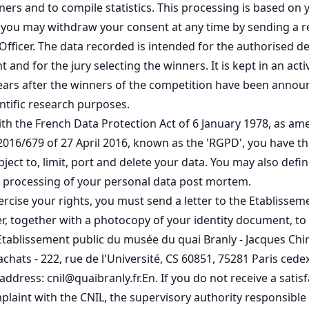
nners and to compile statistics. This processing is based on
 you may withdraw your consent at any time by sending a r
Officer. The data recorded is intended for the authorised 
 and for the jury selecting the winners. It is kept in an act
ars after the winners of the competition have been annou
entific research purposes.
th the French Data Protection Act of 6 January 1978, as a
2016/679 of 27 April 2016, known as the 'RGPD', you have th
object to, limit, port and delete your data. You may also def
e processing of your personal data post mortem.
xercise your rights, you must send a letter to the Etablissem
er, together with a photocopy of your identity document, to
Etablissement public du musée du quai Branly - Jacques Chir
achats - 222, rue de l'Université, CS 60851, 75281 Paris cedex
address: cnil@quaibranly.fr.En. If you do not receive a satisf
laint with the CNIL, the supervisory authority responsible