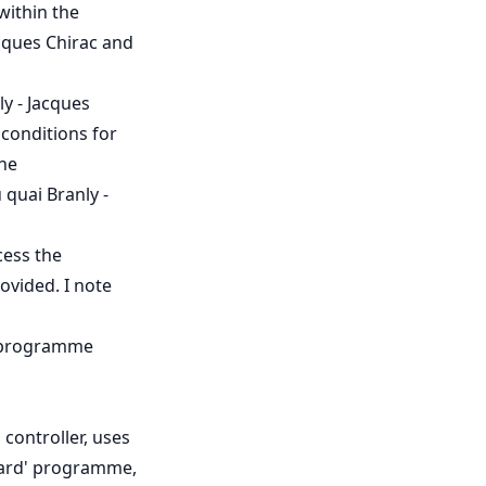
within the
acques Chirac and
ly - Jacques
 conditions for
the
 quai Branly -
cess the
ovided. I note
' programme
controller, uses
ward' programme,