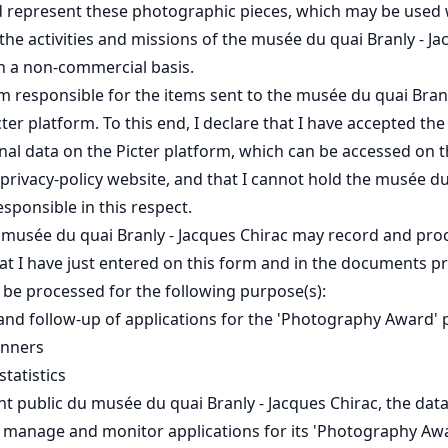
 represent these photographic pieces, which may be used 
he activities and missions of the musée du quai Branly - J
on a non-commercial basis.
 am responsible for the items sent to the musée du quai Bran
cter platform. To this end, I declare that I have accepted the
nal data on the Picter platform, which can be accessed on 
rivacy-policy website, and that I cannot hold the musée du
sponsible in this respect.
e musée du quai Branly - Jacques Chirac may record and pro
at I have just entered on this form and in the documents pr
l be processed for the following purpose(s):
d follow-up of applications for the 'Photography Award
inners
tatistics
t public du musée du quai Branly - Jacques Chirac, the data 
o manage and monitor applications for its 'Photography A