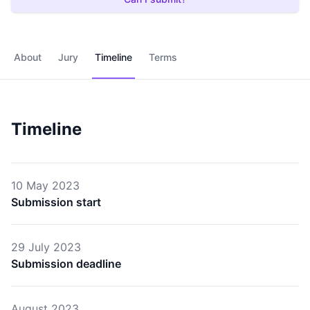
About
Jury
Timeline
Terms
Timeline
10 May 2023
Submission start
29 July 2023
Submission deadline
August 2023