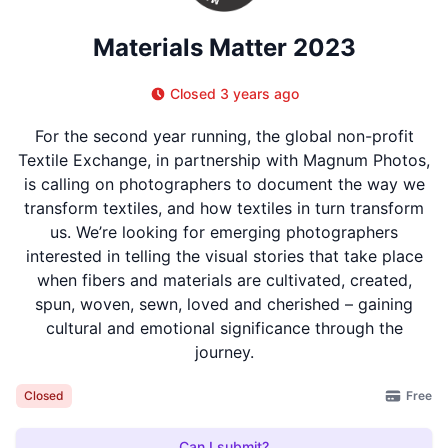
Materials Matter 2023
Closed 3 years ago
For the second year running, the global non-profit
Textile Exchange, in partnership with Magnum Photos,
is calling on photographers to document the way we
transform textiles, and how textiles in turn transform
us. We’re looking for emerging photographers
interested in telling the visual stories that take place
when fibers and materials are cultivated, created,
spun, woven, sewn, loved and cherished – gaining
cultural and emotional significance through the
journey.
Free
Closed
Can I submit?