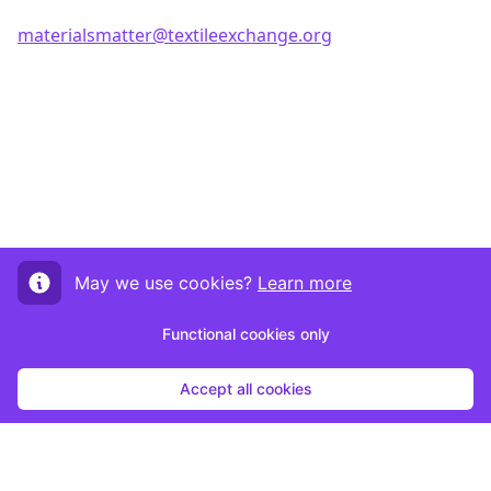
materialsmatter@textileexchange.org
May we use cookies?
Learn more
Functional cookies only
Accept all cookies