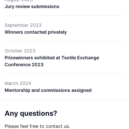
Jury review submissions
September 2023
Winners contacted privately
October 2023
Prizewinners exhibited at Textile Exchange
Conference 2023
March 2024
Mentorship and commissions assigned
Any questions?
Please feel free to contact us.