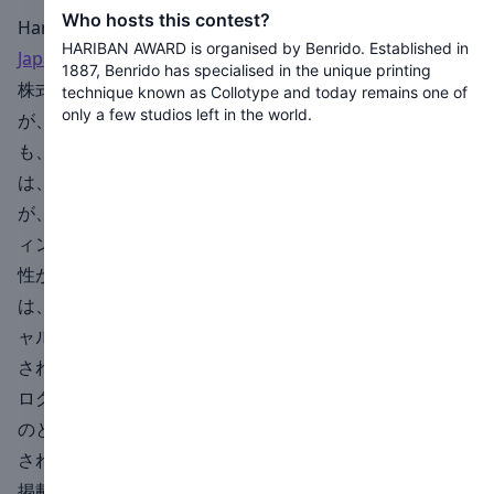
Who hosts this contest?
Hariban Award Terms and Conditions
HARIBAN AWARD is organised by Benrido. Established in
Japanese Terms and Conditions
1887, Benrido has specialised in the unique printing
株式会社便利堂は、応募された画像を厳重に管理します
technique known as Collotype and today remains one of
only a few studios left in the world.
が、万が一、破損、紛失、交換等の問題が発生した場合で
も、その責任は負わないものとします。すべての応募者
は、受賞の際、HARIBAN AWARDに提出したすべての画像
が、HARIBAN AWARD事務局と便利堂によって、マーケテ
ィングおよびプロモーションの目的により使用される可能
性があることに同意したものとします。この場合の使用と
は、出版物、広告、電子メディア、ウェブサイト、ソーシ
ャルメディアサービス、雑誌を含みますが、これらに限定
されるものではありません。同様に、受賞者は、公式カタ
ログに受賞作品の画像を掲載する許可を便利堂に与えるも
のとします。HARIBAN AWARD事務局と便利堂により使用
される全ての画像には、受賞者の名前（コピーライト）を
掲載するものとします。著作権およびその他全ての権利