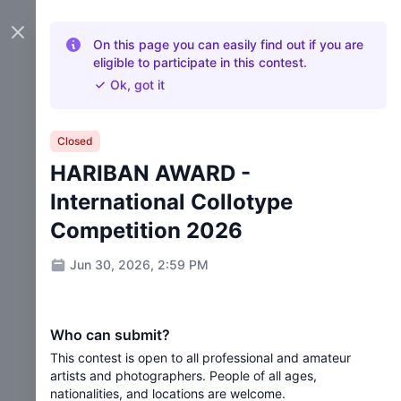
Close panel
On this page you can easily find out if you are
eligible to participate in this contest.
Ok, got it
Closed
HARIBAN AWARD -
International Collotype
Competition 2026
Jun 30, 2026, 2:59 PM
© Kennedi Carter, HARIBAN AWARD 2025 Grand Prize Winner
Who can submit?
This contest is open to all professional and amateur
artists and photographers. People of all ages,
nationalities, and locations are welcome.