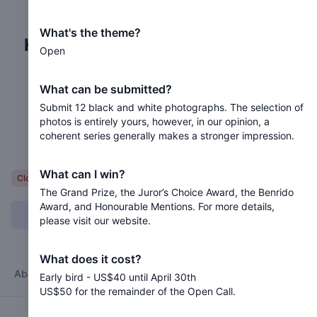
What's the theme?
HARIBAN AWARD - International
Open
Collotype Competition 2026
What can be submitted?
Closed 1 month ago
Submit 12 black and white photographs. The selection of
photos is entirely yours, however, in our opinion, a
HARIBAN AWARD - International Collotype
coherent series generally makes a stronger impression.
Competition 2026
What can I win?
Variable
Closed
The Grand Prize, the Juror’s Choice Award, the Benrido
Award, and Honourable Mentions. For more details,
Can I submit?
please visit our website.
What does it cost?
About
Jury
Timeline
FAQ
Terms
Early bird - US$40 until April 30th
US$50 for the remainder of the Open Call.