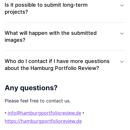
Is it possible to submit long-term
projects?
What will happen with the submitted
images?
Who do I contact if I have more questions
about the Hamburg Portfolio Review?
Any questions?
Please feel free to contact us.
•
info@hamburgportfolioreview.de
•
https://hamburgportfolioreview.de