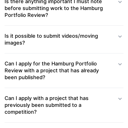
Is there anything important I must note
before submitting work to the Hamburg
Portfolio Review?
Is it possible to submit videos/moving
images?
Can I apply for the Hamburg Portfolio
Review with a project that has already
been published?
Can I apply with a project that has
previously been submitted to a
competition?