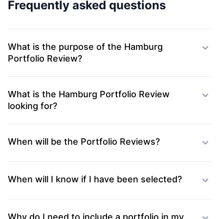
Frequently asked questions
What is the purpose of the Hamburg
Portfolio Review?
What is the Hamburg Portfolio Review
looking for?
When will be the Portfolio Reviews?
When will I know if I have been selected?
Why do I need to include a portfolio in my