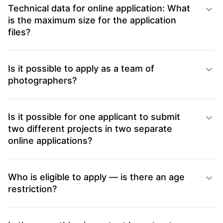
Technical data for online application: What
is the maximum size for the application
files?
Is it possible to apply as a team of
photographers?
Is it possible for one applicant to submit
two different projects in two separate
online applications?
Who is eligible to apply — is there an age
restriction?