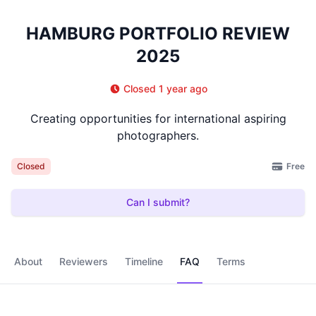
HAMBURG PORTFOLIO REVIEW
2025
Closed 1 year ago
Creating opportunities for international aspiring
photographers.
Free
Closed
Can I submit?
About
Reviewers
Timeline
FAQ
Terms