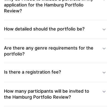
application for the Hamburg Portfolio
Review?
How detailed should the portfolio be?
Are there any genre requirements for the
portfolio?
Is there a registration fee?
How many participants will be invited to
the Hamburg Portfolio Review?