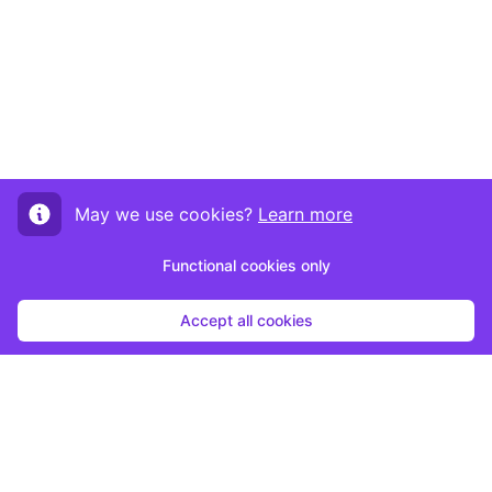
May we use cookies?
Learn more
Functional cookies only
Accept all cookies