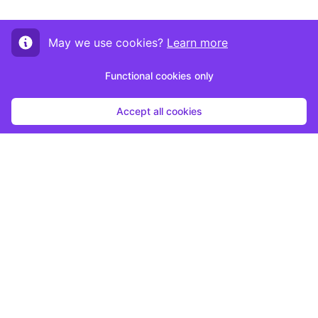
May we use cookies?
Learn more
Functional cookies only
Accept all cookies