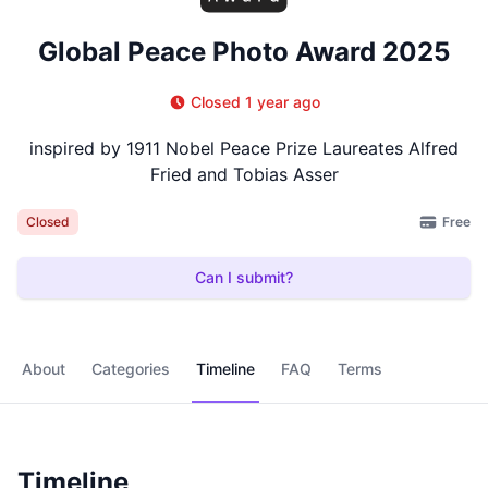
Global Peace Photo Award 2025
Closed 1 year ago
inspired by 1911 Nobel Peace Prize Laureates Alfred
Fried and Tobias Asser
Free
Closed
Can I submit?
About
Categories
Timeline
FAQ
Terms
Timeline