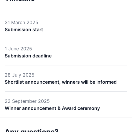
31 March 2025
Submission start
1 June 2025
Submission deadline
28 July 2025
Shortlist announcement, winners will be informed
22 September 2025
Winner announcement & Award ceremony
Any questions?