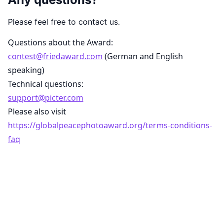
Please feel free to contact us.
Questions about the Award:
contest@friedaward.com
(German and English
speaking)
Technical questions:
support@picter.com
Please also visit
https://globalpeacephotoaward.org/terms-conditions-
faq