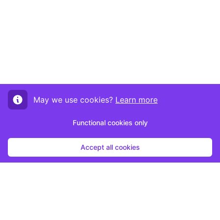
May we use cookies?
Learn more
Functional cookies only
Accept all cookies