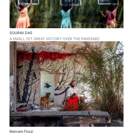
SOURAV DAS
A SMALL YET GREAT VICTORY OVER THE PANDEMIC
Maryam Firuzi