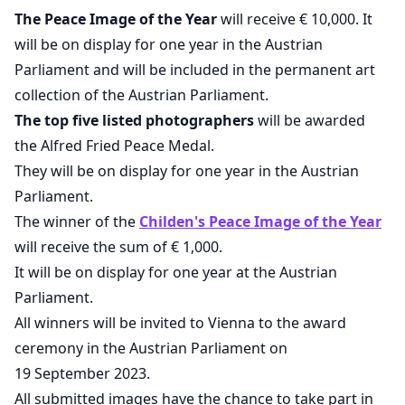
The Peace Image of the Year
will receive € 10,000. It
will be on display for one year in the Austrian
Parliament and will be included in the permanent art
collection of the Austrian Parliament.
The top five listed photographers
will be awarded
the Alfred Fried Peace Medal.
They will be on display for one year in the Austrian
Parliament.
The winner of the
Childen's Peace Image of the Year
will receive the sum of € 1,000.
It will be on display for one year at the Austrian
Parliament.
All winners will be invited to Vienna to the award
ceremony in the Austrian Parliament on
19 September 2023.
All submitted images have the chance to take part in