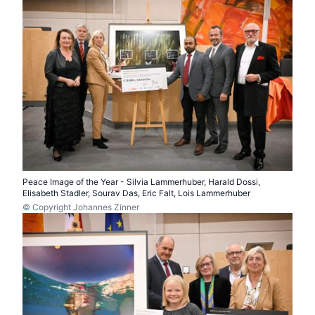
Peace Image of the Year - Silvia Lammerhuber, Harald Dossi,
Elisabeth Stadler, Sourav Das, Eric Falt, Lois Lammerhuber
© Copyright Johannes Zinner