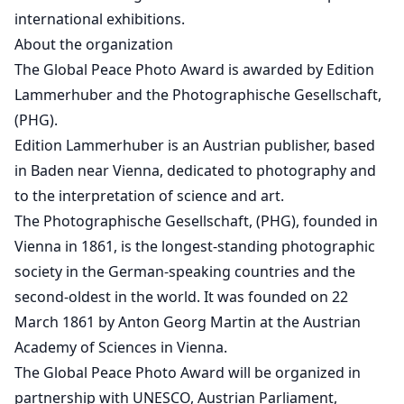
international exhibitions.
About the organization
The Global Peace Photo Award is awarded by Edition
Lammerhuber and the Photographische Gesellschaft,
(PHG).
Edition Lammerhuber is an Austrian publisher, based
in Baden near Vienna, dedicated to photography and
to the interpretation of science and art.
The Photographische Gesellschaft, (PHG), founded in
Vienna in 1861, is the longest-standing photographic
society in the German-speaking countries and the
second-oldest in the world. It was founded on 22
March 1861 by Anton Georg Martin at the Austrian
Academy of Sciences in Vienna.
The Global Peace Photo Award will be organized in
partnership with UNESCO, Austrian Parliament,