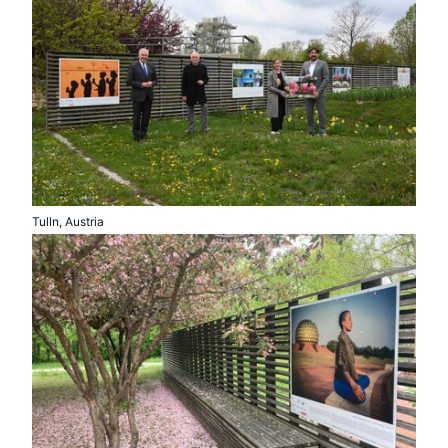
Tulln, Austria