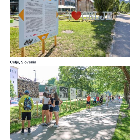
Celje, Slovenia