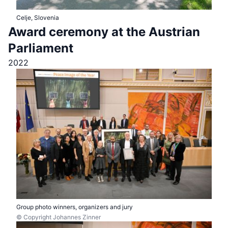
Celje, Slovenia
Award ceremony at the Austrian
Parliament
2022
Group photo winners, organizers and jury
© Copyright Johannes Zinner