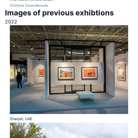
Sinfonia Desordenada
Images of previous exhibtions
2022
Sharjah, UAE