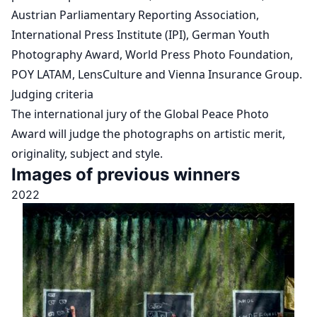
Austrian Parliamentary Reporting Association,
International Press Institute (IPI), German Youth
Photography Award, World Press Photo Foundation,
POY LATAM, LensCulture and Vienna Insurance Group.
Judging criteria
The international jury of the Global Peace Photo
Award will judge the photographs on artistic merit,
originality, subject and style.
Images of previous winners
2022