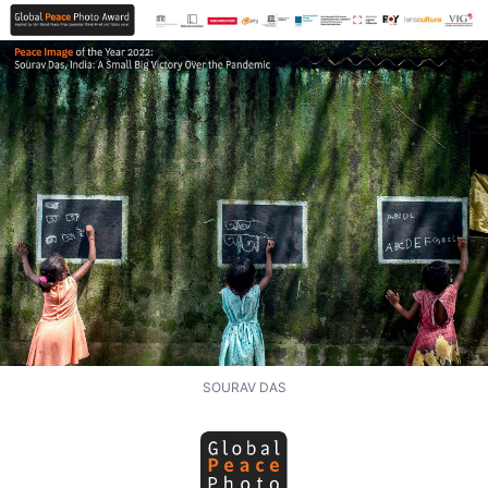
SOURAV DAS