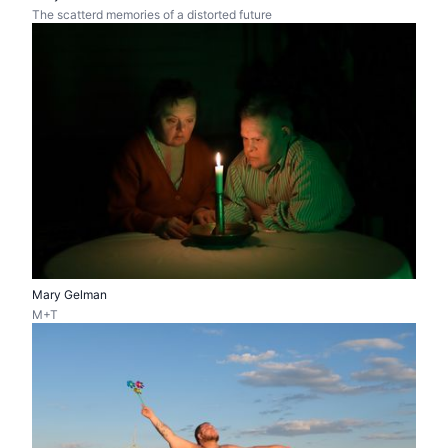
The scatterd memories of a distorted future
Mary Gelman
M+T