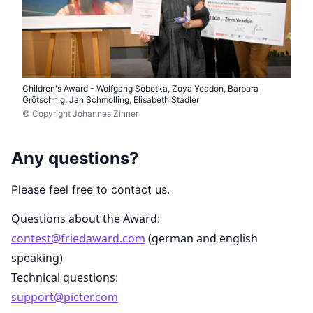
Children's Award - Wolfgang Sobotka, Zoya Yeadon, Barbara
Grötschnig, Jan Schmolling, Elisabeth Stadler
© Copyright Johannes Zinner
Any questions?
Please feel free to contact us.
Questions about the Award:
contest@friedaward.com
(german and english
speaking)
Technical questions:
support@picter.com