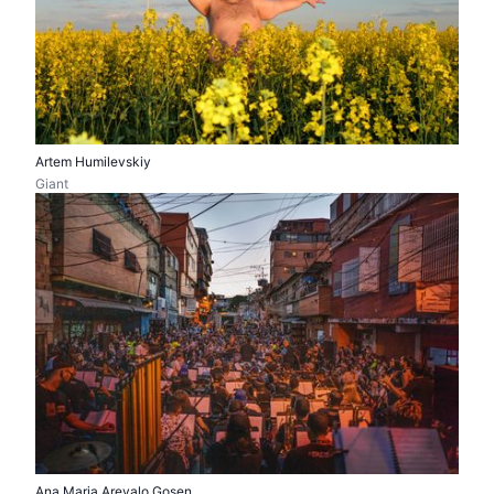
Artem Humilevskiy
Giant
Ana Maria Arevalo Gosen