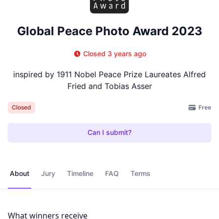
Global Peace Photo Award 2023
Closed 3 years ago
inspired by 1911 Nobel Peace Prize Laureates Alfred
Fried and Tobias Asser
Free
Closed
Can I submit?
About
Jury
Timeline
FAQ
Terms
What winners receive