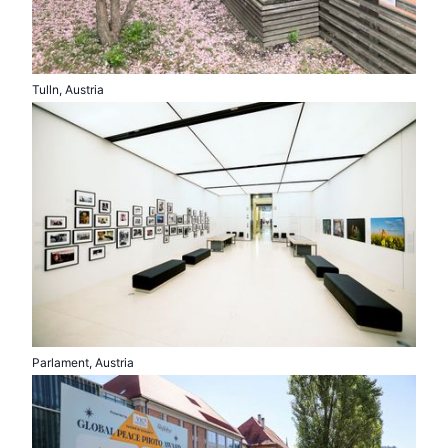
Tulln, Austria
Parlament, Austria