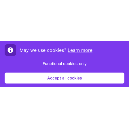
May we use cookies?
Learn more
Functional cookies only
Accept all cookies