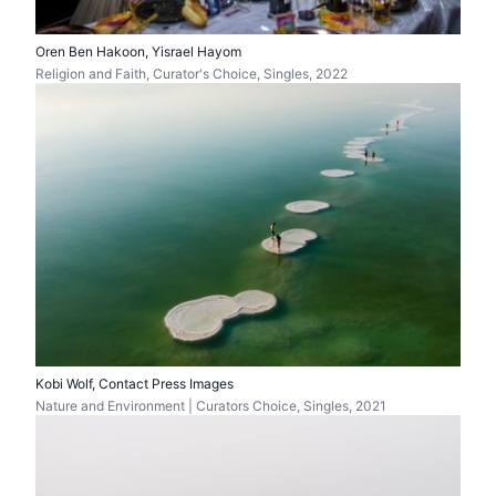
Oren Ben Hakoon, Yisrael Hayom
Religion and Faith, Curator's Choice, Singles, 2022
Kobi Wolf, Contact Press Images
Nature and Environment | Curators Choice, Singles, 2021