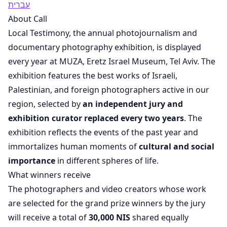
עברית
About Call
Local Testimony, the annual photojournalism and
documentary photography exhibition, is displayed
every year at MUZA, Eretz Israel Museum, Tel Aviv. The
exhibition features the best works of Israeli,
Palestinian, and foreign photographers active in our
region, selected by
an independent jury and
exhibition curator replaced every two years
. The
exhibition reflects the events of the past year and
immortalizes human moments of
cultural and social
importance
in different spheres of life.
What winners receive
The photographers and video creators whose work
are selected for the grand prize winners by the jury
will receive a total of
30,000 NIS
shared equally