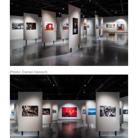
Photo: Daniel Hanoch