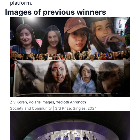
platform.
Images of previous winners
Ziv Koren, Polaris Images, Yedioth Ahronoth
Society and Community | 3rd Prize, Singles, 2024