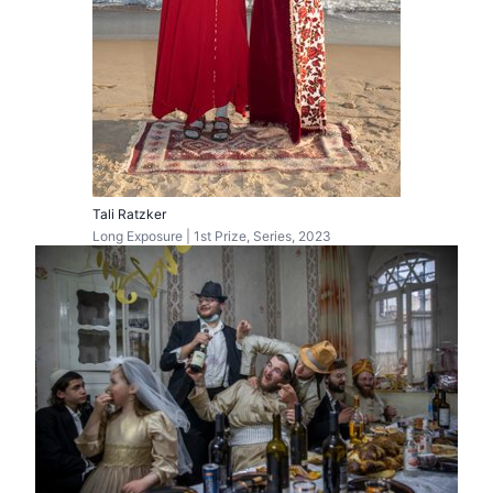
Tali Ratzker
Long Exposure | 1st Prize, Series, 2023