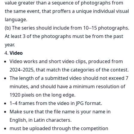
value greater than a sequence of photographs from
the same event, that proffers a unique individual visual
language.
(b) The series should include from 10--15 photographs.
At least 3 of the photographs must be from the past
year.
Video
Video works and short video clips, produced from
2024–2025, that match the categories of the contest.
The length of a submitted video should not exceed 7
minutes, and should have a minimum resolution of
1920 pixels on the long edge.
1–4 frames from the video in JPG format.
Make sure that the file name is your name in
English, in Latin characters.
must be uploaded through the competition