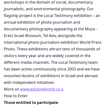
workshops in the domain of social, documentary,
journalistic, and environmental photography. Our
flagship project is the Local Testimony exhibition – an
annual exhibition of photo-journalism and
documentary photography appearing at the Muza -
Eretz Israel Museum, Tel Aviv, alongside the
international photo-journalism exhibition World Press
Photo. These exhibitions attract tens of thousands of
visitors every year and are widely covered in the
different media channels. The Local Testimony team
has been active continuously since 2003 and we have
mounted dozens of exhibitions in Israel and abroad,
with independent initiatives.
More on
www.edutmekomit.co.il
.
How to Enter
Those entitled to participate