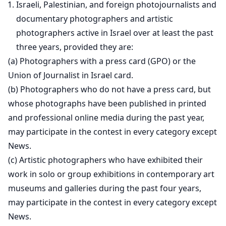
Israeli, Palestinian, and foreign photojournalists and
documentary photographers and artistic
photographers active in Israel over at least the past
three years, provided they are:
(a) Photographers with a press card (GPO) or the
Union of Journalist in Israel card.
(b) Photographers who do not have a press card, but
whose photographs have been published in printed
and professional online media during the past year,
may participate in the contest in every category except
News.
(c) Artistic photographers who have exhibited their
work in solo or group exhibitions in contemporary art
museums and galleries during the past four years,
may participate in the contest in every category except
News.