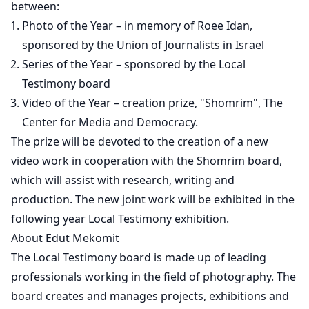
between:
Photo of the Year – in memory of Roee Idan,
sponsored by the Union of Journalists in Israel
Series of the Year – sponsored by the Local
Testimony board
Video of the Year – creation prize, "Shomrim", The
Center for Media and Democracy.
The prize will be devoted to the creation of a new
video work in cooperation with the Shomrim board,
which will assist with research, writing and
production. The new joint work will be exhibited in the
following year Local Testimony exhibition.
About Edut Mekomit
The Local Testimony board is made up of leading
professionals working in the field of photography. The
board creates and manages projects, exhibitions and