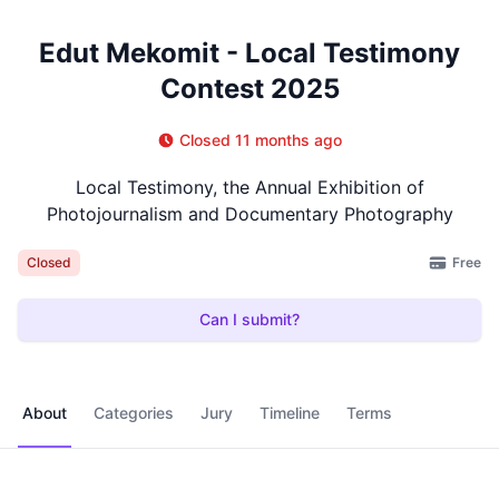
Edut Mekomit - Local Testimony
Contest 2025
Closed 11 months ago
Local Testimony, the Annual Exhibition of
Photojournalism and Documentary Photography
Free
Closed
Can I submit?
About
Categories
Jury
Timeline
Terms