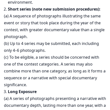
environment.
Short series (note new submission procedures):
(a) A sequence of photographs illustrating the same
event or story that took place during the year of the
contest, with greater documentary value than a single
photograph.
(b) Up to 4 series may be submitted, each including
only 4–6 photographs.
(c) To be eligible, a series should be concerned with
one of the contest categories. A series may also
combine more than one category, as long as it forms a
sequence or a narrative with special documentary
significance.
Long Exposure
(a) A series of photographs presenting a narrative with
documentary depth, lasting more than one year, with a