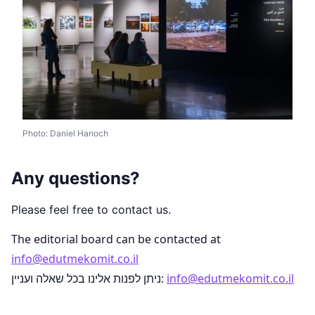
Photo: Daniel Hanoch
Any questions?
Please feel free to contact us.
The editorial board can be contacted at
info@edutmekomit.co.il
ניתן לפנות אלינו בכל שאלה ועניין:
info@edutmekomit.co.il