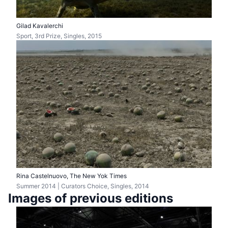
Gilad Kavalerchi
Sport, 3rd Prize, Singles, 2015
Rina Castelnuovo, The New Yok Times
Summer 2014 | Curators Choice, Singles, 2014
Images of previous editions