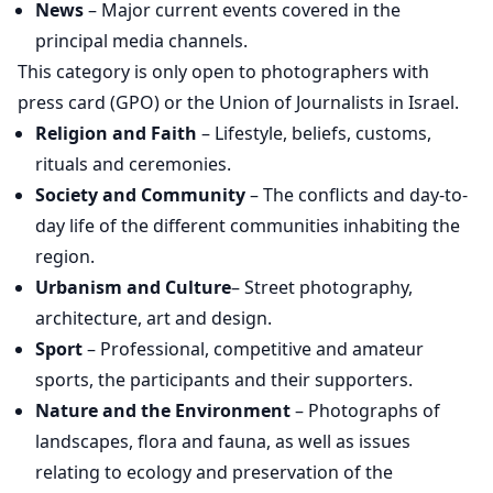
News
– Major current events covered in the
principal media channels.
This category is only open to photographers with
press card (GPO) or the Union of Journalists in Israel.
Religion and Faith
– Lifestyle, beliefs, customs,
rituals and ceremonies.
Society and Community
– The conflicts and day-to-
day life of the different communities inhabiting the
region.
Urbanism and Culture
– Street photography,
architecture, art and design.
Sport
– Professional, competitive and amateur
sports, the participants and their supporters.
Nature and the Environment
– Photographs of
landscapes, flora and fauna, as well as issues
relating to ecology and preservation of the