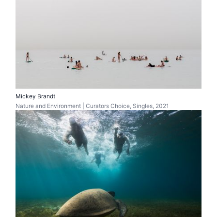
Mickey Brandt
Nature and Environment | Curators Choice, Singles, 2021