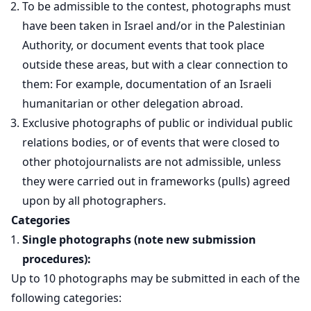
To be admissible to the contest, photographs must
have been taken in Israel and/or in the Palestinian
Authority, or document events that took place
outside these areas, but with a clear connection to
them: For example, documentation of an Israeli
humanitarian or other delegation abroad.
Exclusive photographs of public or individual public
relations bodies, or of events that were closed to
other photojournalists are not admissible, unless
they were carried out in frameworks (pulls) agreed
upon by all photographers.
Categories
Single photographs (note new submission
procedures):
Up to 10 photographs may be submitted in each of the
following categories: