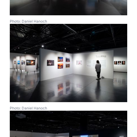
Photo: Daniel Hanoch
Photo: Daniel Hanoch