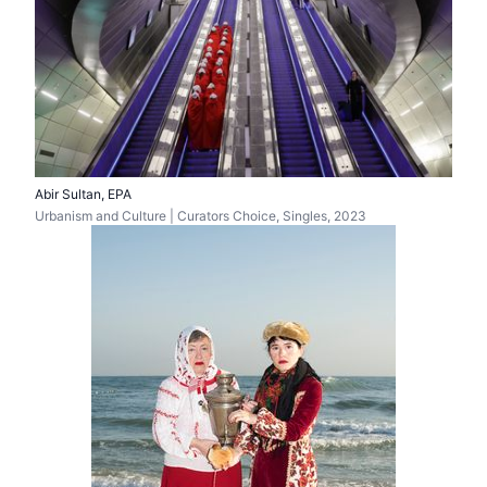
Abir Sultan, EPA
Urbanism and Culture | Curators Choice, Singles, 2023