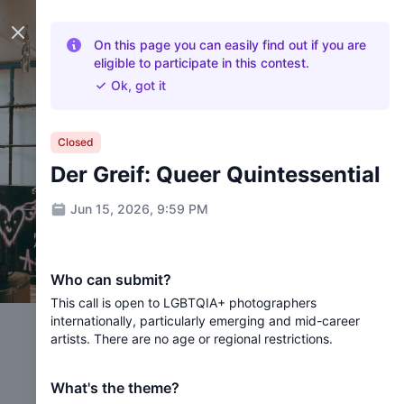
Close panel
On this page you can easily find out if you are
eligible to participate in this contest.
Ok, got it
Closed
Der Greif: Queer Quintessential
Jun 15, 2026, 9:59 PM
Who can submit?
This call is open to LGBTQIA+ photographers
internationally, particularly emerging and mid-career
artists. There are no age or regional restrictions.
What's the theme?
Der Greif: Queer Quintessential