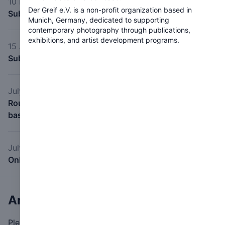
10 May 2026
Der Greif e.V. is a non-profit organization based in
Submission start
Munich, Germany, dedicated to supporting
contemporary photography through publications,
exhibitions, and artist development programs.
15 June 2026
Submission deadline
July 2026
Roundtable Critique Sessions: May 2026 (scheduled
based on artist availability)
July 2026
Online Exhibition July 2026
Any questions?
Please feel free to contact us.