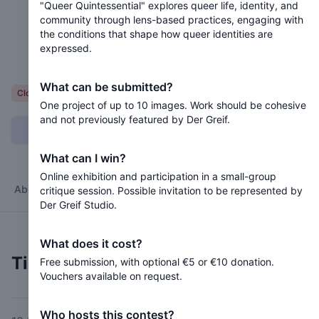
"Queer Quintessential" explores queer life, identity, and
community through lens-based practices, engaging with
Closed 2 months ago
the conditions that shape how queer identities are
expressed.
Queer Life, Community, and Self-Representation
What can be submitted?
Voluntary
Closed
One project of up to 10 images. Work should be cohesive
and not previously featured by Der Greif.
Can I submit?
What can I win?
Online exhibition and participation in a small-group
About
Jury
Timeline
Terms
critique session. Possible invitation to be represented by
Der Greif Studio.
What does it cost?
Timeline
Free submission, with optional €5 or €10 donation.
Vouchers available on request.
Who hosts this contest?