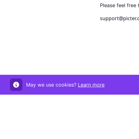
Please feel free 
support@picter
May we use cookies?
Learn more