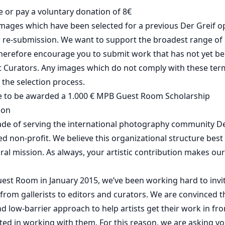
e or pay a voluntary donation of 8€
mages which have been selected for a previous Der Greif o
or re-submission. We want to support the broadest range o
herefore encourage you to submit work that has not yet be
 Curators. Any images which do not comply with these term
the selection process.
e to be awarded a 1.000 € MPB Guest Room Scholarship
ion
ade of serving the international photography community De
red non-profit. We believe this organizational structure best
tural mission. As always, your artistic contribution makes o
uest Room in January 2015, we’ve been working hard to invi
 from gallerists to editors and curators. We are convinced th
nd low-barrier approach to help artists get their work in fr
ted in working with them. For this reason, we are asking yo