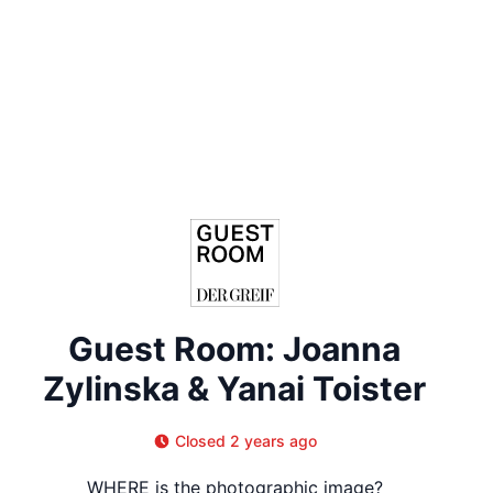
Guest Room: Joanna
Zylinska & Yanai Toister
Closed 2 years ago
WHERE is the photographic image?