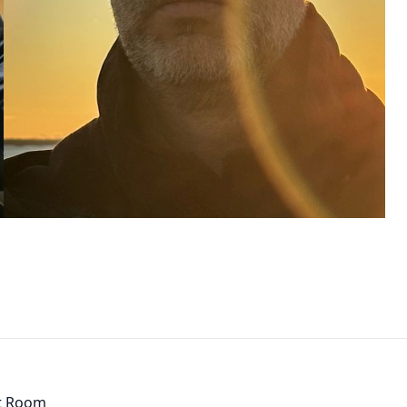
t Room