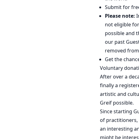
Submit for fre
Please note:
I
not eligible f
possible and t
our past Guest
removed from 
Get the chanc
Voluntary donat
After over a dec
finally a registe
artistic and cul
Greif possible.
Since starting G
of practitioners,
an interesting a
might be interes