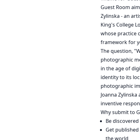
Guest Room aims 
Zylinska - an art
King's College Lo
whose practice c
framework for y
The question, "W
photographic me
in the age of di
identity to its l
photographic ima
Joanna Zylinska 
inventive respon
Why submit to 
Be discovered
Get published 
the world