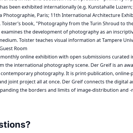
 has been exhibited internationally (e.g. Kunstahalle Luzern
 Photographie, Paris; 11th International Architecture Exhib
. Toister’s book, "Photography from the Turin Shroud to th
 examines the development of photography as an inscriptiv
ium. Toister teaches visual information at Tampere Univer
 Guest Room
monthly online exhibition with open submissions curated in
om the international photography scene. Der Greif is an aw
 contemporary photography. It is print-publication, online-p
nd joint project all at once. Der Greif connects the digital 
panding the borders and limits of image-distribution and -r
stions?