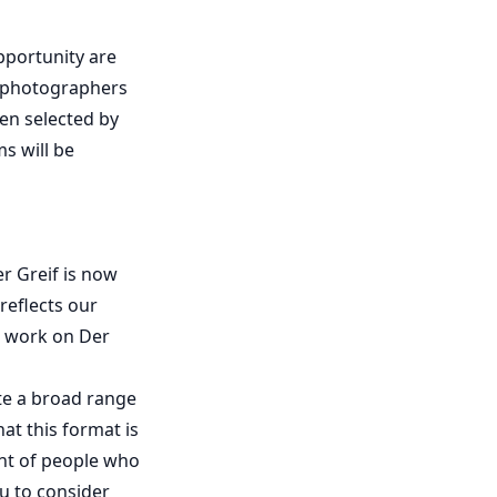
pportunity are
f photographers
en selected by
s will be
r Greif is now
 reflects our
ur work on Der
te a broad range
at this format is
ont of people who
u to consider