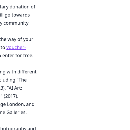
ntary donation of
ill go towards
phy community
 the way of your
 to
voucher-
 enter for free.
ng with different
cluding "The
, "AI Art:
 (2017).
lege London, and
ne Galleries.
in photography and