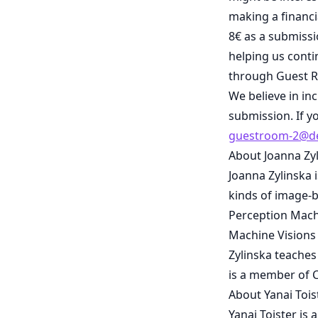
making a financi
8€ as a submissi
helping us cont
through Guest R
We believe in in
submission. If y
guestroom-2@de
About Joanna Zy
Joanna Zylinska 
kinds of image-b
Perception Machi
Machine Visions
Zylinska teaches
is a member of C
About Yanai Tois
Yanai Toister is 