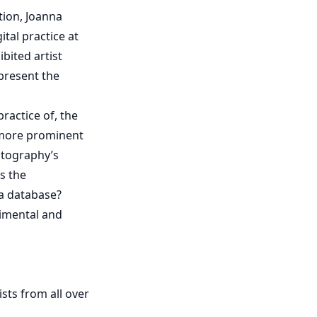
tion, Joanna
ital practice at
ibited artist
present the
ractice of, the
 more prominent
otography’s
is the
 a database?
rimental and
sts from all over