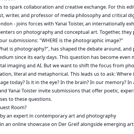
to spark collaboration and creative exchange. For this edi
ist, writer, and professor of media philosophy and critical dig
ndon - joins forces with Yanai Toister, an internationally exh
enters on photography and conceptual art. Together, they 
our submissions: "WHERE is the photographic image?"
hat is photography?", has shaped the debate around, and p
dium since its early days. This question has become even
gital imaging and AI. But we want to shift the focus from ph
ocation, literal and metaphorical. This leads us to ask: Where 
ge today? Is it in the eye? In the brain? In our memory? In
and Yanai Toister invite submissions that offer poetic, expe
ses to these questions.
Guest Room?
 by an expert in contemporary art and photography
in an online showcase on Der Greif alongside emerging arti