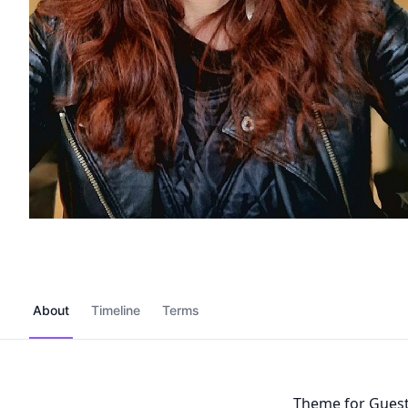
About
Timeline
Terms
Theme for Gues