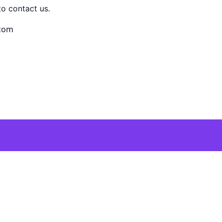
to contact us.
.com