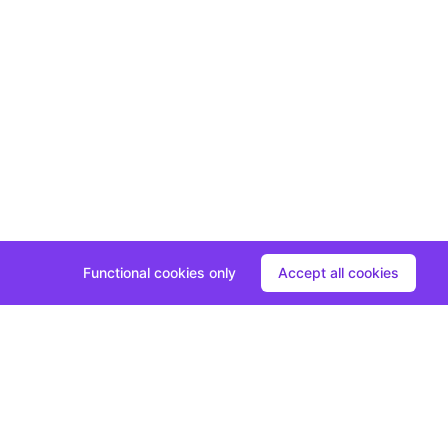
Functional cookies only
Accept all cookies