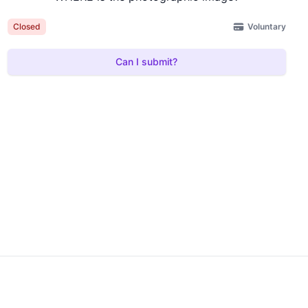
Voluntary
Closed
Can I submit?