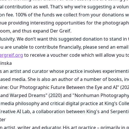
al contribution as well. That’s why we’re suggesting a volu
on fee. 100% of the funds we collect from your donations w
inue providing interesting opportunities for the photogra
oom, and thus expand Der Greif.
clusivity. We don’t want this suggested donation to stand in
ou are unable to contribute financially, please send an email
rgreif.org
to receive a voucher code which will allow you to
linska
is an artist and curator whose practice involves experimenti
ased media. She is also an author of a number of books, in
ne: Our Photographic Future Between the Eye and AI" (2023)
 and Warped Dreams" (2020) and "Nonhuman Photography"
 media philosophy and critical digital practice at King’s Col
reative AI Lab, a collaboration between King's and Serpenti
ter
an artist, writer and educator. His art practice – primarily 