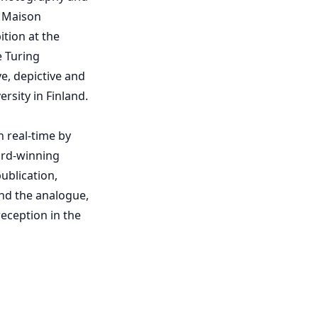
; Maison
ition at the
e Turing
e, depictive and
sity in Finland.
 real-time by
ard-winning
ublication,
and the analogue,
eception in the