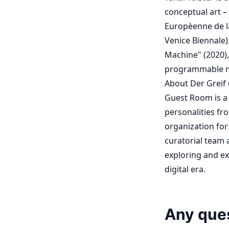
conceptual art –
Europèenne de la
Venice Biennale)
Machine" (2020),
programmable med
About Der Greif
Guest Room is a 
personalities fr
organization for
curatorial team a
exploring and ex
digital era.
Any que